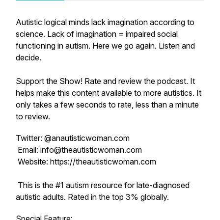
Autistic logical minds lack imagination according to
science. Lack of imagination = impaired social
functioning in autism. Here we go again. Listen and
decide.
Support the Show! Rate and review the podcast. It
helps make this content available to more autistics. It
only takes a few seconds to rate, less than a minute
to review.
Twitter: @anautisticwoman.com
Email: info@theautisticwoman.com
Website: https://theautisticwoman.com
This is the #1 autism resource for late-diagnosed
autistic adults. Rated in the top 3% globally.
Special Feature: