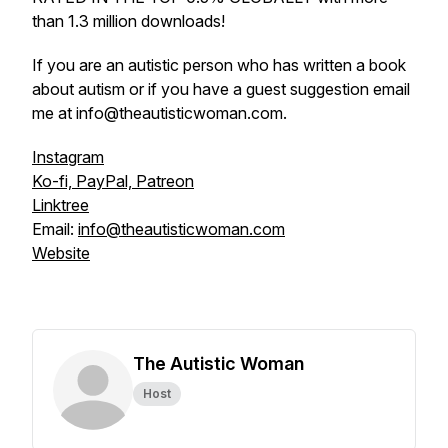
than 1.3 million downloads!
If you are an autistic person who has written a book
about autism or if you have a guest suggestion email
me at info@theautisticwoman.com.
Instagram
Ko-fi, PayPal, Patreon
Linktree
Email:
info@theautisticwoman.com
Website
The Autistic Woman
Host