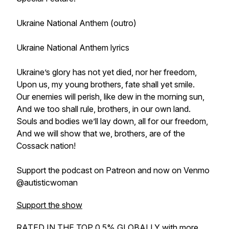
Ukraine National Anthem (outro)
Ukraine National Anthem lyrics
Ukraine’s glory has not yet died, nor her freedom,
Upon us, my young brothers, fate shall yet smile.
Our enemies will perish, like dew in the morning sun,
And we too shall rule, brothers, in our own land.
Souls and bodies we’ll lay down, all for our freedom,
And we will show that we, brothers, are of the
Cossack nation!
Support the podcast on Patreon and now on Venmo
@autisticwoman
Support the show
RATED IN THE TOP 0.5% GLOBALLY with more