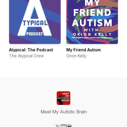
Atypical: The Podcast
My Friend Autism
The Atypical Crew
Orion Kelly
Meet My Autistic Brain