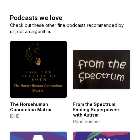
Podcasts we love
Check out these other fine podcasts recommended by
us, not an algorithm.
The Horsehuman
From the Spectrum:
Connection Matrix
Finding Superpowers
with Autism
ISHE
Ryan Sumner