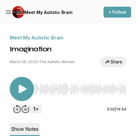
+ Follow
Meet My Autistic Brain
Meet My Autistic Brain
Imagination
Share
March 06, 2022
•
The Autistic Woman
Use Left/Right to seek, Home/End to jump to st
0:00
|
14:54
Show Notes