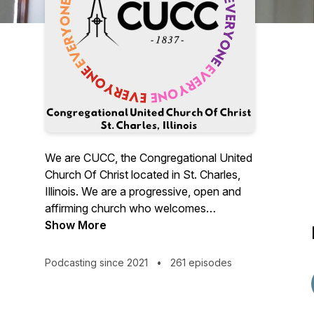
We are CUCC, the Congregational United
Church Of Christ located in St. Charles,
Illinois. We are a progressive, open and
affirming church who welcomes
everyone, everyone, everyone! "No
Show More
matter who you are, or where you are on
life's journey; you are welcome here."
Podcasting since 2021
•
261 episodes