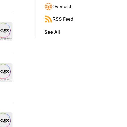
Overcast
RSS Feed
See All