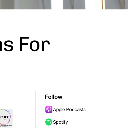
s For
Follow
Apple Podcasts
Spotify