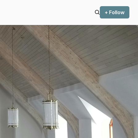
+ Follow