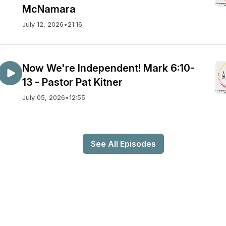
McNamara
July 12, 2026
•
21:16
Now We're Independent! Mark 6:10-
13 - Pastor Pat Kitner
July 05, 2026
•
12:55
See All Episodes