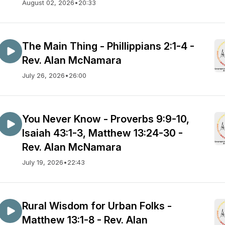
August 02, 2026
•
20:33
The Main Thing - Phillippians 2:1-4 -
Rev. Alan McNamara
July 26, 2026
•
26:00
You Never Know - Proverbs 9:9-10,
Isaiah 43:1-3, Matthew 13:24-30 -
Rev. Alan McNamara
July 19, 2026
•
22:43
Rural Wisdom for Urban Folks -
Matthew 13:1-8 - Rev. Alan