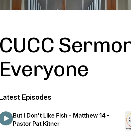
CUCC Sermon
Everyone
Latest Episodes
But I Don't Like Fish - Matthew 14 -
Pastor Pat Kitner