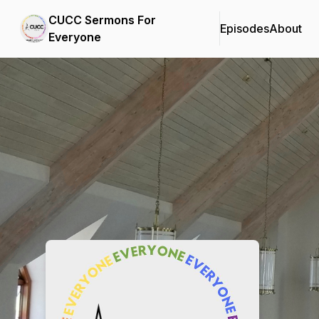
CUCC Sermons For
Episodes
About
Everyone
Podcast Background Image