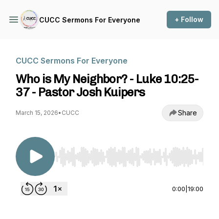
+ Follow
CUCC Sermons For Everyone
CUCC Sermons For Everyone
Who is My Neighbor? - Luke 10:25-
37 - Pastor Josh Kuipers
Share
March 15, 2026
•
CUCC
Use Left/Right to seek, Home/End to jump to st
0:00
|
19:00