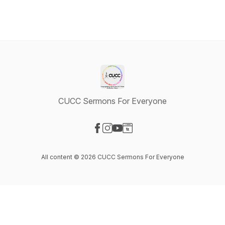
CUCC Sermons For Everyone
Visit our Facebook page
Visit our Instagram page
Visit our YouTube page
Visit our Website page
All content © 2026 CUCC Sermons For Everyone