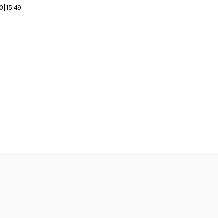
00
|
15:49