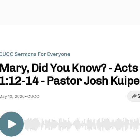
CUCC Sermons For Everyone
Mary, Did You Know? - Acts
1:12-14 - Pastor Josh Kuip
S
May 10, 2026
•
CUCC
Use Left/Right to seek, Home/End to jump to start o