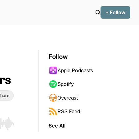
+ Follow
Follow
Apple Podcasts
ers
Spotify
hare
Overcast
RSS Feed
See All
r end. Hold shift to jump forward or backward.