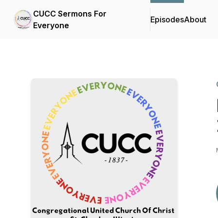
CUCC Sermons For
Episodes
About
Everyone