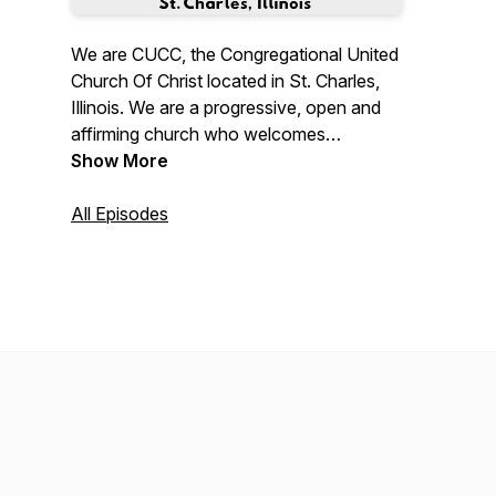
We are CUCC, the Congregational United
Church Of Christ located in St. Charles,
Illinois. We are a progressive, open and
affirming church who welcomes
everyone, everyone, everyone! "No
Show More
matter who you are, or where you are on
life's journey; you are welcome here."
All Episodes