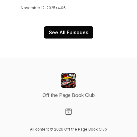
November 12, 2025
•
4:06
See All Episodes
Off the Page Book Club
Visit our Website page
All content © 2026 Off the Page Book Club