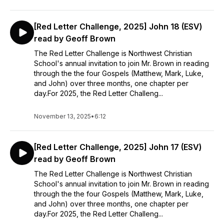
[Red Letter Challenge, 2025] John 18 (ESV)
read by Geoff Brown
The Red Letter Challenge is Northwest Christian
School's annual invitation to join Mr. Brown in reading
through the the four Gospels (Matthew, Mark, Luke,
and John) over three months, one chapter per
day.For 2025, the Red Letter Challeng...
November 13, 2025
•
6:12
[Red Letter Challenge, 2025] John 17 (ESV)
read by Geoff Brown
The Red Letter Challenge is Northwest Christian
School's annual invitation to join Mr. Brown in reading
through the the four Gospels (Matthew, Mark, Luke,
and John) over three months, one chapter per
day.For 2025, the Red Letter Challeng...