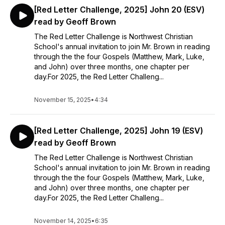
[Red Letter Challenge, 2025] John 20 (ESV)
read by Geoff Brown
The Red Letter Challenge is Northwest Christian
School's annual invitation to join Mr. Brown in reading
through the the four Gospels (Matthew, Mark, Luke,
and John) over three months, one chapter per
day.For 2025, the Red Letter Challeng...
November 15, 2025
•
4:34
[Red Letter Challenge, 2025] John 19 (ESV)
read by Geoff Brown
The Red Letter Challenge is Northwest Christian
School's annual invitation to join Mr. Brown in reading
through the the four Gospels (Matthew, Mark, Luke,
and John) over three months, one chapter per
day.For 2025, the Red Letter Challeng...
November 14, 2025
•
6:35