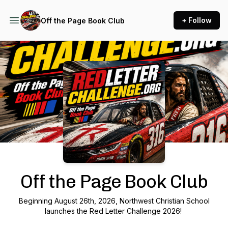
+ Follow
Off the Page Book Club
Podcast Background Image
Off the Page Book Club
Beginning August 26th, 2026, Northwest Christian School
launches the Red Letter Challenge 2026!