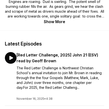
Engines are roaring. Dust is swirling. The potent smell of
burning rubber fills the air. As gears grind, we hear the clash
and scrape of metal as drivers muscle ahead of their foes. All
are working towards one, single solitary goal: to cross the
finish line and claim the prize!
Show More
Welcome to the Fall 2026 edition of the
RedLetterChallenge.org!
Latest Episodes
We've enjoyed Legos! We've done video games! This year,
we're going to the Gospel Grand Prix in what will be the most
[Red Letter Challenge, 2025] John 21 (ESV)
epic, memorable, edgy, and pulse-pounding run through the
four Gospels yet! Strap on your race helmets you
read by Geoff Brown
knuckleheads! You're going all in on the racing, the fun, and
The Red Letter Challenge is Northwest Christian
God's word!
School's annual invitation to join Mr. Brown in reading
through the the four Gospels (Matthew, Mark, Luke,
and John) over three months, one chapter per
day.For 2025, the Red Letter Challeng...
November 16, 2025
•
4:38