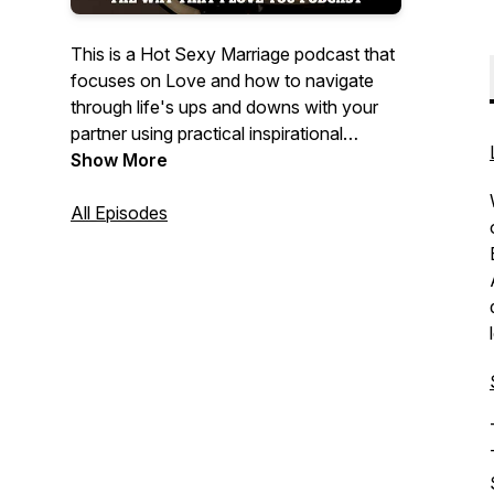
This is a Hot Sexy Marriage podcast that
focuses on Love and how to navigate
through life's ups and downs with your
partner using practical inspirational
methods that can strengthen your
Show More
marriage and help grow your family unit in
a healthy way. Hosted by Willie
All Episodes
"Willmusiqk" McFadden and his lovely
Wife of 23 yrs and counting Sherona
McFadden. Join in on this real-time
marriage journey, Christian values that
offers humor, drama, truth, passion, and
most of all...Love.