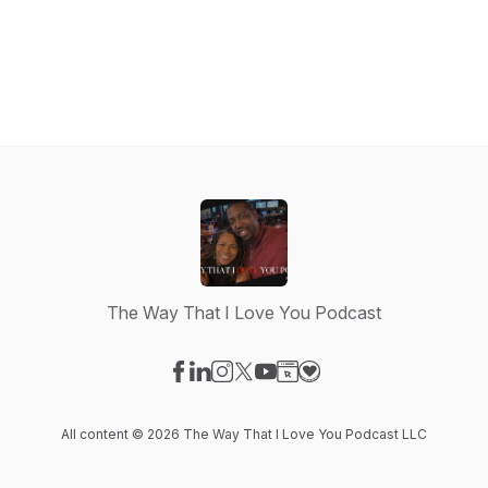
The Way That I Love You Podcast
Visit our Facebook page
Visit our LinkedIn page
Visit our Instagram page
Visit our X-com page
Visit our YouTube page
Visit our Website page
Visit our Donation pag
All content © 2026 The Way That I Love You Podcast LLC