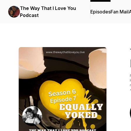
The Way That I Love You
Episodes
Fan Mail
Podcast