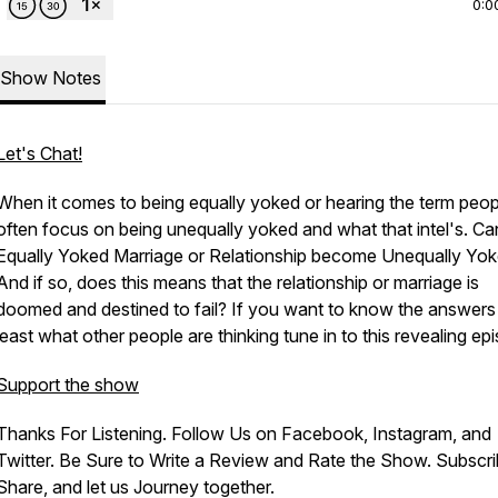
0:0
Show Notes
Let's Chat!
When it comes to being equally yoked or hearing the term peop
often focus on being unequally yoked and what that intel's. Ca
Equally Yoked Marriage or Relationship become Unequally Yo
And if so, does this means that the relationship or marriage is
doomed and destined to fail? If you want to know the answers 
least what other people are thinking tune in to this revealing ep
Support the show
Thanks For Listening. Follow Us on Facebook, Instagram, and
Twitter. Be Sure to Write a Review and Rate the Show. Subscri
Share, and let us Journey together.