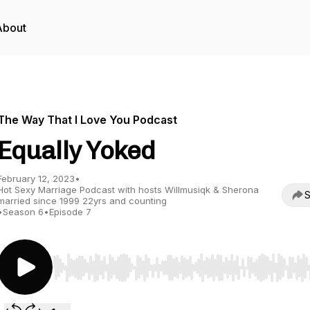
About
The Way That I Love You Podcast
Equally Yoked
February 12, 2023
•
Hot Sexy Marriage Podcast with hosts Willmusiqk & Sherona
S
married since 1999 22yrs and counting
•
Season 6
•
Episode 7
Use Left/Right to seek, Home/End to jump to start o