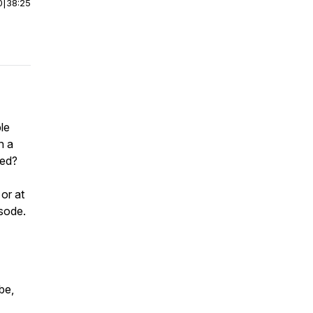
0
|
38:25
le
n a
ked?
or at
isode.
be,