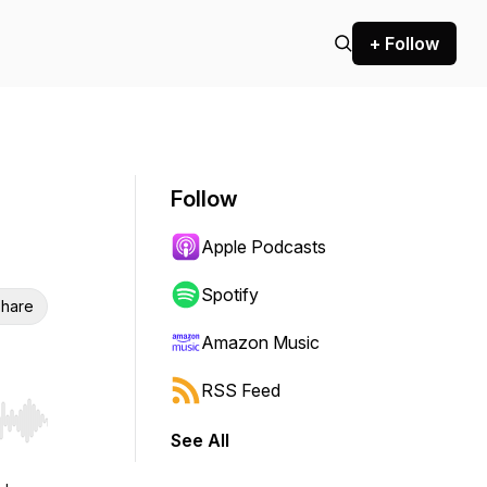
+ Follow
Follow
Apple Podcasts
Spotify
hare
Amazon Music
RSS Feed
r end. Hold shift to jump forward or backward.
See All