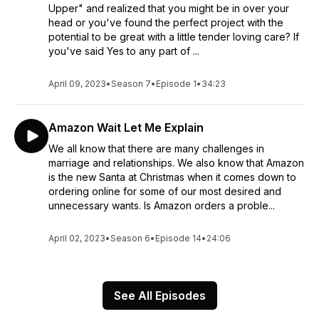
Upper" and realized that you might be in over your
head or you've found the perfect project with the
potential to be great with a little tender loving care? If
you've said Yes to any part of ...
April 09, 2023
•
Season 7
•
Episode 1
•
34:23
Amazon Wait Let Me Explain
We all know that there are many challenges in
marriage and relationships. We also know that Amazon
is the new Santa at Christmas when it comes down to
ordering online for some of our most desired and
unnecessary wants. Is Amazon orders a proble...
April 02, 2023
•
Season 6
•
Episode 14
•
24:06
See All Episodes