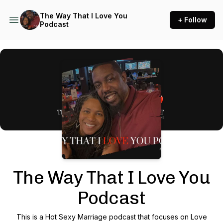
The Way That I Love You
+ Follow
Podcast
Podcast Background Image
The Way That I Love You
Podcast
This is a Hot Sexy Marriage podcast that focuses on Love