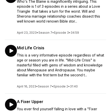
Who's The Blame is magnificently intriguing. This
episode is 1 of 3 episodes in a series about a Love
Triangle that takes a turn for the worst. Will and
Sherona marriage relationship coaches dissect this
well known world renown Bible stor...
April 23, 2023
•
Season 7
•
Episode 3
•
34:59
Mid Life Crisis
This is a very informative episode regardless of what
age or season you are in life. "Mid-Life Crisis" is
masterful filled with gems of wisdom and knowledge
about Menopause and Andropause. You maybe
familiar with the first term but the second t...
April 16, 2023
•
Season 7
•
Episode 2
•
31:40
A Fixer Upper
You ever find yourself falling in love with a "Fixer