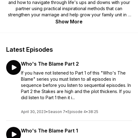
and how to navigate through life's ups and downs with your
partner using practical inspirational methods that can
strengthen your marriage and help grow your family unit in a
healthy way. Hosted by Willie "Willmusiqk" McFadden and his
Show More
lovely Wife of 23 yrs and counting Sherona McFadden. Join
in on this real-time marriage journey, Christian values that
offers humor, drama, truth, passion, and most of all...Love.
Latest Episodes
Who's The Blame Part 2
If you have not listened to Part 1 of this "Who's The
Blame" series you must listen to all episodes in
sequence before you listen to sequential episodes. In
Part 2 the Stakes are high and the plot thickens. If you
did listen to Part 1 then it i...
April 30, 2023
•
Season 7
•
Episode 4
•
38:25
Who's The Blame Part 1