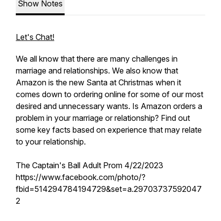
Show Notes
Let's Chat!
We all know that there are many challenges in
marriage and relationships. We also know that
Amazon is the new Santa at Christmas when it
comes down to ordering online for some of our most
desired and unnecessary wants. Is Amazon orders a
problem in your marriage or relationship? Find out
some key facts based on experience that may relate
to your relationship.
The Captain's Ball Adult Prom 4/22/2023
https://www.facebook.com/photo/?
fbid=514294784194729&set=a.29703737592047
2