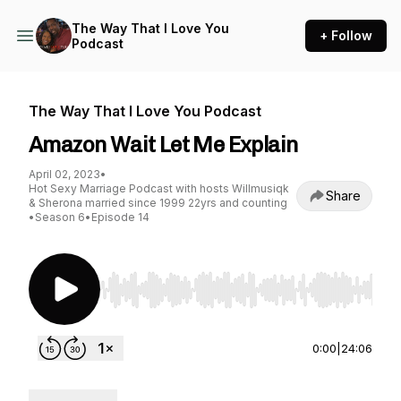
The Way That I Love You
+ Follow
Podcast
The Way That I Love You Podcast
Amazon Wait Let Me Explain
April 02, 2023
•
Hot Sexy Marriage Podcast with hosts Willmusiqk
Share
& Sherona married since 1999 22yrs and counting
•
Season 6
•
Episode 14
Use Left/Right to seek, Home/End to jump to st
0:00
|
24:06