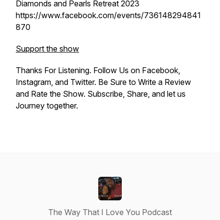
Diamonds and Pearls Retreat 2023
https://www.facebook.com/events/736148294841
870
Support the show
Thanks For Listening. Follow Us on Facebook,
Instagram, and Twitter. Be Sure to Write a Review
and Rate the Show. Subscribe, Share, and let us
Journey together.
The Way That I Love You Podcast