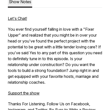
Show Notes
Let's Chat!
You ever find yourself falling in love with a "Fixer
Upper" and realized that you might be in over your
head or you've found the perfect project with the
potential to be great with a little tender loving care? If
you've said Yes to any part of this question you need
to definitely tune in to this episode. Is your
relationship under construction? Do you want the
tools to build a strong foundation? Jump right in and
get equipped with your favorite hosts, marriage and
relationship coaches.
Support the show
Thanks For Listening. Follow Us on Facebook,
Instagram, and Twitter. Be Sure to Write a Review