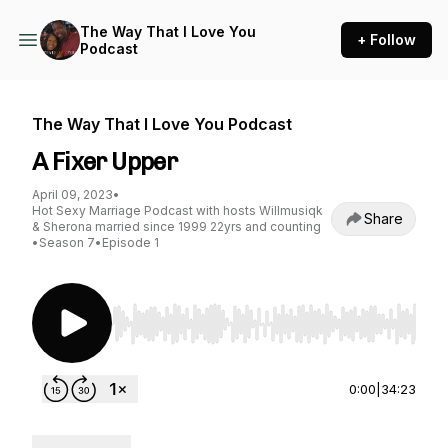
The Way That I Love You
+ Follow
Podcast
The Way That I Love You Podcast
A Fixer Upper
April 09, 2023
•
Hot Sexy Marriage Podcast with hosts Willmusiqk
Share
& Sherona married since 1999 22yrs and counting
•
Season 7
•
Episode 1
Use Left/Right to seek, Home/End to jump to st
0:00
|
34:23