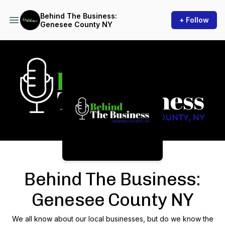
Behind The Business:
+ Follow
Genesee County NY
Podcast Background Image
Behind The Business:
Genesee County NY
We all know about our local businesses, but do we know the