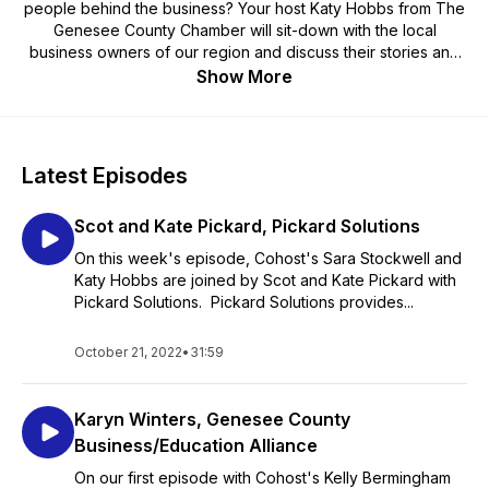
people behind the business? Your host Katy Hobbs from The
Genesee County Chamber will sit-down with the local
business owners of our region and discuss their stories and
insights on what its like owning a business in Genesee County
Show More
NY.
Latest Episodes
Scot and Kate Pickard, Pickard Solutions
On this week's episode, Cohost's Sara Stockwell and
Katy Hobbs are joined by Scot and Kate Pickard with
Pickard Solutions. Pickard Solutions provides...
October 21, 2022
•
31:59
Karyn Winters, Genesee County
Business/Education Alliance
On our first episode with Cohost's Kelly Bermingham