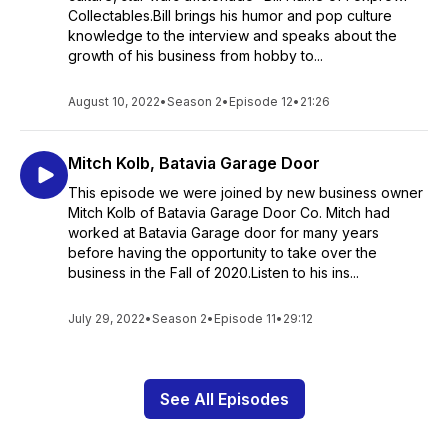
Collectables.Bill brings his humor and pop culture
knowledge to the interview and speaks about the
growth of his business from hobby to...
August 10, 2022
•
Season 2
•
Episode 12
•
21:26
Mitch Kolb, Batavia Garage Door
This episode we were joined by new business owner
Mitch Kolb of Batavia Garage Door Co. Mitch had
worked at Batavia Garage door for many years
before having the opportunity to take over the
business in the Fall of 2020.Listen to his ins...
July 29, 2022
•
Season 2
•
Episode 11
•
29:12
See All Episodes