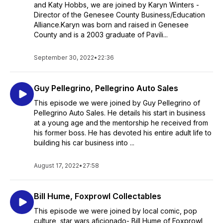
and Katy Hobbs, we are joined by Karyn Winters -
Director of the Genesee County Business/Education
Alliance.Karyn was born and raised in Genesee
County and is a 2003 graduate of Pavili...
September 30, 2022
•
22:36
Guy Pellegrino, Pellegrino Auto Sales
This episode we were joined by Guy Pellegrino of
Pellegrino Auto Sales. He details his start in business
at a young age and the mentorship he received from
his former boss. He has devoted his entire adult life to
building his car business into ...
August 17, 2022
•
27:58
Bill Hume, Foxprowl Collectables
This episode we were joined by local comic, pop
culture, star wars aficionado- Bill Hume of Foxprowl