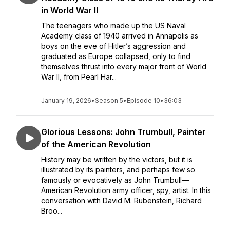
in World War II
The teenagers who made up the US Naval
Academy class of 1940 arrived in Annapolis as
boys on the eve of Hitler’s aggression and
graduated as Europe collapsed, only to find
themselves thrust into every major front of World
War II, from Pearl Har...
January 19, 2026
•
Season 5
•
Episode 10
•
36:03
Glorious Lessons: John Trumbull, Painter
of the American Revolution
History may be written by the victors, but it is
illustrated by its painters, and perhaps few so
famously or evocatively as John Trumbull—
American Revolution army officer, spy, artist. In this
conversation with David M. Rubenstein, Richard
Broo...