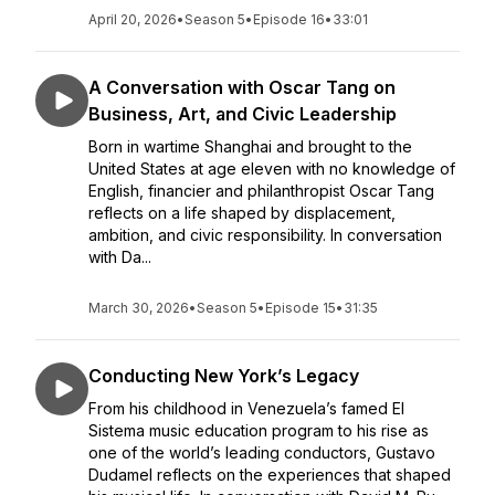
April 20, 2026
•
Season 5
•
Episode 16
•
33:01
A Conversation with Oscar Tang on
Business, Art, and Civic Leadership
Born in wartime Shanghai and brought to the
United States at age eleven with no knowledge of
English, financier and philanthropist Oscar Tang
reflects on a life shaped by displacement,
ambition, and civic responsibility. In conversation
with Da...
March 30, 2026
•
Season 5
•
Episode 15
•
31:35
Conducting New York’s Legacy
From his childhood in Venezuela’s famed El
Sistema music education program to his rise as
one of the world’s leading conductors, Gustavo
Dudamel reflects on the experiences that shaped