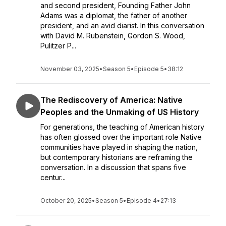
and second president, Founding Father John
Adams was a diplomat, the father of another
president, and an avid diarist. In this conversation
with David M. Rubenstein, Gordon S. Wood,
Pulitzer P...
November 03, 2025
•
Season 5
•
Episode 5
•
38:12
The Rediscovery of America: Native
Peoples and the Unmaking of US History
For generations, the teaching of American history
has often glossed over the important role Native
communities have played in shaping the nation,
but contemporary historians are reframing the
conversation. In a discussion that spans five
centur...
October 20, 2025
•
Season 5
•
Episode 4
•
27:13