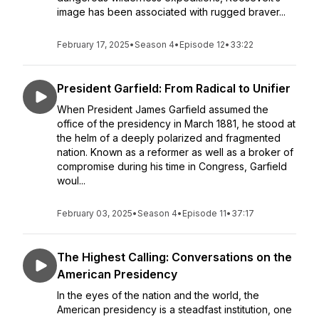
image has been associated with rugged braver...
February 17, 2025
•
Season 4
•
Episode 12
•
33:22
President Garfield: From Radical to Unifier
When President James Garfield assumed the
office of the presidency in March 1881, he stood at
the helm of a deeply polarized and fragmented
nation. Known as a reformer as well as a broker of
compromise during his time in Congress, Garfield
woul...
February 03, 2025
•
Season 4
•
Episode 11
•
37:17
The Highest Calling: Conversations on the
American Presidency
In the eyes of the nation and the world, the
American presidency is a steadfast institution, one