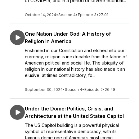
of COVID-19, and in a period of severe econom...
October 14, 2024
•
Season 4
•
Episode 3
•
27:01
One Nation Under God: A History of
Religion in America
Enshrined in our Constitution and etched into our
currency, religion is inextricable from the fabric of
American political and social life. The ubiquity of
religion in our national history has also made it an
elusive, at times contradictory, fo...
September 30, 2024
•
Season 4
•
Episode 2
•
26:48
Under the Dome: Politics, Crisis, and
Architecture at the United States Capitol
The US Capitol building is a powerful physical
symbol of representative democracy, with its
famous dome one of America’s most iconic