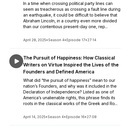
In a time when crossing political party lines can
seem as treacherous as crossing a fault line during
an earthquake, it could be difficult to believe that
Abraham Lincoln, in a country even more divided
than our contentious present-day one, rep...
April 28, 2025
•
Season 4
•
Episode 17
•
27:14
The Pursuit of Happiness: How Classical
Writers on Virtue Inspired the Lives of the
Founders and Defined America
What did “the pursuit of happiness” mean to our
nation’s Founders, and why was it included in the
Declaration of Independence? Listed as one of
America’s unalienable rights, this phrase finds its
roots in the classical works of the Greek and Ro...
April 14, 2025
•
Season 4
•
Episode 16
•
27:08