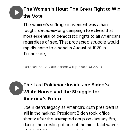
The Woman's Hour: The Great Fight to Win
the Vote
The women’s suffrage movement was a hard-
fought, decades-long campaign to extend that
most essential of democratic rights to all Americans
regardless of sex. That protracted struggle would
rapidly come to a head in August of 1920 in
Tennessee, ...
October 28, 2024
•
Season 4
•
Episode 4
•
27:13
The Last Politician: Inside Joe Biden's
White House and the Struggle for
America's Future
Joe Biden’s legacy as America’s 46th president is
still in the making. President Biden took office
shortly after the attempted coup on January 6th,
during the cresting of one of the most fatal waves