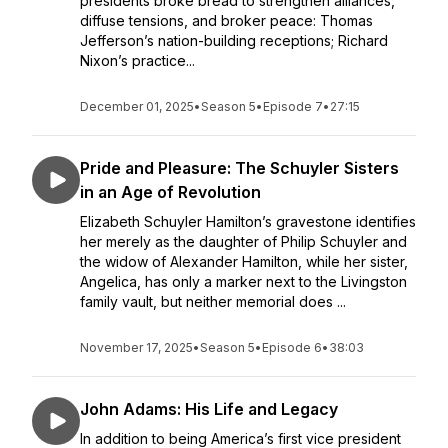
presidents broke bread to strengthen alliances,
diffuse tensions, and broker peace: Thomas
Jefferson’s nation-building receptions; Richard
Nixon’s practice...
December 01, 2025
•
Season 5
•
Episode 7
•
27:15
Pride and Pleasure: The Schuyler Sisters
in an Age of Revolution
Elizabeth Schuyler Hamilton’s gravestone identifies
her merely as the daughter of Philip Schuyler and
the widow of Alexander Hamilton, while her sister,
Angelica, has only a marker next to the Livingston
family vault, but neither memorial does ...
November 17, 2025
•
Season 5
•
Episode 6
•
38:03
John Adams: His Life and Legacy
In addition to being America’s first vice president