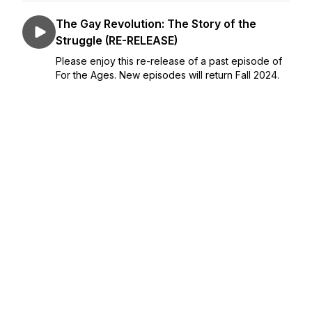
The Gay Revolution: The Story of the
Struggle (RE-RELEASE)
Please enjoy this re-release of a past episode of
For the Ages. New episodes will return Fall 2024.
The fight for LGBTQ civil rights is long and hard-
fought—and it still continues today. Award-winning
author and renowned scholar Lillian ...
July 08, 2024
•
27:18
The Bill of Obligations: The Ten Habits of
Good Citizens
Of all the threats facing the country today, perhaps
the most critical are those coming from within. In
the face of rising apathy, anger, division, and
disinformation, how can U.S. citizens ensure the
survival of the American experiment? Richar...