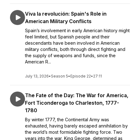
Viva la revolución: Spain's Role in
American Military Conflicts
Spain’s involvement in early American history might
feel limited, but Spanish people and their
descendants have been involved in American
military conflicts, both through direct fighting and
the supply of weapons and funds, since the
American R...
July 13, 2026
•
Season 5
•
Episode 22
•
27:11
The Fate of the Day: The War for America,
Fort Ticonderoga to Charleston, 1777-
1780
By winter 1777, the Continental Army was
exhausted, having barely escaped annihilation by
the world’s most formidable fighting force. Two
years into the war, King George, determined as