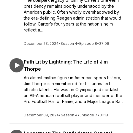
The complex legacy of Jimmy Carter’s one-term
presidency remains poorly understood by the
American public. Often wholly overshadowed by
the era-defining Reagan administration that would
follow, Carter’s four years at the nation’s helm
reflect a...
December 23, 2024
•
Season 4
•
Episode 8
•
27:08
Path Lit by Lightning: The Life of Jim
Thorpe
An almost mythic figure in American sports history,
Jim Thorpe is remembered for his unrivaled
athletic talents. He was an Olympic gold medalist,
an All-American football player and member of the
Pro Football Hall of Fame, and a Major League Ba...
December 09, 2024
•
Season 4
•
Episode 7
•
31:18