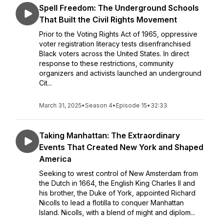
Spell Freedom: The Underground Schools
That Built the Civil Rights Movement
Prior to the Voting Rights Act of 1965, oppressive
voter registration literacy tests disenfranchised
Black voters across the United States. In direct
response to these restrictions, community
organizers and activists launched an underground
Cit...
March 31, 2025
•
Season 4
•
Episode 15
•
32:33
Taking Manhattan: The Extraordinary
Events That Created New York and Shaped
America
Seeking to wrest control of New Amsterdam from
the Dutch in 1664, the English King Charles II and
his brother, the Duke of York, appointed Richard
Nicolls to lead a flotilla to conquer Manhattan
Island. Nicolls, with a blend of might and diplom...