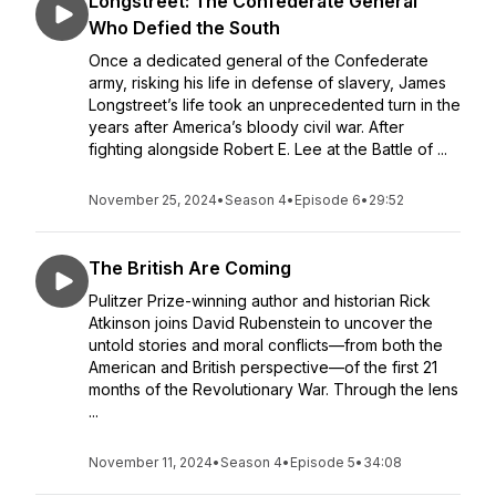
Longstreet: The Confederate General
Who Defied the South
Once a dedicated general of the Confederate
army, risking his life in defense of slavery, James
Longstreet’s life took an unprecedented turn in the
years after America’s bloody civil war. After
fighting alongside Robert E. Lee at the Battle of ...
November 25, 2024
•
Season 4
•
Episode 6
•
29:52
The British Are Coming
Pulitzer Prize-winning author and historian Rick
Atkinson joins David Rubenstein to uncover the
untold stories and moral conflicts—from both the
American and British perspective—of the first 21
months of the Revolutionary War. Through the lens
...
November 11, 2024
•
Season 4
•
Episode 5
•
34:08