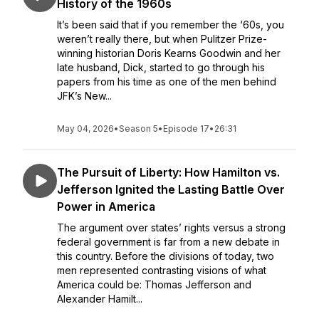
History of the 1960s
It’s been said that if you remember the ‘60s, you
weren’t really there, but when Pulitzer Prize-
winning historian Doris Kearns Goodwin and her
late husband, Dick, started to go through his
papers from his time as one of the men behind
JFK’s New...
May 04, 2026
•
Season 5
•
Episode 17
•
26:31
The Pursuit of Liberty: How Hamilton vs.
Jefferson Ignited the Lasting Battle Over
Power in America
The argument over states’ rights versus a strong
federal government is far from a new debate in
this country. Before the divisions of today, two
men represented contrasting visions of what
America could be: Thomas Jefferson and
Alexander Hamilt...