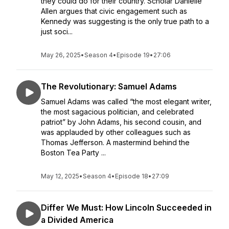
they could do for their country. Scholar Danielle
Allen argues that civic engagement such as
Kennedy was suggesting is the only true path to a
just soci...
May 26, 2025
•
Season 4
•
Episode 19
•
27:06
The Revolutionary: Samuel Adams
Samuel Adams was called “the most elegant writer,
the most sagacious politician, and celebrated
patriot” by John Adams, his second cousin, and
was applauded by other colleagues such as
Thomas Jefferson. A mastermind behind the
Boston Tea Party ...
May 12, 2025
•
Season 4
•
Episode 18
•
27:09
Differ We Must: How Lincoln Succeeded in
a Divided America