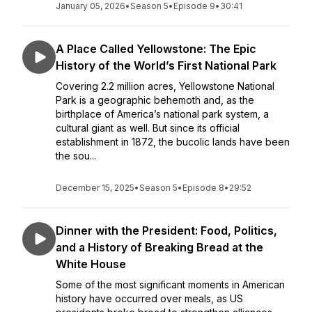
January 05, 2026
•
Season 5
•
Episode 9
•
30:41
A Place Called Yellowstone: The Epic
History of the World’s First National Park
Covering 2.2 million acres, Yellowstone National
Park is a geographic behemoth and, as the
birthplace of America’s national park system, a
cultural giant as well. But since its official
establishment in 1872, the bucolic lands have been
the sou...
December 15, 2025
•
Season 5
•
Episode 8
•
29:52
Dinner with the President: Food, Politics,
and a History of Breaking Bread at the
White House
Some of the most significant moments in American
history have occurred over meals, as US