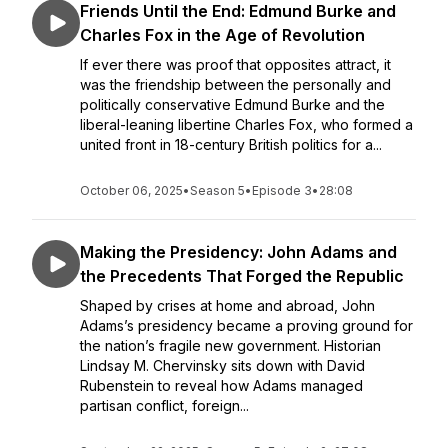
Friends Until the End: Edmund Burke and
Charles Fox in the Age of Revolution
If ever there was proof that opposites attract, it
was the friendship between the personally and
politically conservative Edmund Burke and the
liberal-leaning libertine Charles Fox, who formed a
united front in 18-century British politics for a...
October 06, 2025
•
Season 5
•
Episode 3
•
28:08
Making the Presidency: John Adams and
the Precedents That Forged the Republic
Shaped by crises at home and abroad, John
Adams’s presidency became a proving ground for
the nation’s fragile new government. Historian
Lindsay M. Chervinsky sits down with David
Rubenstein to reveal how Adams managed
partisan conflict, foreign...