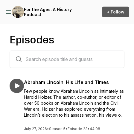
For the Ages: A History
+ Follow
Podcast
Episodes
170 episodes
Abraham Lincoln: His Life and Times
Few people know Abraham Lincoln as intimately as
Harold Holzer. The author, co-author, or editor of
over 50 books on Abraham Lincoln and the Civil
War era, Holzer has explored everything from
Lincoln’s election to his assassination, his views o...
July 27, 2026
•
Season 5
•
Episode 23
•
44:08