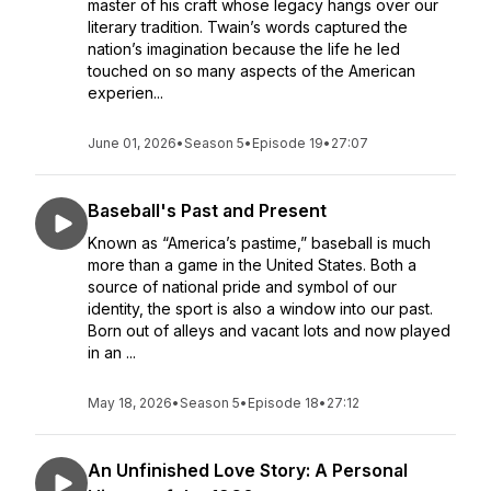
master of his craft whose legacy hangs over our
literary tradition. Twain’s words captured the
nation’s imagination because the life he led
touched on so many aspects of the American
experien...
June 01, 2026
•
Season 5
•
Episode 19
•
27:07
Baseball's Past and Present
Known as “America’s pastime,” baseball is much
more than a game in the United States. Both a
source of national pride and symbol of our
identity, the sport is also a window into our past.
Born out of alleys and vacant lots and now played
in an ...
May 18, 2026
•
Season 5
•
Episode 18
•
27:12
An Unfinished Love Story: A Personal