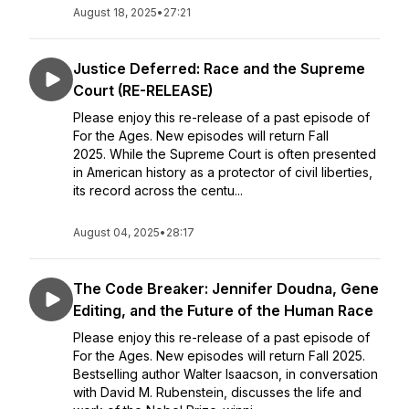
August 18, 2025
•
27:21
Justice Deferred: Race and the Supreme
Court (RE-RELEASE)
Please enjoy this re-release of a past episode of
For the Ages. New episodes will return Fall
2025. While the Supreme Court is often presented
in American history as a protector of civil liberties,
its record across the centu...
August 04, 2025
•
28:17
The Code Breaker: Jennifer Doudna, Gene
Editing, and the Future of the Human Race
Please enjoy this re-release of a past episode of
For the Ages. New episodes will return Fall 2025.
Bestselling author Walter Isaacson, in conversation
with David M. Rubenstein, discusses the life and