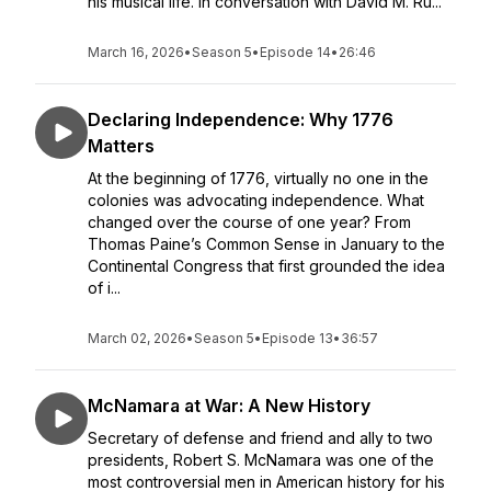
his musical life. In conversation with David M. Ru...
March 16, 2026
•
Season 5
•
Episode 14
•
26:46
Declaring Independence: Why 1776
Matters
At the beginning of 1776, virtually no one in the
colonies was advocating independence. What
changed over the course of one year? From
Thomas Paine’s Common Sense in January to the
Continental Congress that first grounded the idea
of i...
March 02, 2026
•
Season 5
•
Episode 13
•
36:57
McNamara at War: A New History
Secretary of defense and friend and ally to two
presidents, Robert S. McNamara was one of the
most controversial men in American history for his