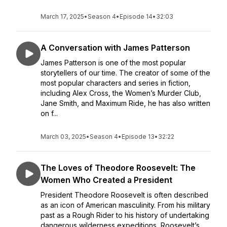
March 17, 2025
•
Season 4
•
Episode 14
•
32:03
A Conversation with James Patterson
James Patterson is one of the most popular
storytellers of our time. The creator of some of the
most popular characters and series in fiction,
including Alex Cross, the Women’s Murder Club,
Jane Smith, and Maximum Ride, he has also written
on f...
March 03, 2025
•
Season 4
•
Episode 13
•
32:22
The Loves of Theodore Roosevelt: The
Women Who Created a President
President Theodore Roosevelt is often described
as an icon of American masculinity. From his military
past as a Rough Rider to his history of undertaking
dangerous wilderness expeditions, Roosevelt’s