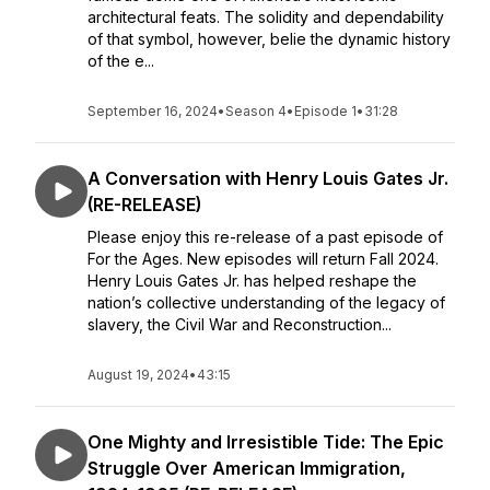
architectural feats. The solidity and dependability
of that symbol, however, belie the dynamic history
of the e...
September 16, 2024
•
Season 4
•
Episode 1
•
31:28
A Conversation with Henry Louis Gates Jr.
(RE-RELEASE)
Please enjoy this re-release of a past episode of
For the Ages. New episodes will return Fall 2024.
Henry Louis Gates Jr. has helped reshape the
nation’s collective understanding of the legacy of
slavery, the Civil War and Reconstruction...
August 19, 2024
•
43:15
One Mighty and Irresistible Tide: The Epic
Struggle Over American Immigration,