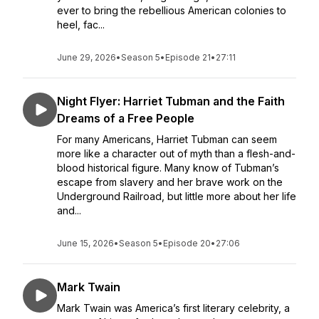
ever to bring the rebellious American colonies to
heel, fac...
June 29, 2026
•
Season 5
•
Episode 21
•
27:11
Night Flyer: Harriet Tubman and the Faith
Dreams of a Free People
For many Americans, Harriet Tubman can seem
more like a character out of myth than a flesh-and-
blood historical figure. Many know of Tubman’s
escape from slavery and her brave work on the
Underground Railroad, but little more about her life
and...
June 15, 2026
•
Season 5
•
Episode 20
•
27:06
Mark Twain
Mark Twain was America’s first literary celebrity, a