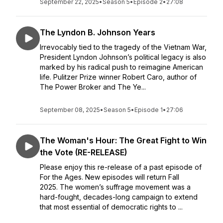
September 22, 2025
•
Season 5
•
Episode 2
•
27:08
The Lyndon B. Johnson Years
Irrevocably tied to the tragedy of the Vietnam War,
President Lyndon Johnson’s political legacy is also
marked by his radical push to reimagine American
life. Pulitzer Prize winner Robert Caro, author of
The Power Broker and The Ye...
September 08, 2025
•
Season 5
•
Episode 1
•
27:06
The Woman's Hour: The Great Fight to Win
the Vote (RE-RELEASE)
Please enjoy this re-release of a past episode of
For the Ages. New episodes will return Fall
2025. The women’s suffrage movement was a
hard-fought, decades-long campaign to extend
that most essential of democratic rights to ...