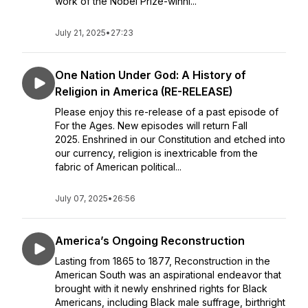
work of the Nobel Prize-winni...
July 21, 2025
•
27:23
One Nation Under God: A History of
Religion in America (RE-RELEASE)
Please enjoy this re-release of a past episode of
For the Ages. New episodes will return Fall
2025. Enshrined in our Constitution and etched into
our currency, religion is inextricable from the
fabric of American political...
July 07, 2025
•
26:56
America’s Ongoing Reconstruction
Lasting from 1865 to 1877, Reconstruction in the
American South was an aspirational endeavor that
brought with it newly enshrined rights for Black
Americans, including Black male suffrage, birthright