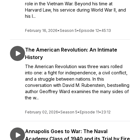
role in the Vietnam War. Beyond his time at
Harvard Law, his service during World War II, and
his l...
February 16, 2026
•
Season 5
•
Episode 12
•
45:13
The American Revolution: An Intimate
History
The American Revolution was three wars rolled
into one: a fight for independence, a civil conflict,
and a struggle between nations. In this
conversation with David M. Rubenstein, bestselling
author Geoffrey Ward examines the many sides of
the w...
February 02, 2026
•
Season 5
•
Episode 11
•
23:12
Annapolis Goes to War: The Naval
Academy Class of 1940 and its Trial by Fire