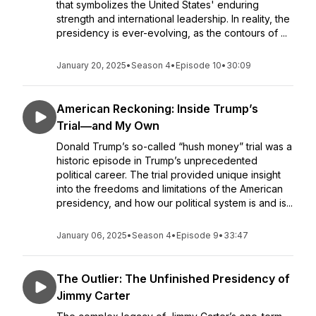
that symbolizes the United States' enduring
strength and international leadership. In reality, the
presidency is ever-evolving, as the contours of ...
January 20, 2025
•
Season 4
•
Episode 10
•
30:09
American Reckoning: Inside Trump’s
Trial―and My Own
Donald Trump’s so-called “hush money” trial was a
historic episode in Trump’s unprecedented
political career. The trial provided unique insight
into the freedoms and limitations of the American
presidency, and how our political system is and is...
January 06, 2025
•
Season 4
•
Episode 9
•
33:47
The Outlier: The Unfinished Presidency of
Jimmy Carter