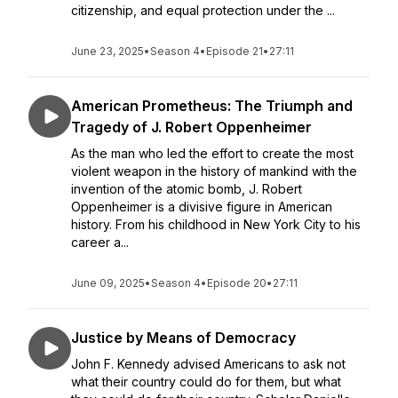
citizenship, and equal protection under the ...
June 23, 2025
•
Season 4
•
Episode 21
•
27:11
American Prometheus: The Triumph and
Tragedy of J. Robert Oppenheimer
As the man who led the effort to create the most
violent weapon in the history of mankind with the
invention of the atomic bomb, J. Robert
Oppenheimer is a divisive figure in American
history. From his childhood in New York City to his
career a...
June 09, 2025
•
Season 4
•
Episode 20
•
27:11
Justice by Means of Democracy
John F. Kennedy advised Americans to ask not
what their country could do for them, but what