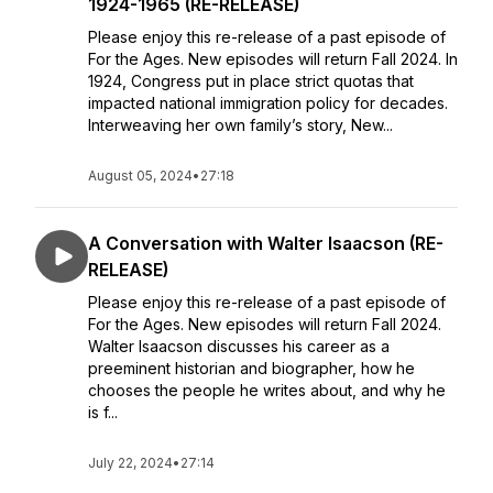
1924-1965 (RE-RELEASE)
Please enjoy this re-release of a past episode of
For the Ages. New episodes will return Fall 2024. In
1924, Congress put in place strict quotas that
impacted national immigration policy for decades.
Interweaving her own family’s story, New...
August 05, 2024
•
27:18
A Conversation with Walter Isaacson (RE-
RELEASE)
Please enjoy this re-release of a past episode of
For the Ages. New episodes will return Fall 2024.
Walter Isaacson discusses his career as a
preeminent historian and biographer, how he
chooses the people he writes about, and why he
is f...
July 22, 2024
•
27:14