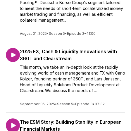
Pooling®, Deutsche Börse Group’s segment tailored
to meet the needs of short-term collateralized money
market trading and financing, as well as efficient
collateral management...
August 01, 2025
•
Season 5
•
Episode 2
•
41:00
2025 FX, Cash & Liquidity Innovations with
360T and Clearstream
This month, we take an in-depth look at the rapidly
evolving world of cash management and FX with Carlo
Kölzer, founding partner of 360T, and Lars Janssen,
Head of Liquidity Solutions Product Development at
Clearstream. We discuss the needs of ...
September 05, 2025
•
Season 5
•
Episode 3
•
37:32
The ESM Story: Building Stability in European
Financial Markets