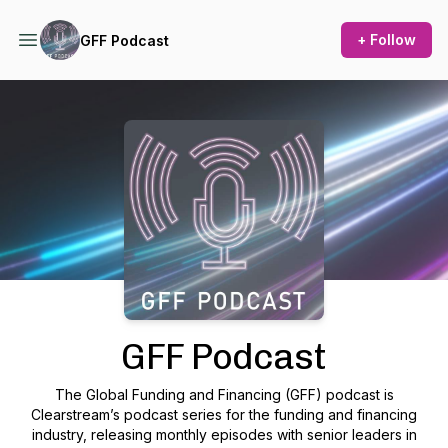
+ Follow
GFF Podcast
Podcast Background Image
GFF Podcast
The Global Funding and Financing (GFF) podcast is
Clearstream’s podcast series for the funding and financing
industry, releasing monthly episodes with senior leaders in