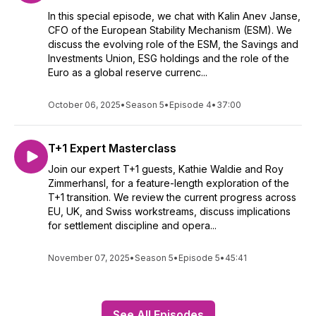
In this special episode, we chat with Kalin Anev Janse,
CFO of the European Stability Mechanism (ESM). We
discuss the evolving role of the ESM, the Savings and
Investments Union, ESG holdings and the role of the
Euro as a global reserve currenc...
October 06, 2025
•
Season 5
•
Episode 4
•
37:00
T+1 Expert Masterclass
Join our expert T+1 guests, Kathie Waldie and Roy
Zimmerhansl, for a feature-length exploration of the
T+1 transition. We review the current progress across
EU, UK, and Swiss workstreams, discuss implications
for settlement discipline and opera...
November 07, 2025
•
Season 5
•
Episode 5
•
45:41
See All Episodes