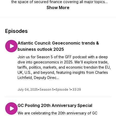
the space of secured finance covering all major topics
shaping the world of collateral, securities lending, repo and
Show More
OTC derivates leading up to the 2022 edition of the GFF
Summit in Luxembourg. Stay connected with the GFF
community across the globe and subscribe to our show. Each
of the 30 minutes of lively episodes are hosted by Andrew
Episodes
Keith Walker, Finance and Tech Journalist and Christian
Rossler, Senior VP, Securities Lending and Borrowing
Atlantic Council: Geoeconomic trends &
Products at Clearstream. Legal Information here -
https://www.clearstream.com/clearstream-en/imprint-1277756
business outlook 2025
Join us for Season 5 of the GFF podcast with a deep
dive into geoeconomics in 2025. We'll explore trade,
tariffs, politics, markets, and economic trendsin the EU,
UK, U.S., and beyond, featuring insights from Charles
Lichfield, Deputy Direc...
July 04, 2025
•
Season 5
•
Episode 1
•
33:29
GC Pooling 20th Anniversary Special
We are celebrating the 20th anniversary of GC