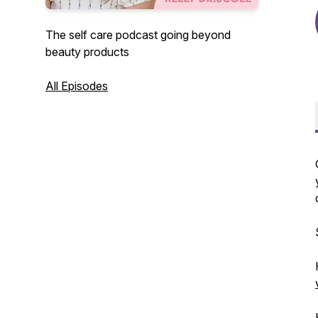
The self care podcast going beyond
beauty products
All Episodes