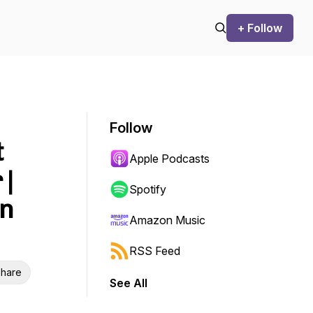
+ Follow
Follow
t
Apple Podcasts
 |
Spotify
on
Amazon Music
RSS Feed
hare
See All