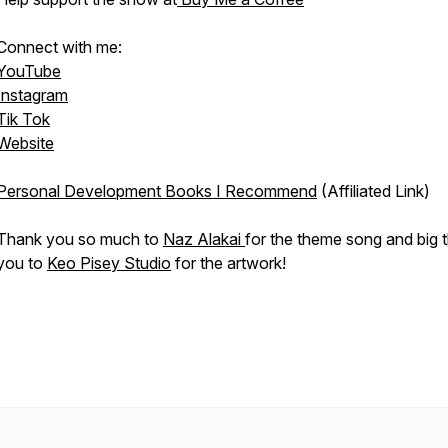
Connect with me:
YouTube
Instagram
Tik Tok
Website
Personal Development Books I Recommend
(Affiliated Link)
Thank you so much to
Naz Alakai
for the theme song and big 
you to
Keo Pisey Studio
for the artwork!