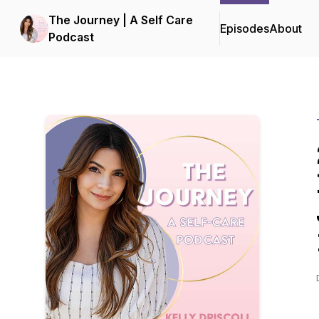
The Journey | A Self Care
Episodes
About
Podcast