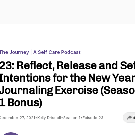
The Journey | A Self Care Podcast
23: Reflect, Release and Se
Intentions for the New Year
Journaling Exercise (Seas
1 Bonus)
S
December 27, 2021
•
Kelly Driscoll
•
Season 1
•
Episode 23