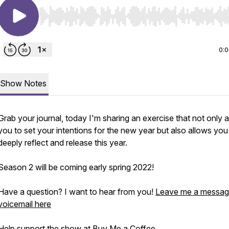
Use Left/Right to seek, Home/End to jump to start o
0:
Show Notes
Grab your journal, today I'm sharing an exercise that not only 
you to set your intentions for the new year but also allows you
deeply reflect and release this year.
Season 2 will be coming early spring 2022!
Have a question? I want to hear from you!
Leave me a messag
voicemail here
Help support the show at
Buy Me a Coffee