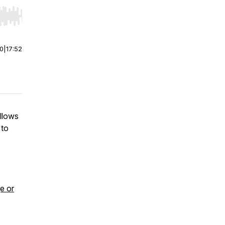
r end. Hold shift to jump forward or backward.
00
|
17:52
allows
 to
e or