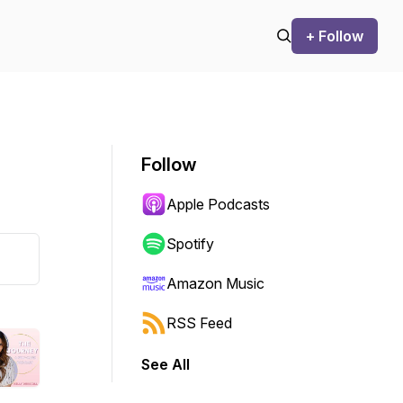
+ Follow
Follow
Apple Podcasts
Spotify
Amazon Music
RSS Feed
See All