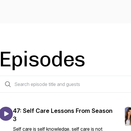
Episodes
47 episodes
47: Self Care Lessons From Season
3
Self care is self knowledge, self care is not