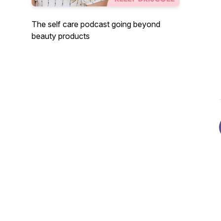
The self care podcast going beyond
beauty products