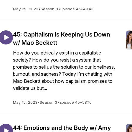
May 29, 2023
•
Season 3
•
Episode 46
•
49:43
45: Capitalism is Keeping Us Down
w/ Mao Beckett
How do you ethically exist in a capitalistic
society? How do you resist a system that
promises to sell us the solution to our loneliness,
burnout, and sadness? Today I'm chatting with
Mao Beckett about how capitalism promises to
validate us but...
May 15, 2023
•
Season 3
•
Episode 45
•
58:16
44: Emotions and the Body w/ Amy