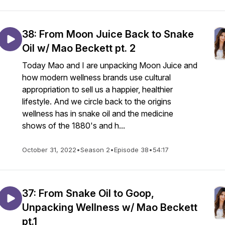
38: From Moon Juice Back to Snake
Oil w/ Mao Beckett pt. 2
Today Mao and I are unpacking Moon Juice and
how modern wellness brands use cultural
appropriation to sell us a happier, healthier
lifestyle. And we circle back to the origins
wellness has in snake oil and the medicine
shows of the 1880's and h...
October 31, 2022
•
Season 2
•
Episode 38
•
54:17
37: From Snake Oil to Goop,
Unpacking Wellness w/ Mao Beckett
pt.1