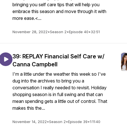
bringing you self care tips that will help you
embrace this season and move through it with
more ease.<...
November 28, 2022
•
Season 2
•
Episode 40
•
32:51
39: REPLAY Financial Self Care w/
Canna Campbell
I'm a little under the weather this week so I've
dug into the archives to bring you a
conversation I really needed to revisit. Holiday
shopping season is in full swing and that can
mean spending gets a little out of control. That
makes this the...
November 14, 2022
•
Season 2
•
Episode 39
•
1:11:40