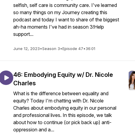
selfish, self care is community care. I've learned
so many things on my Journey creating this
podcast and today I want to share of the biggest
ah-ha moments I've had in season 3!Help
support...
June 12, 2023
•
Season 3
•
Episode 47
•
36:01
46: Embodying Equity w/ Dr. Nicole
Charles
What is the difference between equality and
equity? Today I'm chatting with Dr. Nicole
Charles about embodying equity in our personal
and professional lives. In this episode, we talk
about how to continue (or pick back up) anti-
oppression and a...