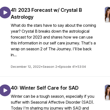
41: 2023 Forecast w/ Crystal B
Astrology
What do the stars have to say about the coming
year? Crystal B breaks down the astrological
forecast for 2023 and shares how we can use
this information in our self care journey. That's a
wrap on season 2 of The Journey. I'll be back
in...
December 12, 2022
•
Season 2
•
Episode 41
•
53:04
40: Winter Self Care for SAD
Winter can be a tough season, especially if you
suffer with Seasonal Affective Disorder (SAD).
Today I'm sharing my journey with SAD and