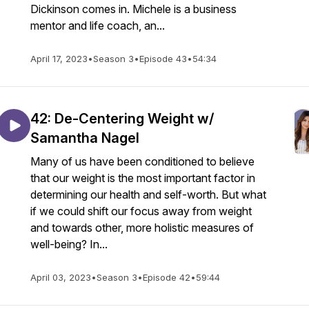
Dickinson comes in. Michele is a business
mentor and life coach, an...
April 17, 2023
•
Season 3
•
Episode 43
•
54:34
42: De-Centering Weight w/
Samantha Nagel
Many of us have been conditioned to believe
that our weight is the most important factor in
determining our health and self-worth. But what
if we could shift our focus away from weight
and towards other, more holistic measures of
well-being? In...
April 03, 2023
•
Season 3
•
Episode 42
•
59:44