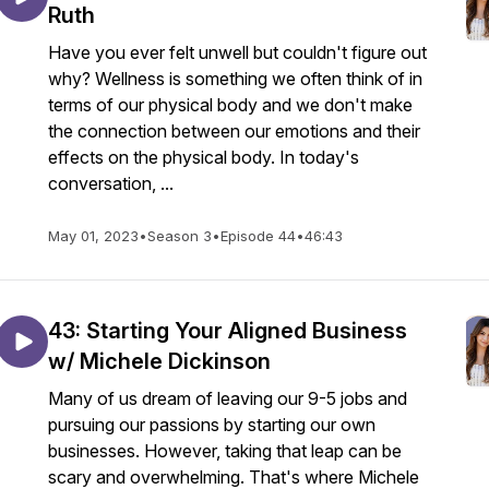
Ruth
Have you ever felt unwell but couldn't figure out
why? Wellness is something we often think of in
terms of our physical body and we don't make
the connection between our emotions and their
effects on the physical body. In today's
conversation, ...
May 01, 2023
•
Season 3
•
Episode 44
•
46:43
43: Starting Your Aligned Business
w/ Michele Dickinson
Many of us dream of leaving our 9-5 jobs and
pursuing our passions by starting our own
businesses. However, taking that leap can be
scary and overwhelming. That's where Michele