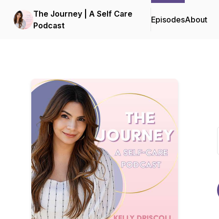
The Journey | A Self Care
Episodes
About
Podcast