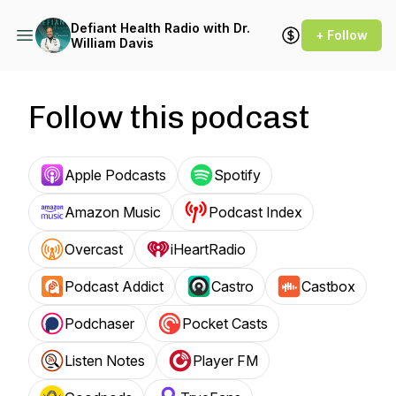
Defiant Health Radio with Dr.
+ Follow
William Davis
Follow this podcast
Apple Podcasts
Spotify
Amazon Music
Podcast Index
Overcast
iHeartRadio
Podcast Addict
Castro
Castbox
Podchaser
Pocket Casts
Listen Notes
Player FM