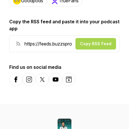
Goodpods
TrueFans
Copy the RSS feed and paste it into your podcast
app
Copy RSS Feed
Find us on social media
Facebook
Instagram
X-com
YouTube
Website