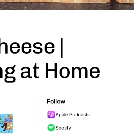
heese |
g at Home
Follow
Apple Podcasts
Spotify