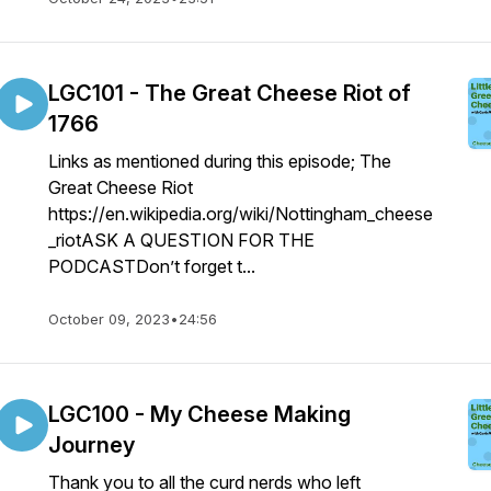
LGC101 - The Great Cheese Riot of
1766
Links as mentioned during this episode; The
Great Cheese Riot
https://en.wikipedia.org/wiki/Nottingham_cheese
_riotASK A QUESTION FOR THE
PODCASTDon’t forget t...
October 09, 2023
•
24:56
LGC100 - My Cheese Making
Journey
Thank you to all the curd nerds who left