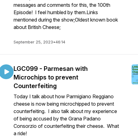
messages and comments for this, the 100th
Episode! I feel humbled by them.Links
mentioned during the show;Oldest known book
about British Cheese;
September 25, 2023
•
46:14
LGC099 - Parmesan with
Microchips to prevent
Counterfeiting
Today I talk about how Parmigiano Reggiano
cheese is now being microchipped to prevent
counterfeiting. I also talk about my experience
of being accused by the Grana Padano
Consorzio of counterfeiting their cheese. What
a ride!