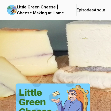
Little Green Cheese |
Episodes
About
Cheese Making at Home
Podcast Background Image