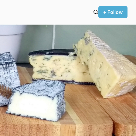
+ Follow