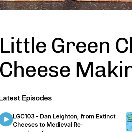
Little Green C
Cheese Makin
Latest Episodes
LGC103 - Dan Leighton, from Extinct
Cheeses to Medieval Re-