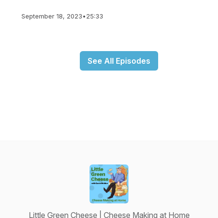
September 18, 2023
•
25:33
See All Episodes
Little Green Cheese | Cheese Making at Home