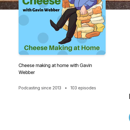
Cheese making at home with Gavin
Webber
Podcasting since 2013
•
103 episodes