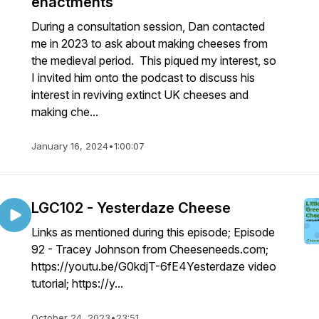
enactments
During a consultation session, Dan contacted
me in 2023 to ask about making cheeses from
the medieval period. This piqued my interest, so
I invited him onto the podcast to discuss his
interest in reviving extinct UK cheeses and
making che...
January 16, 2024
•
1:00:07
LGC102 - Yesterdaze Cheese
Links as mentioned during this episode; Episode
92 - Tracey Johnson from Cheeseneeds.com;
https://youtu.be/G0kdjT-6fE4Yesterdaze video
tutorial; https://y...
October 24, 2023
•
23:51