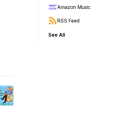
Amazon Music
RSS Feed
See All