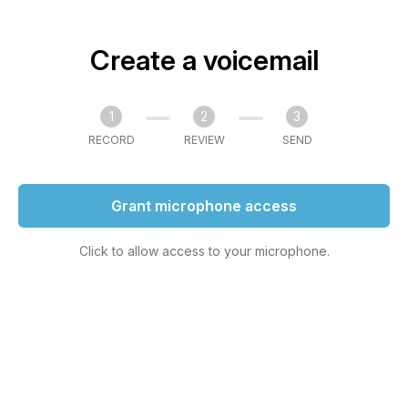
Create a voicemail
1
2
3
RECORD
REVIEW
SEND
Grant microphone access
Click to allow access to your microphone.