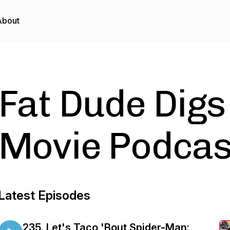
About
Fat Dude Digs
Movie Podcas
Latest Episodes
235. Let's Taco 'Bout Spider-Man: