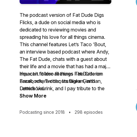
The podcast version of Fat Dude Digs
Flicks, a dude on social media who is
dedicated to reviewing movies and
spreading his love for all things cinema.
This channel features Let’s Taco ‘Bout,
an interview based podcast where Andy,
The Fat Dude, chats with a guest about
their life and a movie that has had a major
impact it. It also features The Criterion
You can follow all things Fat Dude on
Break, where cohosts Blake Ginithan,
Facebook, Twitter, Instagram, and
Derrick Veurink, and I pay tribute to the
Letterboxd.
glory that is the Criterion Collection.
Show More
Podcasting since 2018
•
298 episodes