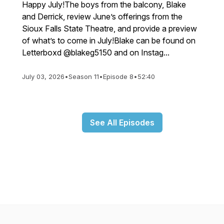
Happy July!The boys from the balcony, Blake
and Derrick, review June’s offerings from the
Sioux Falls State Theatre, and provide a preview
of what’s to come in July!Blake can be found on
Letterboxd @blakeg5150 and on Instag...
July 03, 2026
•
Season 11
•
Episode 8
•
52:40
See All Episodes