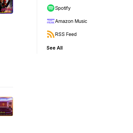
Spotify
Amazon Music
RSS Feed
See All