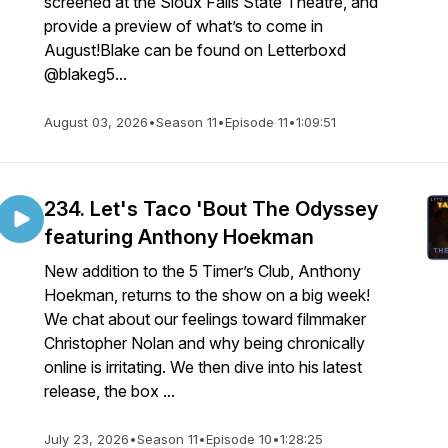
screened at the Sioux Falls State Theatre, and
provide a preview of what’s to come in
August!Blake can be found on Letterboxd
@blakeg5...
August 03, 2026
•
Season 11
•
Episode 11
•
1:09:51
234. Let's Taco 'Bout The Odyssey
featuring Anthony Hoekman
New addition to the 5 Timer’s Club, Anthony
Hoekman, returns to the show on a big week!
We chat about our feelings toward filmmaker
Christopher Nolan and why being chronically
online is irritating. We then dive into his latest
release, the box ...
July 23, 2026
•
Season 11
•
Episode 10
•
1:28:25