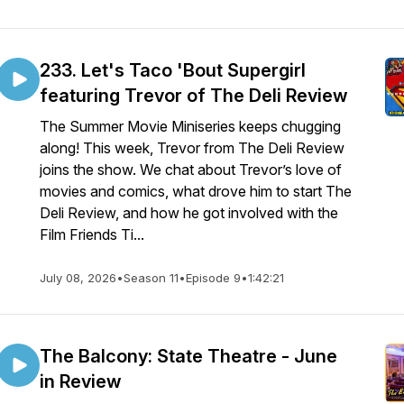
233. Let's Taco 'Bout Supergirl
featuring Trevor of The Deli Review
The Summer Movie Miniseries keeps chugging
along! This week, Trevor from The Deli Review
joins the show. We chat about Trevor’s love of
movies and comics, what drove him to start The
Deli Review, and how he got involved with the
Film Friends Ti...
July 08, 2026
•
Season 11
•
Episode 9
•
1:42:21
The Balcony: State Theatre - June
in Review