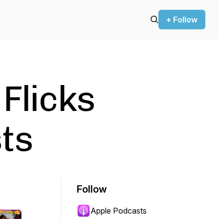
+ Follow
 Flicks
ts
Follow
Apple Podcasts