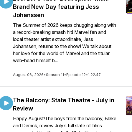
Brand New Day featuring Jess
Johanssen
The Summer of 2026 keeps chugging along with
a record-breaking smash hit! Marvel fan and
local theater artist extraordinaire, Jess
Johanssen, returns to the show! We talk about
her love for the world of Marvel and the titular
web-head himself b...
August 06, 2026
•
Season 11
•
Episode 12
•
1:22:47
The Balcony: State Theatre - July in
Review
Happy August!The boys from the balcony, Blake
and Derrick, review July’s full slate of films