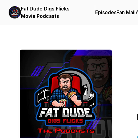
Fat Dude Digs Flicks
Episodes
Fan Mail
Movie Podcasts