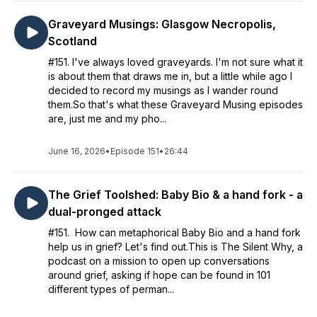
Graveyard Musings: Glasgow Necropolis,
Scotland
#151. I've always loved graveyards. I'm not sure what it
is about them that draws me in, but a little while ago I
decided to record my musings as I wander round
them.So that's what these Graveyard Musing episodes
are, just me and my pho...
June 16, 2026
•
Episode 151
•
26:44
The Grief Toolshed: Baby Bio & a hand fork - a
dual-pronged attack
#151. How can metaphorical Baby Bio and a hand fork
help us in grief? Let's find out.This is The Silent Why, a
podcast on a mission to open up conversations
around grief, asking if hope can be found in 101
different types of perman...