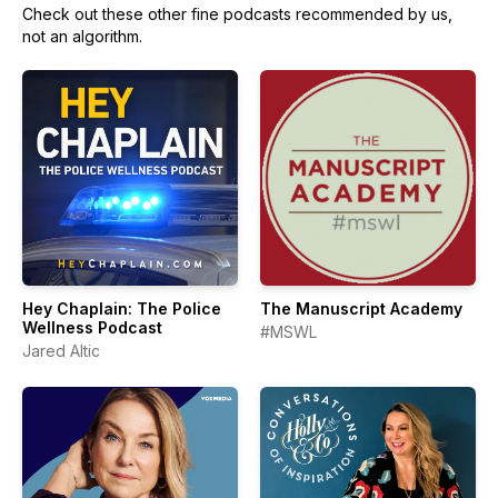
Check out these other fine podcasts recommended by us,
not an algorithm.
Hey Chaplain: The Police
The Manuscript Academy
Wellness Podcast
#MSWL
Jared Altic