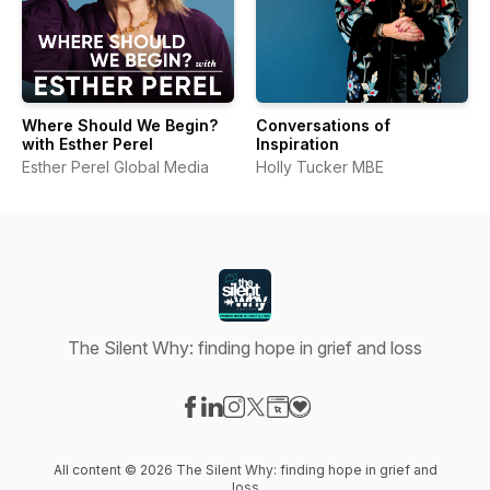
Where Should We Begin?
Conversations of
with Esther Perel
Inspiration
Esther Perel Global Media
Holly Tucker MBE
The Silent Why: finding hope in grief and loss
Visit our Facebook page
Visit our LinkedIn page
Visit our Instagram page
Visit our X-com page
Visit our Website page
Visit our Donation page
All content © 2026 The Silent Why: finding hope in grief and
loss