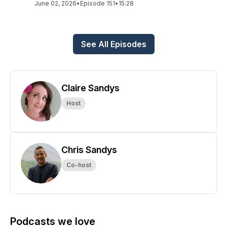
June 02, 2026
•
Episode 151
•
15:28
See All Episodes
Claire Sandys
Host
Chris Sandys
Co-host
Podcasts we love