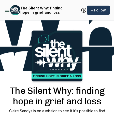
The Silent Why: finding
+ Follow
hope in grief and loss
Podcast Background Image
The Silent Why: finding
hope in grief and loss
Claire Sandys is on a mission to see if it's possible to find