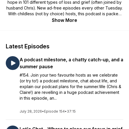
hope in 101 different types of loss and grief (often joined by
husband Chris). New ad-free episodes every other Tuesday.
With childless (not by choice) hosts, this podcast is packed
with deep, honest experiences of grief and hope from
Show More
inspiring guests. You also get: tips on how to navigate and
prepare for loss, blogs, experts, exploring how loss is
handled on TV, and plenty of Hermans. For more visit:
www.thesilentwhy.com.
Latest Episodes
A podcast milestone, a chatty catch-up, and a
summer pause
#154. Join your two favourite hosts as we celebrate
(or try to!) a podcast milestone, chat about life, and
explain our podcast plans for the summer.We (Chris &
Claire!) are revelling in a huge podcast achievement
in this episode, an...
July 28, 2026
•
Episode 154
•
37:15