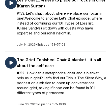
Let's Chat... Where to place our focus in grief
(Karen Sutton)
#153. Let's chat... about where we place our focus in
grief.Welcome to another Let’s Chat episode, where
instead of continuing our 101 Types of Loss list, I
(Claire Sandys) sit down with guests who have
expertise and personal insight in...
July 14, 2026
•
Episode 153
•
57:02
The Grief Toolshed: Chair & blanket - it's all
about the self care
#152. How can a metaphorical chair and a blanket
help us in grief? Let's find out.This is The Silent Why, a
podcast on a mission to open up conversations
around grief, asking if hope can be found in 101
different types of permanent...
June 30, 2026
•
Episode 152
•
16:16