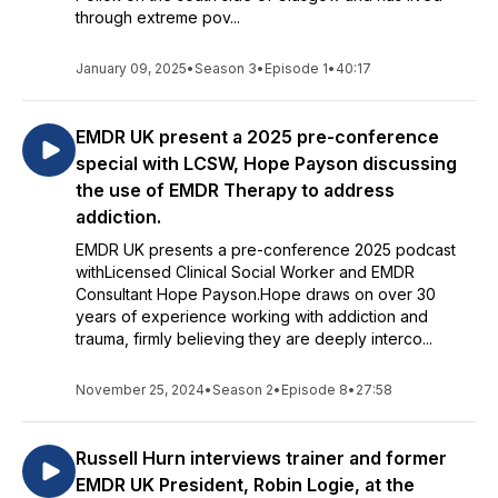
through extreme pov...
January 09, 2025
•
Season 3
•
Episode 1
•
40:17
EMDR UK present a 2025 pre-conference
special with LCSW, Hope Payson discussing
the use of EMDR Therapy to address
addiction.
EMDR UK presents a pre-conference 2025 podcast
withLicensed Clinical Social Worker and EMDR
Consultant Hope Payson.Hope draws on over 30
years of experience working with addiction and
trauma, firmly believing they are deeply interco...
November 25, 2024
•
Season 2
•
Episode 8
•
27:58
Russell Hurn interviews trainer and former
EMDR UK President, Robin Logie, at the