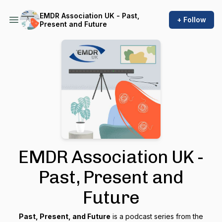
EMDR Association UK - Past,
+ Follow
Present and Future
EMDR Association UK -
Past, Present and
Future
Past, Present, and Future
is a podcast series from the