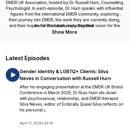
EMDR UK Association, hosted by Dr. Russell Hurn, Counselling
Psychologist. In each episode, Dr. Hurn speaks with influential
figures from the international EMDR community, exploring
their journey into EMDR, the work they are currently doing,
and their hopes for the future, including their vision for the
#emdr#traumatherapy #emdruk
ongoing development of EMDR. The series also includes
Show More
special pre-conference episodes featuring conversations
with keynote speakers and presenters.
Latest Episodes
Gender Identity & LGBTQ+ Clients: Silva
Neves in Conversation with Russell Hurn
After his engaging presentation at the EMDR UK Bristol
Conference in March 2026, Dr Russ Hurn sits down
with psychosexual, relationship, and EMDR therapist
Silva Neves, editor of Erotically Queer.Silva reflects on
his personal j...
April 17, 2026
•
36:16