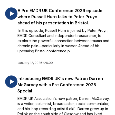
A Pre EMDR UK Conference 2026 episode
where Russell Hurn talks to Peter Pruyn
ahead of his presentation in Bristol.
In this episode, Russell Hurn is joined by Peter Pruyn,
EMDR Consultant and independent researcher, to
explore the powerful connection between trauma and
chronic pain—particularly in women.Ahead of his
upcoming Bristol conference p...
January 12, 2026
•
26:09
Introducing EMDR UK's new Patron Darren
McGarvey with a Pre Conference 2025
Special
EMDR UK Association's new patron, Darren McGarvey,
is a writer, columnist, broadcaster, social commentator,
and hip-hop recording artist (Loki). Darren grew up in
Pollok on the south side of Glasgow and has lived