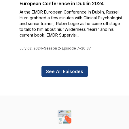
European Conference in Dublin 2024.
At the EMDR European Conference in Dublin, Russell
Hurn grabbed a few minutes with Clinical Psychologist
and senior trainer, Robin Logie as he came off stage
to talk to him about his 'Wilderness Years' and his
current book, EMDR Supervisi...
July 02, 2024
•
Season 2
•
Episode 7
•
20:37
See All Episodes