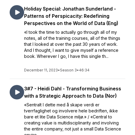
Holiday Special: Jonathan Sunderland -
Patterns of Perspicacity: Redefining
Perspectives on the World of Data (Eng)
«I took the time to actually go through all of my
notes, all of the training courses, all of the things
that I looked at over the past 30 years of work.
And I thought, I want to give myself a reference
book. Wherever I go, I have this single th...
December 11, 2023
•
Season 3
•
46:34
3#7 - Heidi Dahl - Transforming Business
with a Strategic Approach to Data (Nor)
«Sentralt I dette med å skape verdi er
tverrfaglighet og involvere hele bedriften, ikke
bare et lite Data Science miljø.» / «Central to
creating value is multidisciplinarity and involving
the entire company, not just a small Data Science
enviro...