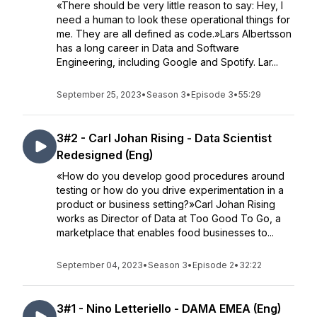
«There should be very little reason to say: Hey, I
need a human to look these operational things for
me. They are all defined as code.»Lars Albertsson
has a long career in Data and Software
Engineering, including Google and Spotify. Lar...
September 25, 2023
•
Season 3
•
Episode 3
•
55:29
3#2 - Carl Johan Rising - Data Scientist
Redesigned (Eng)
«How do you develop good procedures around
testing or how do you drive experimentation in a
product or business setting?»Carl Johan Rising
works as Director of Data at Too Good To Go, a
marketplace that enables food businesses to...
September 04, 2023
•
Season 3
•
Episode 2
•
32:22
3#1 - Nino Letteriello - DAMA EMEA (Eng)