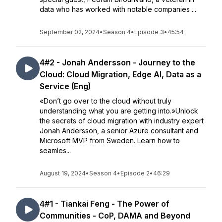
data who has worked with notable companies ...
September 02, 2024
•
Season 4
•
Episode 3
•
45:54
4#2 - Jonah Andersson - Journey to the
Cloud: Cloud Migration, Edge AI, Data as a
Service (Eng)
«Don’t go over to the cloud without truly
understanding what you are getting into.»Unlock
the secrets of cloud migration with industry expert
Jonah Andersson, a senior Azure consultant and
Microsoft MVP from Sweden. Learn how to
seamles...
August 19, 2024
•
Season 4
•
Episode 2
•
46:29
4#1 - Tiankai Feng - The Power of
Communities - CoP, DAMA and Beyond