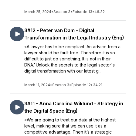
March 25, 2024
•
Season 3
•
Episode 13
•
46:32
3#12 - Peter van Dam - Digital
Transformation in the Legal Industry (Eng)
«A lawyer has to be compliant. An advice from a
lawyer should be fault free. Therefore it is so
difficult to just do something. It is not in their
DNA."Unlock the secrets to the legal sector's
digital transformation with our latest g...
March 11, 2024
•
Season 3
•
Episode 12
•
34:21
3#11 - Anna Carolina Wiklund - Strategy in
the Digital Space (Eng)
«We are going to treat our data at the highest
level, making sure that we can use it as a
competitive advantage. Then it’s a strategic