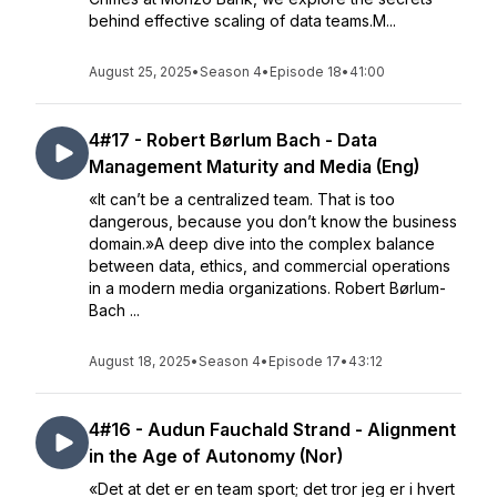
behind effective scaling of data teams.M...
August 25, 2025
•
Season 4
•
Episode 18
•
41:00
4#17 - Robert Børlum Bach - Data
Management Maturity and Media (Eng)
«It can’t be a centralized team. That is too
dangerous, because you don’t know the business
domain.»A deep dive into the complex balance
between data, ethics, and commercial operations
in a modern media organizations. Robert Børlum-
Bach ...
August 18, 2025
•
Season 4
•
Episode 17
•
43:12
4#16 - Audun Fauchald Strand - Alignment
in the Age of Autonomy (Nor)
«Det at det er en team sport; det tror jeg er i hvert