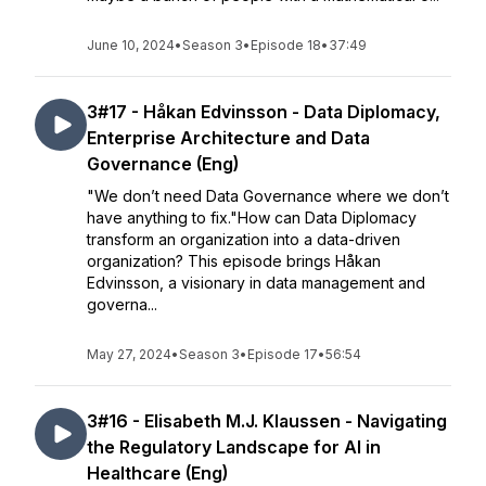
June 10, 2024
•
Season 3
•
Episode 18
•
37:49
3#17 - Håkan Edvinsson - Data Diplomacy,
Enterprise Architecture and Data
Governance (Eng)
"We don’t need Data Governance where we don’t
have anything to fix."How can Data Diplomacy
transform an organization into a data-driven
organization? This episode brings Håkan
Edvinsson, a visionary in data management and
governa...
May 27, 2024
•
Season 3
•
Episode 17
•
56:54
3#16 - Elisabeth M.J. Klaussen - Navigating
the Regulatory Landscape for AI in
Healthcare (Eng)