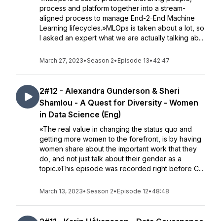
process and platform together into a stream-
aligned process to manage End-2-End Machine
Learning lifecycles.»MLOps is taken about a lot, so
I asked an expert what we are actually talking ab...
March 27, 2023
•
Season 2
•
Episode 13
•
42:47
2#12 - Alexandra Gunderson & Sheri
Shamlou - A Quest for Diversity - Women
in Data Science (Eng)
«The real value in changing the status quo and
getting more women to the forefront, is by having
women share about the important work that they
do, and not just talk about their gender as a
topic.»This episode was recorded right before C...
March 13, 2023
•
Season 2
•
Episode 12
•
48:48