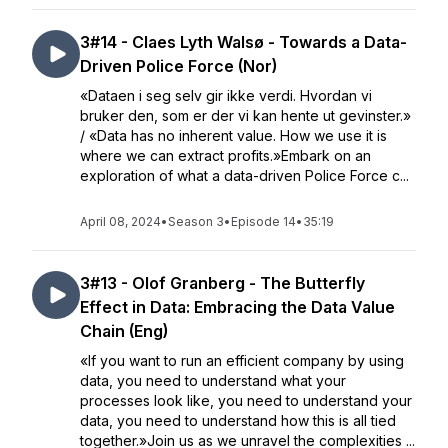
3#14 - Claes Lyth Walsø - Towards a Data-
Driven Police Force (Nor)
«Dataen i seg selv gir ikke verdi. Hvordan vi
bruker den, som er der vi kan hente ut gevinster.»
/ «Data has no inherent value. How we use it is
where we can extract profits.»Embark on an
exploration of what a data-driven Police Force c...
April 08, 2024
•
Season 3
•
Episode 14
•
35:19
3#13 - Olof Granberg - The Butterfly
Effect in Data: Embracing the Data Value
Chain (Eng)
«If you want to run an efficient company by using
data, you need to understand what your
processes look like, you need to understand your
data, you need to understand how this is all tied
together.»Join us as we unravel the complexities ...