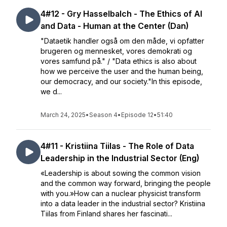
4#12 - Gry Hasselbalch - The Ethics of AI
and Data - Human at the Center (Dan)
"Dataetik handler også om den måde, vi opfatter
brugeren og mennesket, vores demokrati og
vores samfund på." / "Data ethics is also about
how we perceive the user and the human being,
our democracy, and our society."In this episode,
we d...
March 24, 2025
•
Season 4
•
Episode 12
•
51:40
4#11 - Kristiina Tiilas - The Role of Data
Leadership in the Industrial Sector (Eng)
«Leadership is about sowing the common vision
and the common way forward, bringing the people
with you.»How can a nuclear physicist transform
into a data leader in the industrial sector? Kristiina
Tiilas from Finland shares her fascinati...