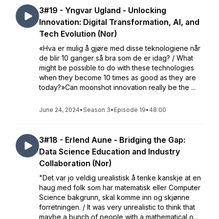
3#19 - Yngvar Ugland - Unlocking
Innovation: Digital Transformation, AI, and
Tech Evolution (Nor)
«Hva er mulig å gjøre med disse teknologiene når
de blir 10 ganger så bra som de er idag? / What
might be possible to do with these technologies
when they become 10 times as good as they are
today?»Can moonshot innovation really be the ...
June 24, 2024
•
Season 3
•
Episode 19
•
48:00
3#18 - Erlend Aune - Bridging the Gap:
Data Science Education and Industry
Collaboration (Nor)
"Det var jo veldig urealistisk å tenke kanskje at en
haug med folk som har matematisk eller Computer
Science bakgrunn, skal komme inn og skjønne
forretningen. / It was very unrealistic to think that
maybe a bunch of people with a mathematical o...