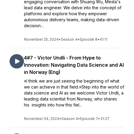
engaging conversation with Shuang Wu, Mesta's
lead data engineer. We delve into the concept of
platforms and explore how they empower
autonomous delivery teams, making data-driven
decision...
November 25, 2024
•
Season 4
•
Episode 8
•
41:11
4#7 - Victor Undli - From Hype to
Innovation: Navigating Data Science and AI
in Norway (Eng)
«I think we are just seeing the beginning of what
we can achieve in that field.»Step into the world of
data science and AI as we welcome Victor Undli, a
leading data scientist from Norway, who shares
his insights into how this fiel...
November 04, 2024
•
Season 4
•
Episode 7
•
31:27