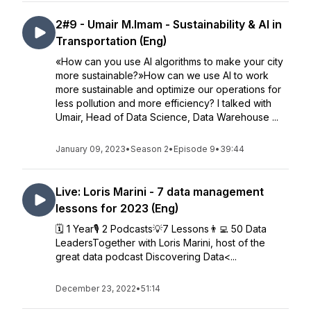
2#9 - Umair M.Imam - Sustainability & AI in
Transportation (Eng)
«How can you use AI algorithms to make your city
more sustainable?»How can we use AI to work
more sustainable and optimize our operations for
less pollution and more efficiency? I talked with
Umair, Head of Data Science, Data Warehouse ...
January 09, 2023
•
Season 2
•
Episode 9
•
39:44
Live: Loris Marini - 7 data management
lessons for 2023 (Eng)
🗓️ 1 Year🎙️ 2 Podcasts💡7 Lessons👨‍💻 50 Data
LeadersTogether with Loris Marini, host of the
great data podcast Discovering Data<...
December 23, 2022
•
51:14