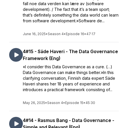
fall noe data verden kan lære av (software
development). / The fact that it’s a team sport;
that’s definitely something the data world can learn
from software development.»Software de...
June 16, 2025
•
Season 4
•
Episode 16
•
47:17
4#15 - Säde Haveri - The Data Governance
Framework (Eng)
«I consider this Data Governance as a cure. (…)
Data Governance can make things better.»In this
clarifying conversation, Finnish data expert Säde
Haveri shares her 18 years of experience and
introduces a practical framework consisting of...
May 26, 2025
•
Season 4
•
Episode 15
•
45:30
4#14 - Rasmus Bang - Data Governance -
Simple and Relevant (Eng)