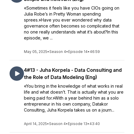
«Sometimes it feels like you have CIOs going on
Julia Robe’s in Pretty Woman spending
sprees.»Have you ever wondered why data
governance often becomes so complicated that
no one really understands what it’s about?In this
episode, we ...
May 05, 2025
•
Season 4
•
Episode 14
•
46:59
4#13 - Juha Korpela - Data Consulting and
the Role of Data Modeling (Eng)
«You bring in the knowledge of what works in real
life and what doesn’t. That is actually what you are
being paid for.»With a year behind him as a solo
entrepreneur in his own company, Datakor
Consulting, Juha Korpela takes us on a journ...
April 14, 2025
•
Season 4
•
Episode 13
•
43:40