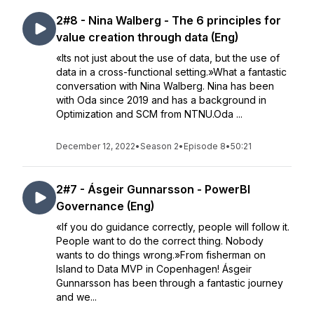
2#8 - Nina Walberg - The 6 principles for
value creation through data (Eng)
«Its not just about the use of data, but the use of
data in a cross-functional setting.»What a fantastic
conversation with Nina Walberg. Nina has been
with Oda since 2019 and has a background in
Optimization and SCM from NTNU.Oda ...
December 12, 2022
•
Season 2
•
Episode 8
•
50:21
2#7 - Ásgeir Gunnarsson - PowerBI
Governance (Eng)
«If you do guidance correctly, people will follow it.
People want to do the correct thing. Nobody
wants to do things wrong.»From fisherman on
Island to Data MVP in Copenhagen! Ásgeir
Gunnarsson has been through a fantastic journey
and we...