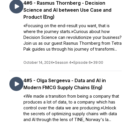
4#6 - Rasmus Thornberg - Decision
Science and AI between Use Case and
Product (Eng)
«Focusing on the end-result you want, that is
where the journey starts.»Curious about how
Decision Science can revolutionize your business?
Join us as our guest Rasmus Thornberg from Tetra
Pak guides us through his journey of transformi...
October 14, 2024
•
Season 4
•
Episode 6
•
39:00
4#5 - Olga Sergeeva - Data and AI in
Modern FMCG Supply Chains (Eng)
«We made a transition from being a company that
produces a lot of data, to a company which has
control over the data we are producing.»Unlock
the secrets of optimizing supply chains with data
and AI through the lens of TINE, Norway's la...