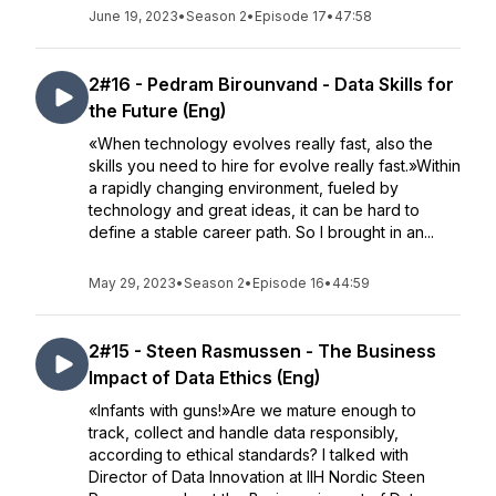
June 19, 2023
•
Season 2
•
Episode 17
•
47:58
2#16 - Pedram Birounvand - Data Skills for
the Future (Eng)
«When technology evolves really fast, also the
skills you need to hire for evolve really fast.»Within
a rapidly changing environment, fueled by
technology and great ideas, it can be hard to
define a stable career path. So I brought in an...
May 29, 2023
•
Season 2
•
Episode 16
•
44:59
2#15 - Steen Rasmussen - The Business
Impact of Data Ethics (Eng)
«Infants with guns!»Are we mature enough to
track, collect and handle data responsibly,
according to ethical standards? I talked with
Director of Data Innovation at IIH Nordic Steen