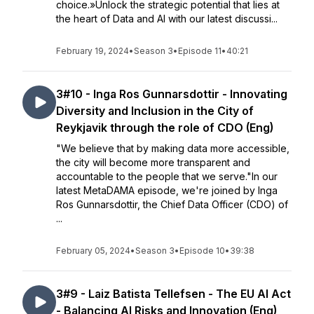
choice.»Unlock the strategic potential that lies at
the heart of Data and AI with our latest discussi...
February 19, 2024
•
Season 3
•
Episode 11
•
40:21
3#10 - Inga Ros Gunnarsdottir - Innovating
Diversity and Inclusion in the City of
Reykjavik through the role of CDO (Eng)
"We believe that by making data more accessible,
the city will become more transparent and
accountable to the people that we serve."In our
latest MetaDAMA episode, we're joined by Inga
Ros Gunnarsdottir, the Chief Data Officer (CDO) of
...
February 05, 2024
•
Season 3
•
Episode 10
•
39:38
3#9 - Laiz Batista Tellefsen - The EU AI Act
- Balancing AI Risks and Innovation (Eng)