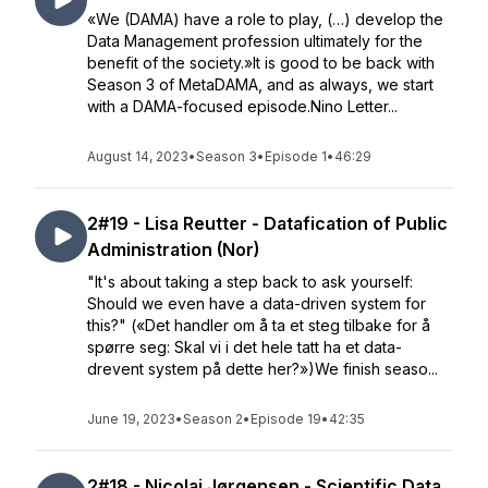
«We (DAMA) have a role to play, (…) develop the
Data Management profession ultimately for the
benefit of the society.»It is good to be back with
Season 3 of MetaDAMA, and as always, we start
with a DAMA-focused episode.Nino Letter...
August 14, 2023
•
Season 3
•
Episode 1
•
46:29
2#19 - Lisa Reutter - Datafication of Public
Administration (Nor)
"It's about taking a step back to ask yourself:
Should we even have a data-driven system for
this?" («Det handler om å ta et steg tilbake for å
spørre seg: Skal vi i det hele tatt ha et data-
drevent system på dette her?»)We finish seaso...
June 19, 2023
•
Season 2
•
Episode 19
•
42:35
2#18 - Nicolai Jørgensen - Scientific Data