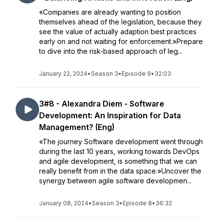
«Companies are already wanting to position
themselves ahead of the legislation, because they
see the value of actually adaption best practices
early on and not waiting for enforcement.»Prepare
to dive into the risk-based approach of leg...
January 22, 2024
•
Season 3
•
Episode 9
•
32:03
3#8 - Alexandra Diem - Software
Development: An Inspiration for Data
Management? (Eng)
«The journey Software development went through
during the last 10 years, working towards DevOps
and agile development, is something that we can
really benefit from in the data space.»Uncover the
synergy between agile software developmen...
January 08, 2024
•
Season 3
•
Episode 8
•
36:32