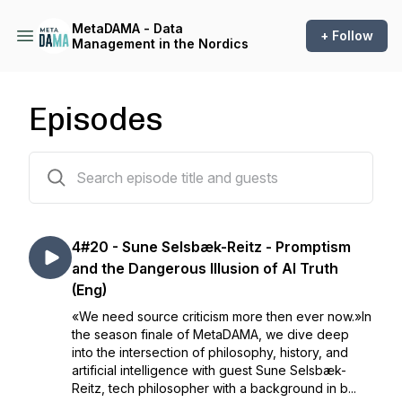
MetaDAMA - Data
+ Follow
Management in the Nordics
Episodes
82 episodes
4#20 - Sune Selsbæk-Reitz - Promptism
and the Dangerous Illusion of AI Truth
(Eng)
«We need source criticism more then ever now.»In
the season finale of MetaDAMA, we dive deep
into the intersection of philosophy, history, and
artificial intelligence with guest Sune Selsbæk-
Reitz, tech philosopher with a background in b...