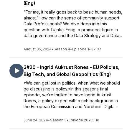
(Eng)
"For me, it really goes back to basic human needs,
almost."How can the sense of community support
Data Professionals? We dive deep into this
question with Tiankai Feng, a prominent figure in
data governance and the Data Strategy and Data...
August 05, 2024
•
Season 4
•
Episode 1
•
37:37
3#20 - Ingrid Aukrust Rones - EU Policies,
Big Tech, and Global Geopolitics (Eng)
«We can get lost in politics, when what we should
be discussing is policy.»In this seasons final
episode, we’re thrilled to have Ingrid Aukrust
Rones, a policy expert with a rich background in
the European Commission and Nordheim Digita...
June 24, 2024
•
Season 3
•
Episode 20
•
55:10