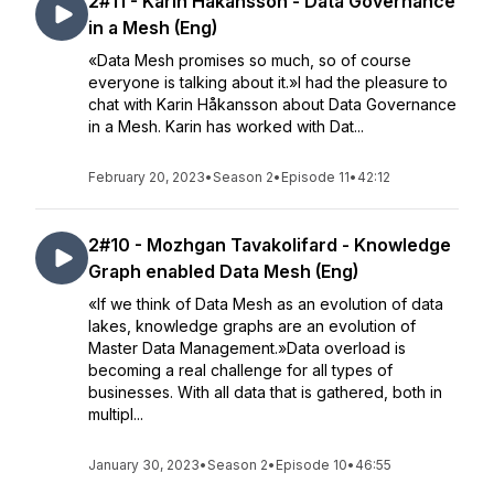
2#11 - Karin Håkansson - Data Governance
in a Mesh (Eng)
«Data Mesh promises so much, so of course
everyone is talking about it.»I had the pleasure to
chat with Karin Håkansson about Data Governance
in a Mesh. Karin has worked with Dat...
February 20, 2023
•
Season 2
•
Episode 11
•
42:12
2#10 - Mozhgan Tavakolifard - Knowledge
Graph enabled Data Mesh (Eng)
«If we think of Data Mesh as an evolution of data
lakes, knowledge graphs are an evolution of
Master Data Management.»Data overload is
becoming a real challenge for all types of
businesses. With all data that is gathered, both in
multipl...
January 30, 2023
•
Season 2
•
Episode 10
•
46:55