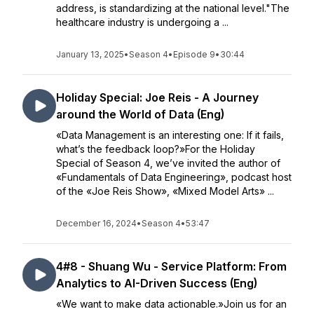
address, is standardizing at the national level."The
healthcare industry is undergoing a ...
January 13, 2025
•
Season 4
•
Episode 9
•
30:44
Holiday Special: Joe Reis - A Journey
around the World of Data (Eng)
«Data Management is an interesting one: If it fails,
what’s the feedback loop?»For the Holiday
Special of Season 4, we’ve invited the author of
«Fundamentals of Data Engineering», podcast host
of the «Joe Reis Show», «Mixed Model Arts» ...
December 16, 2024
•
Season 4
•
53:47
4#8 - Shuang Wu - Service Platform: From
Analytics to AI-Driven Success (Eng)
«We want to make data actionable.»Join us for an