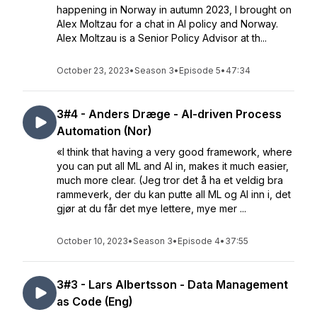
happening in Norway in autumn 2023, I brought on
Alex Moltzau for a chat in AI policy and Norway.
Alex Moltzau is a Senior Policy Advisor at th...
October 23, 2023
•
Season 3
•
Episode 5
•
47:34
3#4 - Anders Dræge - AI-driven Process
Automation (Nor)
«I think that having a very good framework, where
you can put all ML and AI in, makes it much easier,
much more clear. (Jeg tror det å ha et veldig bra
rammeverk, der du kan putte all ML og AI inn i, det
gjør at du får det mye lettere, mye mer ...
October 10, 2023
•
Season 3
•
Episode 4
•
37:55
3#3 - Lars Albertsson - Data Management
as Code (Eng)