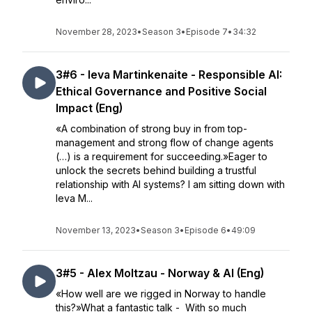
November 28, 2023
•
Season 3
•
Episode 7
•
34:32
3#6 - Ieva Martinkenaite - Responsible AI:
Ethical Governance and Positive Social
Impact (Eng)
«A combination of strong buy in from top-
management and strong flow of change agents
(…) is a requirement for succeeding.»Eager to
unlock the secrets behind building a trustful
relationship with AI systems? I am sitting down with
Ieva M...
November 13, 2023
•
Season 3
•
Episode 6
•
49:09
3#5 - Alex Moltzau - Norway & AI (Eng)
«How well are we rigged in Norway to handle
this?»What a fantastic talk - With so much