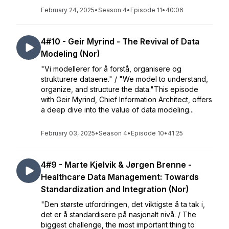
February 24, 2025
•
Season 4
•
Episode 11
•
40:06
4#10 - Geir Myrind - The Revival of Data
Modeling (Nor)
"Vi modellerer for å forstå, organisere og
strukturere dataene." / "We model to understand,
organize, and structure the data."This episode
with Geir Myrind, Chief Information Architect, offers
a deep dive into the value of data modeling...
February 03, 2025
•
Season 4
•
Episode 10
•
41:25
4#9 - Marte Kjelvik & Jørgen Brenne -
Healthcare Data Management: Towards
Standardization and Integration (Nor)
"Den største utfordringen, det viktigste å ta tak i,
det er å standardisere på nasjonalt nivå. / The
biggest challenge, the most important thing to