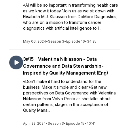
«AI will be so important in transforming health care
as we know it today."Join us as we sit down with
Elisabeth M.J. Klaussen from DoMore Diagnostics,
who are on a mission to transform cancer
diagnostics with artificial intelligence to i...
May 06, 2024
•
Season 3
•
Episode 16
•
34:25
3#15 - Valentina Niklasson - Data
Governance and Data Stewardship -
Inspired by Quality Management (Eng)
«Don’t make it hard to understand for the
business. Make it simple and clear.»Get new
perspectives on Data Governance with Valentina
Niklasson from Volvo Penta as she talks about
certain patterns, stages in the acceptance of
Quality Mana...
April 22, 2024
•
Season 3
•
Episode 15
•
40:41