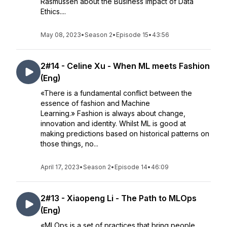
Rasmussen about the Business impact of Data
Ethics....
May 08, 2023
•
Season 2
•
Episode 15
•
43:56
2#14 - Celine Xu - When ML meets Fashion
(Eng)
«There is a fundamental conflict between the
essence of fashion and Machine
Learning.» Fashion is always about change,
innovation and identity. Whilst ML is good at
making predictions based on historical patterns on
those things, no...
April 17, 2023
•
Season 2
•
Episode 14
•
46:09
2#13 - Xiaopeng Li - The Path to MLOps
(Eng)
«MLOps is a set of practices that bring people,