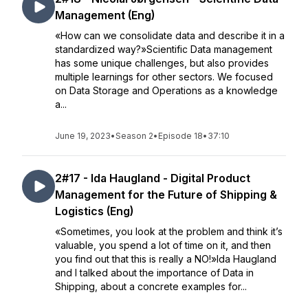
Management (Eng)
«How can we consolidate data and describe it in a
standardized way?»Scientific Data management
has some unique challenges, but also provides
multiple learnings for other sectors. We focused
on Data Storage and Operations as a knowledge
a...
June 19, 2023
•
Season 2
•
Episode 18
•
37:10
2#17 - Ida Haugland - Digital Product
Management for the Future of Shipping &
Logistics (Eng)
«Sometimes, you look at the problem and think it’s
valuable, you spend a lot of time on it, and then
you find out that this is really a NO!»Ida Haugland
and I talked about the importance of Data in
Shipping, about a concrete examples for...