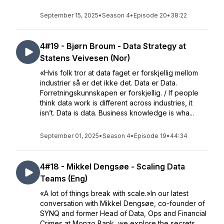
September 15, 2025
•
Season 4
•
Episode 20
•
38:22
4#19 - Bjørn Broum - Data Strategy at
Statens Veivesen (Nor)
«Hvis folk tror at data faget er forskjellig mellom
industrier så er det ikke det. Data er Data.
Forretningskunnskapen er forskjellig. / If people
think data work is different across industries, it
isn’t. Data is data. Business knowledge is wha...
September 01, 2025
•
Season 4
•
Episode 19
•
44:34
4#18 - Mikkel Dengsøe - Scaling Data
Teams (Eng)
«A lot of things break with scale.»In our latest
conversation with Mikkel Dengsøe, co-founder of
SYNQ and former Head of Data, Ops and Financial
Crimes at Monzo Bank, we explore the secrets