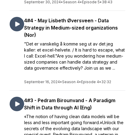
September 30, 2024
•
Season 4
•
Episode 5
•
38:43
4#4 - May Lisbeth Øversveen - Data
Strategy in Medium-sized organizations
(Nor)
"Det er vanskelig å komme seg ut av det jeg
kaller: et excel-helvete. / It is hard to escape, what
I call: Excel-hell."Are you wondering how medium-
sized companies can handle data strategy and
data governance effectively? Join us as we ...
September 16, 2024
•
Season 4
•
Episode 4
•
32:32
4#3 - Pedram Birounvand - A Paradigm
Shift in Data through AI (Eng)
«The notion of having clean data models will be
less and less important going forward.»Unlock the
secrets of the evolving data landscape with our
special guest, Pedram Birounvand, a veteran in