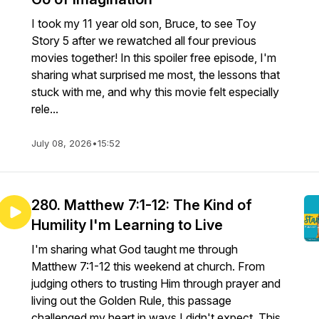
I took my 11 year old son, Bruce, to see Toy
Story 5 after we rewatched all four previous
movies together! In this spoiler free episode, I'm
sharing what surprised me most, the lessons that
stuck with me, and why this movie felt especially
rele...
July 08, 2026
•
15:52
280. Matthew 7:1-12: The Kind of
Humility I'm Learning to Live
I'm sharing what God taught me through
Matthew 7:1-12 this weekend at church. From
judging others to trusting Him through prayer and
living out the Golden Rule, this passage
challenged my heart in ways I didn't expect. This