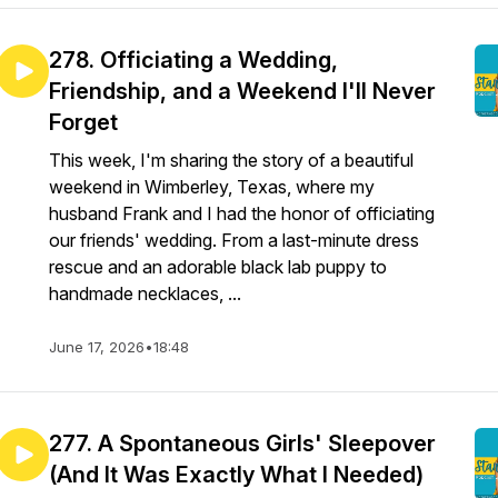
278. Officiating a Wedding,
Friendship, and a Weekend I'll Never
Forget
This week, I'm sharing the story of a beautiful
weekend in Wimberley, Texas, where my
husband Frank and I had the honor of officiating
our friends' wedding. From a last-minute dress
rescue and an adorable black lab puppy to
handmade necklaces, ...
June 17, 2026
•
18:48
277. A Spontaneous Girls' Sleepover
(And It Was Exactly What I Needed)