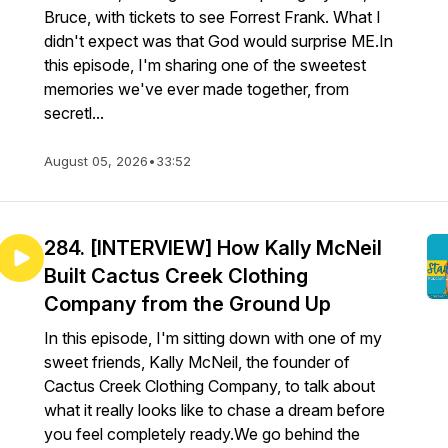
Bruce, with tickets to see Forrest Frank. What I
didn't expect was that God would surprise ME.In
this episode, I'm sharing one of the sweetest
memories we've ever made together, from
secretl...
August 05, 2026
•
33:52
284. [INTERVIEW] How Kally McNeil
Built Cactus Creek Clothing
Company from the Ground Up
In this episode, I'm sitting down with one of my
sweet friends, Kally McNeil, the founder of
Cactus Creek Clothing Company, to talk about
what it really looks like to chase a dream before
you feel completely ready.We go behind the