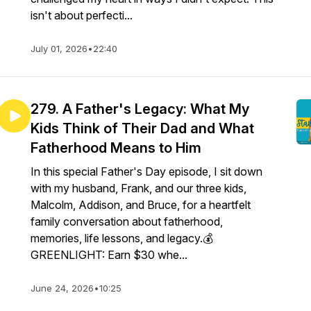
isn't about perfecti...
July 01, 2026
•
22:40
279. A Father's Legacy: What My
Kids Think of Their Dad and What
Fatherhood Means to Him
In this special Father's Day episode, I sit down
with my husband, Frank, and our three kids,
Malcolm, Addison, and Bruce, for a heartfelt
family conversation about fatherhood,
memories, life lessons, and legacy.💰
GREENLIGHT: Earn $30 whe...
June 24, 2026
•
10:25