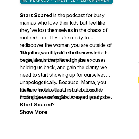
Start Scared
is the podcast for busy
mamas who love their kids but feel like
they've lost themselves in the chaos of
motherhood. If you're ready to
rediscover the woman you are outside of
“Mom,” even if you're not sure where to
Together, we'll tackle the lies we tell
begin, this is the place for you.
ourselves, smash through the excuses
holding us back, and gain the clarity we
need to start showing up for ourselves
unapologetically. Because, Mama, you
matter
It’s time to take that first step toward
—not just as a mom, but as the
incredible woman God created you to be.
finding yourself again. Are you ready to
Start Scared
?
Show More