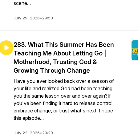
scene...
July 29, 2026
•
29:58
283. What This Summer Has Been
Teaching Me About Letting Go |
Motherhood, Trusting God &
Growing Through Change
Have you ever looked back over a season of
your life and realized God had been teaching
you the same lesson over and over again?If
you've been finding it hard to release control,
embrace change, or trust what's next, I hope
this episode...
July 22, 2026
•
20:29