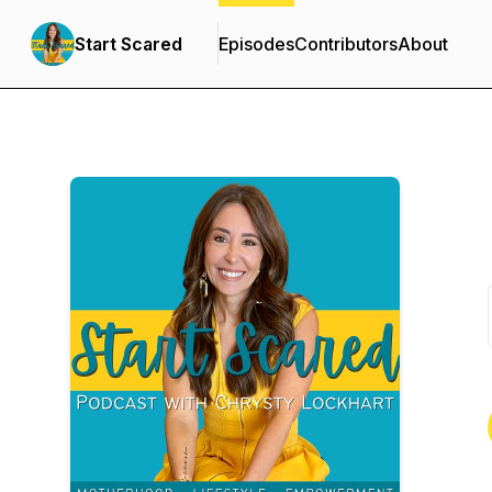
Start Scared
Episodes
Contributors
About