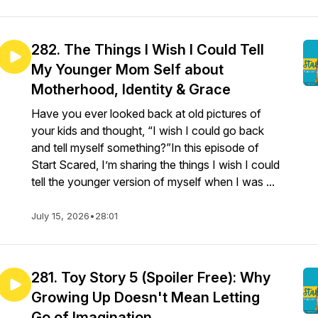
282. The Things I Wish I Could Tell
My Younger Mom Self about
Motherhood, Identity & Grace
Have you ever looked back at old pictures of
your kids and thought, “I wish I could go back
and tell myself something?”In this episode of
Start Scared, I’m sharing the things I wish I could
tell the younger version of myself when I was ...
July 15, 2026
•
28:01
281. Toy Story 5 (Spoiler Free): Why
Growing Up Doesn't Mean Letting
Go of Imagination