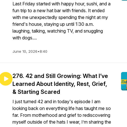
Last Friday started with happy hour, sushi, and a
fun trip to a new hat bar with friends. It ended
with me unexpectedly spending the night at my
friend's house, staying up until 1:30 a.m.
laughing, talking, watching TV, and snuggling
with dogs....
June 10, 2026
•
8:40
276. 42 and Still Growing: What I’ve
Learned About Identity, Rest, Grief,
& Starting Scared
I just turned 42 and in today's episode I am
looking back on everything life has taught me so
far. From motherhood and grief to rediscovering
myself outside of the hats I wear, I’m sharing the