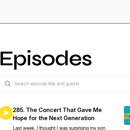
Episodes
285 episodes
285. The Concert That Gave Me
Hope for the Next Generation
Last week, I thought I was surprising my son,