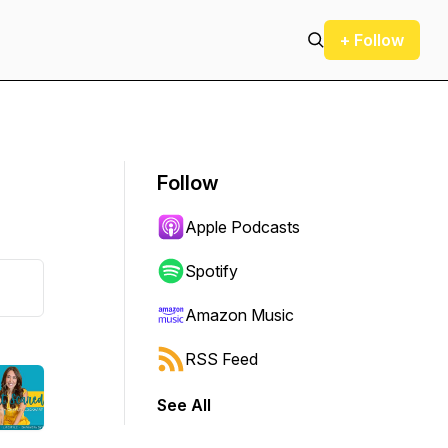
+ Follow
Follow
Apple Podcasts
Spotify
Amazon Music
RSS Feed
See All