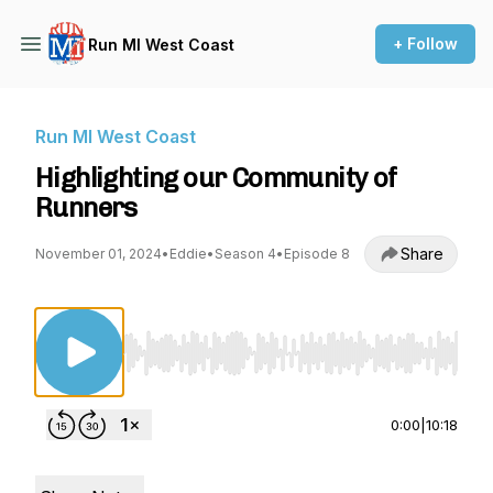
+ Follow
Run MI West Coast
Run MI West Coast
Highlighting our Community of
Runners
Share
November 01, 2024
•
Eddie
•
Season 4
•
Episode 8
Use Left/Right to seek, Home/End to jump to st
0:00
|
10:18