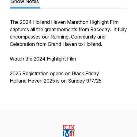
Show Notes
The 2024 Holland Haven Marathon Highlight Film
captures all the great moments from Raceday. It fully
encompasses our Running, Community and
Celebration from Grand Haven to Holland.
Watch the 2024 Highlight Film
2025 Registration opens on Black Friday
Holland Haven 2025 is on Sunday 9/7/25