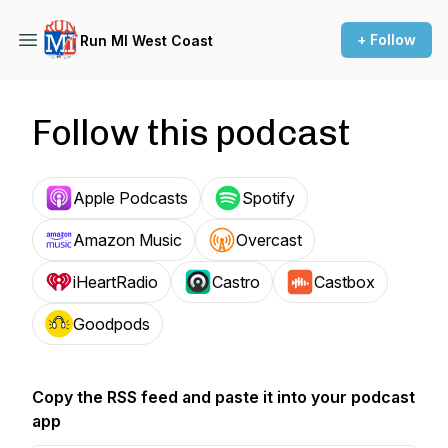
+ Follow
Run MI West Coast
Follow this podcast
Apple Podcasts
Spotify
Amazon Music
Overcast
iHeartRadio
Castro
Castbox
Goodpods
Copy the RSS feed and paste it into your podcast
app