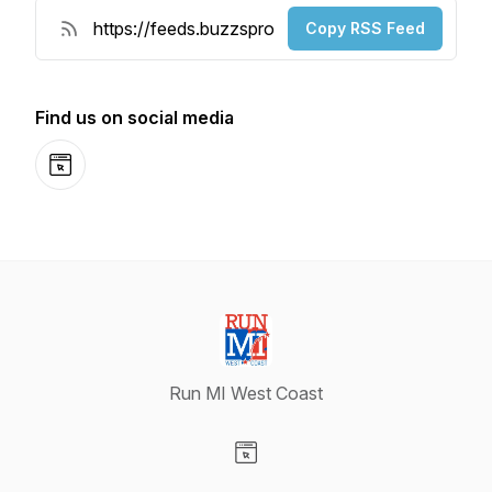
Copy RSS Feed
Find us on social media
Website
Run MI West Coast
Visit our Website page