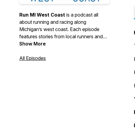
Run MI West Coast
is a podcast all
about running and racing along
Michigan’s west coast. Each episode
features stories from local runners and
race directors, training tips, and insights
Show More
into the vibrant West Michigan running
community. Listeners can tune in for
All Episodes
updates on local races, running events,
and the Holland Haven Marathon.