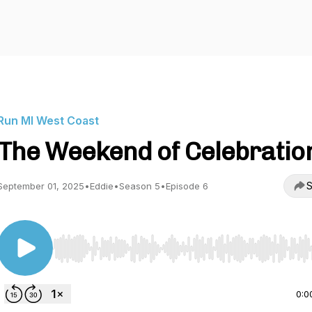
Run MI West Coast
The Weekend of Celebratio
S
September 01, 2025
•
Eddie
•
Season 5
•
Episode 6
Use Left/Right to seek, Home/End to jump to start o
0:0