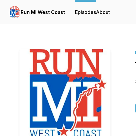
Run MI West Coast
Episodes
About