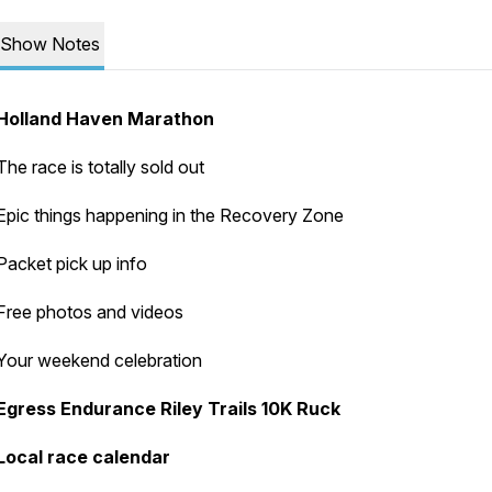
Show Notes
Holland Haven Marathon
The race is totally sold out
Epic things happening in the Recovery Zone
Packet pick up info
Free photos and videos
Your weekend celebration
Egress Endurance Riley Trails 10K Ruck
Local race calendar