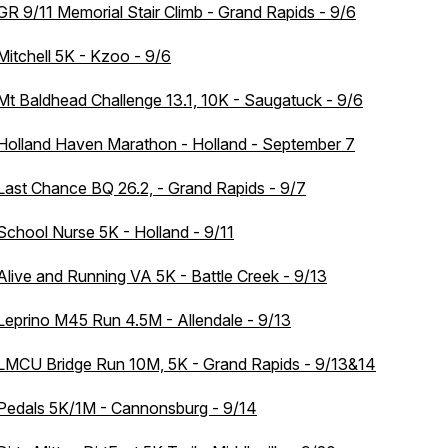
GR 9/11 Memorial Stair Climb - Grand Rapids - 9/6
Mitchell 5K - Kzoo - 9/6
Mt Baldhead Challenge 13.1, 10K - Saugatuck - 9/6
Holland Haven Marathon - Holland - September 7
Last Chance BQ 26.2, - Grand Rapids - 9/7
School Nurse 5K - Holland - 9/11
Alive and Running VA 5K - Battle Creek - 9/13
Leprino M45 Run 4.5M - Allendale - 9/13
LMCU Bridge Run 10M, 5K - Grand Rapids - 9/13&14
Pedals 5K/1M - Cannonsburg - 9/14