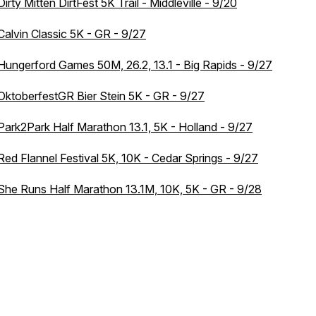
Dirty Mitten DirtFest 5K Trail - Middleville - 9/20
Calvin Classic 5K - GR - 9/27
Hungerford Games 50M, 26.2, 13.1 - Big Rapids - 9/27
OktoberfestGR Bier Stein 5K - GR - 9/27
Park2Park Half Marathon 13.1, 5K - Holland - 9/27
Red Flannel Festival 5K, 10K - Cedar Springs - 9/27
She Runs Half Marathon 13.1M, 10K, 5K - GR - 9/28