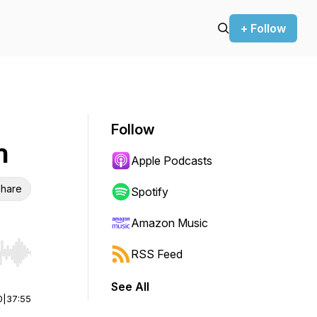
+ Follow
Follow
n
Apple Podcasts
hare
Spotify
Amazon Music
RSS Feed
r end. Hold shift to jump forward or backward.
See All
0
|
37:55