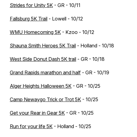
Strides for Unity 5K
- GR - 10/11
Fallsburg 5K Trail
- Lowell - 10/12
WMU Homecoming 5K
- Kzoo - 10/12
Shauna Smith Heroes 5K Trail
- Holland - 10/18
West Side Donut Dash 5K trail
- GR - 10/18
Grand Rapids marathon and half
- GR - 10/19
Alger Heights Halloween 5K
- GR - 10/25
Camp Newaygo Trick or Trot 5K
- 10/25
Get your Rear in Gear 5K
- GR - 10/25
Run for your life 5K
- Holland - 10/25