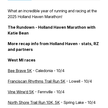
What an incredible year of running and racing at the
2025 Holland Haven Marathon!
The Rundown - Holland Haven Marathon with
Katie Bean
More recap info from Holland Haven - stats, RZ
and partners
West MI races
Bee Brave 5K
- Caledonia - 10/4
Franciscan Rhythms Trail Run 5K
- Lowell - 10/4
Vine Wine’d 5K
- Fennville - 10/4
North Shore Trail Run 10K, 5K
- Spring Lake - 10/4