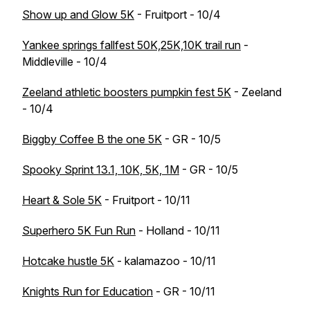
Show up and Glow 5K
- Fruitport - 10/4
Yankee springs fallfest 50K,25K,10K trail run
-
Middleville - 10/4
Zeeland athletic boosters pumpkin fest 5K
- Zeeland
- 10/4
Biggby Coffee B the one 5K
- GR - 10/5
Spooky Sprint 13.1, 10K, 5K, 1M
- GR - 10/5
Heart & Sole 5K
- Fruitport - 10/11
Superhero 5K Fun Run
- Holland - 10/11
Hotcake hustle 5K
- kalamazoo - 10/11
Knights Run for Education
- GR - 10/11