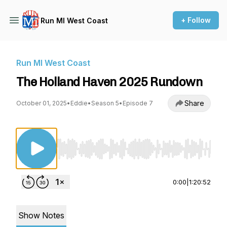
+ Follow
Run MI West Coast
Run MI West Coast
The Holland Haven 2025 Rundown
Share
October 01, 2025
•
Eddie
•
Season 5
•
Episode 7
Use Left/Right to seek, Home/End to jump to st
0:00
|
1:20:52
Show Notes