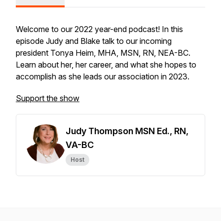
Welcome to our 2022 year-end podcast! In this
episode Judy and Blake talk to our incoming
president Tonya Heim, MHA, MSN, RN, NEA-BC.
Learn about her, her career, and what she hopes to
accomplish as she leads our association in 2023.
Support the show
Judy Thompson MSN Ed., RN,
VA-BC
Host