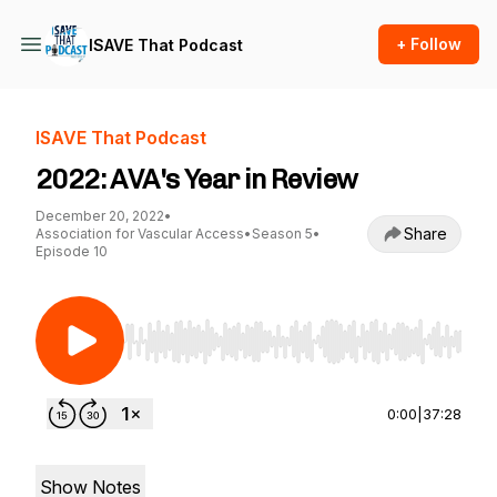
+ Follow
ISAVE That Podcast
ISAVE That Podcast
2022: AVA's Year in Review
December 20, 2022
•
Share
Association for Vascular Access
•
Season 5
•
Episode 10
Use Left/Right to seek, Home/End to jump to st
0:00
|
37:28
Show Notes