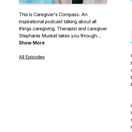
This is Caregiver's Compass. An
inspirational podcast talking about all
things caregiving. Therapist and caregiver
Stephanie Muskat takes you through
real-life caregiving stories from her own
Show More
therapeutic experience and gives you the
raw and personal on her own caregiving
All Episodes
experiences as a young caregiver. Plus
hear from tons of incredible experts and
caregivers who are living through their
day-to-day journeys. It's all here at
Caregiver's Compass.