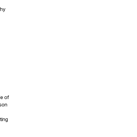
why
le of
rson
ting