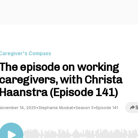
Caregiver's Compass
The episode on working
caregivers, with Christa
Haanstra (Episode 141)
S
November 14, 2025
•
Stephanie Muskat
•
Season 5
•
Episode 141