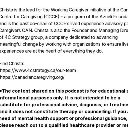
Christa is the lead for the Working Caregiver initiative at the Ca
Centre for Caregiving (CCCE) – a program of the Azrieli Founda
and is the past co-chair of CCCE’s lived experience advisory p
Caregivers CAN. Christa is also the Founder and Managing Dir
of 4C Strategy group, a company dedicated to advancing
meaningful change by working with organizations to ensure liv
experiences are at the heart of everything they do.
Find Christa:
https://www.4cstrategy.ca/our-team
https://canadiancaregiving.org/
*The content shared on this podcast is for educational 
informational purposes only. It is not intended to be a
substitute for professional advice, diagnosis, or treatme
and it does not constitute therapy or counselling. If you 
need of mental health support or professional guidance,
please reach out to a qualified healthcare provider or m