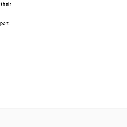
their
port: