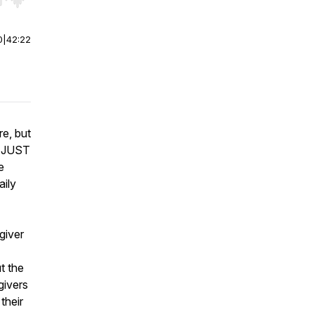
r end. Hold shift to jump forward or backward.
0
|
42:22
e, but
s JUST
e
aily
giver
ut the
givers
their