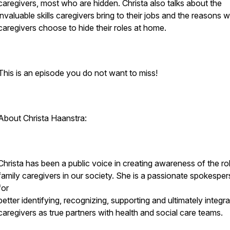
caregivers, most who are hidden. Christa also talks about the
invaluable skills caregivers bring to their jobs and the reasons 
caregivers choose to hide their roles at home.
This is an episode you do not want to miss!
About Christa Haanstra:
Christa has been a public voice in creating awareness of the ro
family caregivers in our society. She is a passionate spokespe
for
better identifying, recognizing, supporting and ultimately integra
caregivers as true partners with health and social care teams.