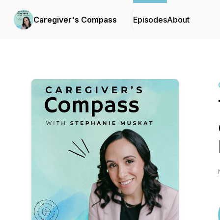
Caregiver's Compass
Episodes
About