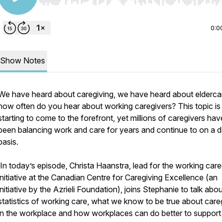
Use Left/Right to seek, Home/End to jump to start o
0:0
Show Notes
We have heard about caregiving, we have heard about eldercar
how often do you hear about working caregivers? This topic i
starting to come to the forefront, yet millions of caregivers hav
been balancing work and care for years and continue to on a d
basis.
In today’s episode, Christa Haanstra, lead for the working care
initiative at the Canadian Centre for Caregiving Excellence (an
initiative by the Azrieli Foundation), joins Stephanie to talk abo
statistics of working care, what we know to be true about care
in the workplace and how workplaces can do better to support 