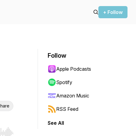
+ Follow
Follow
Apple Podcasts
Spotify
Amazon Music
hare
RSS Feed
See All