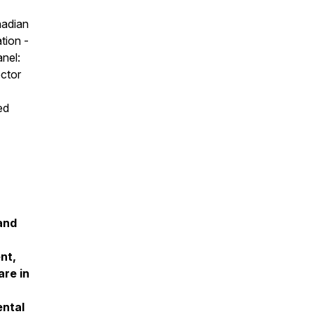
nadian
tion -
anel:
ector
ed
and
nt,
are in
ental