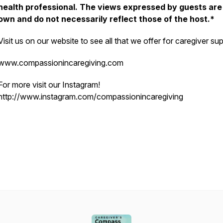
health professional. The views expressed by guests are 
own and do not necessarily reflect those of the host.*
Visit us on our website to see all that we offer for caregiver sup
www.compassionincaregiving.com
For more visit our Instagram!
http://www.instagram.com/compassionincaregiving