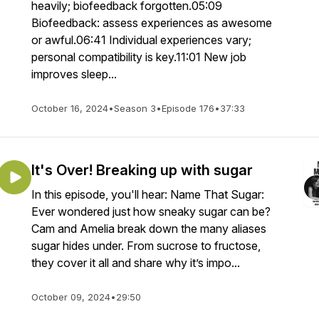
heavily; biofeedback forgotten.05:09
Biofeedback: assess experiences as awesome
or awful.06:41 Individual experiences vary;
personal compatibility is key.11:01 New job
improves sleep...
October 16, 2024
•
Season 3
•
Episode 176
•
37:33
It's Over! Breaking up with sugar
In this episode, you'll hear: Name That Sugar:
Ever wondered just how sneaky sugar can be?
Cam and Amelia break down the many aliases
sugar hides under. From sucrose to fructose,
they cover it all and share why it’s impo...
October 09, 2024
•
29:50