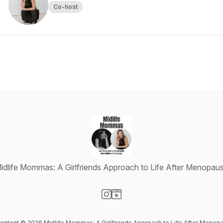
Co-host
idlife Mommas: A Girlfriends Approach to Life After Menopau
Visit our Instagram page
Visit our Website page
 content © 2026 Midlife Mommas: A Girlfriends Approach to Life After Menop