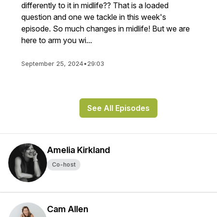
differently to it in midlife?? That is a loaded
question and one we tackle in this week's
episode. So much changes in midlife! But we are
here to arm you wi...
September 25, 2024
•
29:03
See All Episodes
Amelia Kirkland
Co-host
Cam Allen