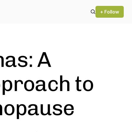
+ Follow
as: A
pproach to
enopause