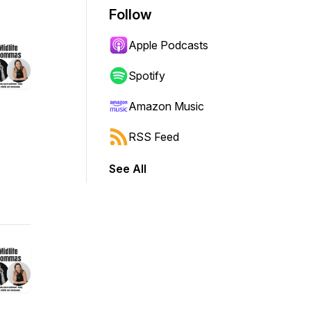
Follow
Apple Podcasts
Spotify
Amazon Music
RSS Feed
See All