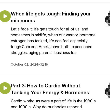
When life gets tough: Finding your
minimums
Let's face it; life gets tough for all of us, and
sometimes in midlife, when our warrior-hormone
estrogen has tanked, life can feel especially
tough.Cam and Amelia have both experienced
struggles: aging parents, business tra...
October 02, 2024
•
32:16
Part 3: How to Cardio Without
Tanking Your Energy & Hormones
Cardio workouts were a part of life in the 1980's
and 1990's. Why do our bodies respond