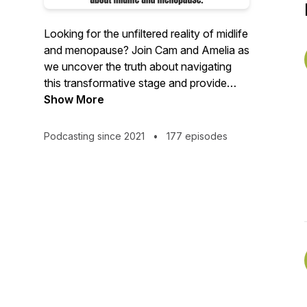
Looking for the unfiltered reality of midlife
and menopause? Join Cam and Amelia as
we uncover the truth about navigating
this transformative stage and provide
valuable insights to help you overcome
Show More
common challenges like hot flashes,
sleeplessness, brain fog, and that restless
Podcasting since 2021
•
177 episodes
feeling. Together, we'll explore a wide
range of topics, including relationships,
cooking, hormone balance, exercise, and
so much more. No stone is left unturned
as we delve into every aspect that
influences this incredible phase of life.
Get ready to embrace midlife with us –
the Midlife Mommas!