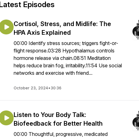
Latest Episodes
Cortisol, Stress, and Midlife: The
HPA Axis Explained
00:00 Identify stress sources; triggers fight-or-
flight response.03:28 Hypothalamus controls
hormone release via chain.08:51 Meditation
helps reduce brain fog, irritability.11:54 Use social
networks and exercise with friend...
October 23, 2024
•
30:36
Listen to Your Body Talk:
Biofeedback for Better Health
00:00 Thoughtful, progressive, medicated