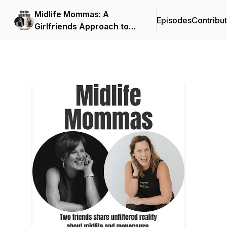
Midlife Mommas: A
Episodes
Contribu
Girlfriends Approach to
Life After Menopause