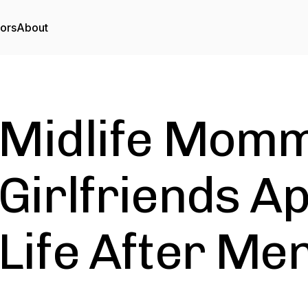
tors
About
Midlife Momm
Girlfriends A
Life After M