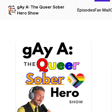
gAy A: The Queer Sober
Episodes
Fan Mail
C
Hero Show