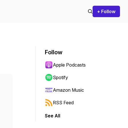
+ Follow
Follow
Apple Podcasts
Spotify
Amazon Music
RSS Feed
See All