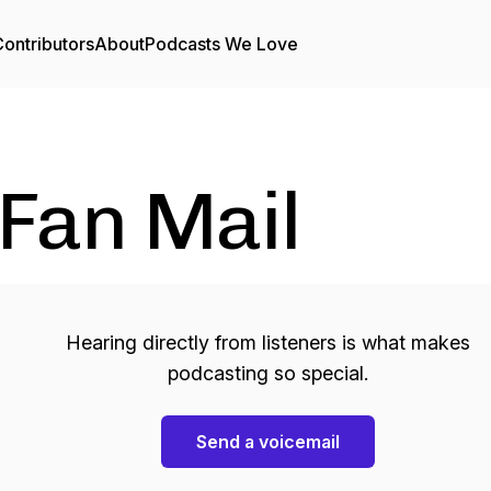
ontributors
About
Podcasts We Love
Fan Mail
Hearing directly from listeners is what makes
podcasting so special.
Send a voicemail