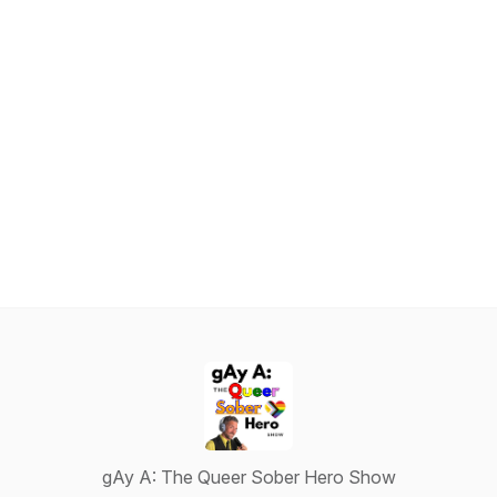
gAy A: The Queer Sober Hero Show