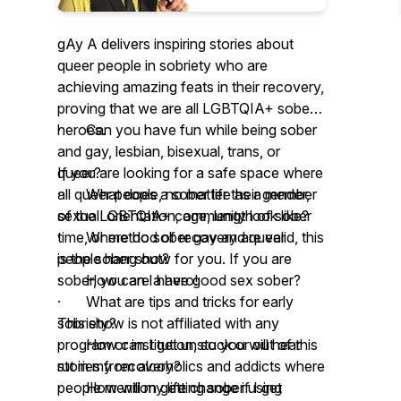
gAy A delivers inspiring stories about
queer people in sobriety who are
achieving amazing feats in their recovery,
proving that we are all LGBTQIA+ sober
heroes.
· Can you have fun while being sober
and gay, lesbian, bisexual, trans, or
If you are looking for a safe space where
queer?
all queer people, no matter their gender,
· What does a sober life as a member
sexual orientation, age, length of sober
of the LGBTQIA+ community look like?
time, or method of recovery are valid, this
· Where do sober gay and queer
is the sober show for you. If you are
people hang out?
sober, you are a hero!
· How can I have good sex sober?
· What are tips and tricks for early
This show is not affiliated with any
sobriety?
program or institution, so you will hear
· How can I get unstuck or out of this
stories from alcoholics and addicts where
rut in my recovery?
people mention getting sober using
· How will my life change if I get