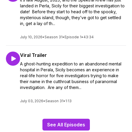
landed in Perla, Sicily for their biggest investigation to
date! Before they start to head off to the spooky,
mysterious island, though, they’ve got to get settled
in, get a lay of th...
July 10, 2026
•
Season 31
•
Episode 1
•
43:34
Viral Trailer
A ghost-hunting expedition to an abandoned mental
hospital in Perala, Sicily becomes an experience in
real-life horror for five investigators trying to make
their name in the cutthroat business of paranormal
investigation. Are any of them...
July 03, 2026
•
Season 31
•
1:13
See All Episodes