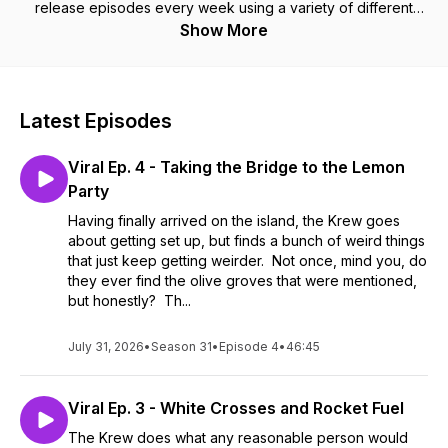
release episodes every week using a variety of different
role-playing systems!
Show More
Latest Episodes
Viral Ep. 4 - Taking the Bridge to the Lemon
Party
Having finally arrived on the island, the Krew goes
about getting set up, but finds a bunch of weird things
that just keep getting weirder. Not once, mind you, do
they ever find the olive groves that were mentioned,
but honestly? Th...
July 31, 2026
•
Season 31
•
Episode 4
•
46:45
Viral Ep. 3 - White Crosses and Rocket Fuel
The Krew does what any reasonable person would