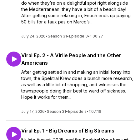
do when they’re on a delightful spot right alongside
the Mediterranean, they have a bit of a beach day!
After getting some relaxing in, Enoch ends up paying
50 bills for a faux pas on Marco’s...
July 24, 2026
•
Season 31
•
Episode 3
•
1:00:27
Viral Ep. 2 - A Virile People and the Other
Americans
After getting settled in and making an initial foray into
town, the Spektral Krew does a bunch more research,
as well as a little bit of shopping, and witnesses the
townspeople doing their best to ward off sickness.
Hope it works for them...
July 17, 2026
•
Season 31
•
Episode 2
•
1:07:16
Viral Ep. 1 - Big Dreams of Big Streams
It’s late August, 2025, and the Spektral Krew has just