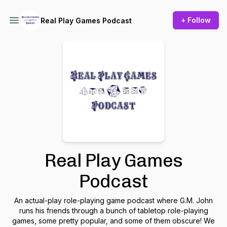
+ Follow
Real Play Games Podcast
Real Play Games
Podcast
An actual-play role-playing game podcast where G.M. John
runs his friends through a bunch of tabletop role-playing
games, some pretty popular, and some of them obscure! We