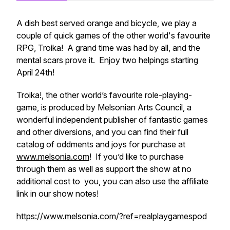
A dish best served orange and bicycle, we play a
couple of quick games of the other world's favourite
RPG, Troika! A grand time was had by all, and the
mental scars prove it. Enjoy two helpings starting
April 24th!
Troika!, the other world’s favourite role-playing-
game, is produced by Melsonian Arts Council, a
wonderful independent publisher of fantastic games
and other diversions, and you can find their full
catalog of oddments and joys for purchase at
www.melsonia.com
! If you’d like to purchase
through them as well as support the show at no
additional cost to you, you can also use the affiliate
link in our show notes!
https://www.melsonia.com/?ref=realplaygamespod