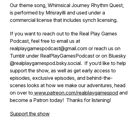
Our theme song, Whimsical Journey Rhythm Quest,
is performed by Mrisrayilli and used under a
commercial license that includes synch licensing.
If you want to reach out to the Real Play Games
Podcast, feel free to email us at
realplaygamespodcast@gmail.com or reach us on
Tumblr under RealPlayGamesPodcast or on Bluesky
@realplaygamespod.bsky.social. If you’d like to help
support the show, as well as get early access to
episodes, exclusive episodes, and behind-the-
scenes looks at how we make our adventures, head
on over to
www.patreon.com/realplaygamespod
and
become a Patron today! Thanks for listening!
Support the show