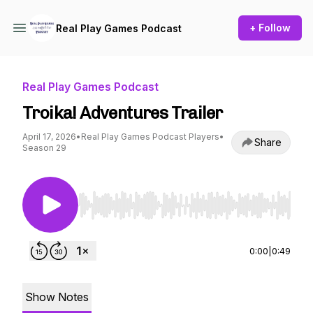
+ Follow
Real Play Games Podcast
Real Play Games Podcast
Troika! Adventures Trailer
April 17, 2026
•
Real Play Games Podcast Players
•
Share
Season 29
Use Left/Right to seek, Home/End to jump to st
0:00
|
0:49
Show Notes