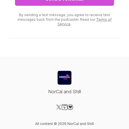
By sending a text message, you agree to receive text
messages back from the podcaster. Read our
Terms of
Service
.
NorCal and Shill
Visit our X-com page
Visit our Website page
Visit our Donation page
All content © 2026 NorCal and Shill