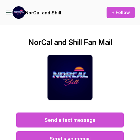
+ Follow
NorCal and Shill
NorCal and Shill Fan Mail
Send a text message
Send a voicemail