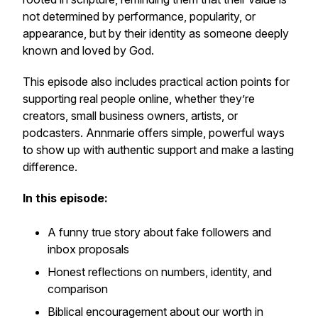
not determined by performance, popularity, or
appearance, but by their identity as someone deeply
known and loved by God.
This episode also includes practical action points for
supporting real people online, whether they’re
creators, small business owners, artists, or
podcasters. Annmarie offers simple, powerful ways
to show up with authentic support and make a lasting
difference.
In this episode:
A funny true story about fake followers and
inbox proposals
Honest reflections on numbers, identity, and
comparison
Biblical encouragement about our worth in