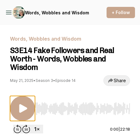
+ Follow
Words, Wobbles and Wisdom
Words, Wobbles and Wisdom
S3E14 Fake Followers and Real
Worth - Words, Wobbles and
Wisdom
Share
May 21, 2025
•
Season 3
•
Episode 14
Use Left/Right to seek, Home/End to jump to st
0:00
|
22:18