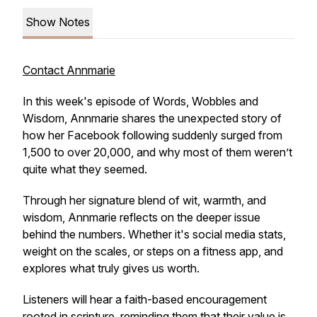
Show Notes
Contact Annmarie
In this week's episode of
Words, Wobbles and
Wisdom
, Annmarie shares the unexpected story of
how her Facebook following suddenly surged from
1,500 to over 20,000, and why most of them weren’t
quite what they seemed.
Through her signature blend of wit, warmth, and
wisdom, Annmarie reflects on the deeper issue
behind the numbers. Whether it's social media stats,
weight on the scales, or steps on a fitness app, and
explores what truly gives us worth.
Listeners will hear a faith-based encouragement
rooted in scripture, reminding them that their value is