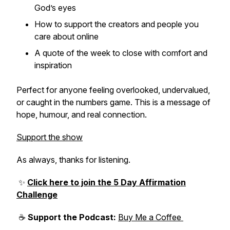
God’s eyes
How to support the creators and people you
care about online
A quote of the week to close with comfort and
inspiration
Perfect for anyone feeling overlooked, undervalued,
or caught in the numbers game. This is a message of
hope, humour, and real connection.
Support the show
As always, thanks for listening.
✨
Click here to join the 5 Day Affirmation
Challenge
☕
Support the Podcast:
Buy Me a Coffee