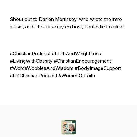
Shout out to Darren Morrissey, who wrote the intro
music, and of course my co host, Fantastic Frankie!
#ChristianPodcast #FaithAndWeightLoss
#LivingWithObesity #ChristianEncouragement
#WordsWobblesAndWisdom #BodyImageSupport
#UKChristianPodcast #WomenOfFaith