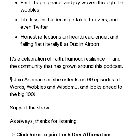
Faith, hope, peace, and joy woven through the
wobbles
Life lessons hidden in pedalos, freezers, and
even Twitter
Honest reflections on heartbreak, anger, and
falling flat (literally!) at Dublin Airport
It’s a celebration of faith, humour, resilience — and
the community that has grown around this podcast.
🎙️ Join Annmarie as she reflects on 99 episodes of
Words, Wobbles and Wisdom… and looks ahead to
the big 100!
Support the show
As always, thanks for listening.
✨
Click here to join the 5 Day Affirmation