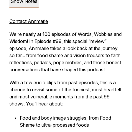
Show Notes
Contact Annmarie
We’re nearly at 100 episodes of
Words, Wobbles and
Wisdom
! In Episode #99, this special “review”
episode, Annmarie takes a look back at the journey
so far... from food shame and vision trousers to faith
reflections, pedalos, pope mobiles, and those honest
conversations that have shaped this podcast.
With a few audio clips from past episodes, this is a
chance to revisit some of the funniest, most heartfelt,
and most vulnerable moments from the past 99
shows. You’ll hear about:
Food and body image struggles, from
Food
Shame
to ultra-processed foods