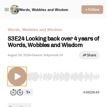
+ Follow
Words, Wobbles and Wisdom
Words, Wobbles and Wisdom
S3E24 Looking back over 4 years of
Words, Wobbles and Wisdom
Share
August 26, 2025
•
Season 3
•
Episode 24
Use Left/Right to seek, Home/End to jump to st
0:00
|
29:43