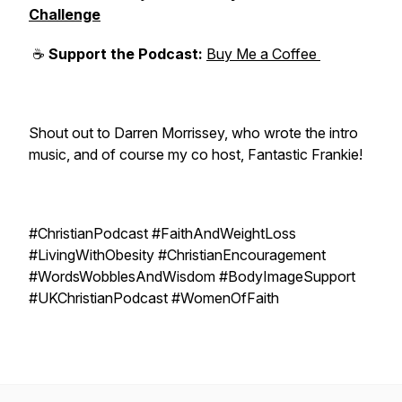
Challenge
☕
Support the Podcast:
Buy Me a Coffee
Shout out to Darren Morrissey, who wrote the intro
music, and of course my co host, Fantastic Frankie!
#ChristianPodcast #FaithAndWeightLoss
#LivingWithObesity #ChristianEncouragement
#WordsWobblesAndWisdom #BodyImageSupport
#UKChristianPodcast #WomenOfFaith