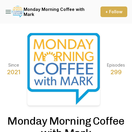
Monday Morning Coffee with
+ Follow
Mark
Since
Episodes
2021
299
Monday Morning Coffee