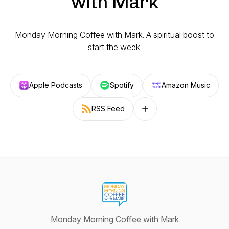
with Mark
Monday Morning Coffee with Mark. A spiritual boost to
start the week.
Apple Podcasts
Spotify
Amazon Music
RSS Feed
Follow on other platforms
Monday Morning Coffee with Mark