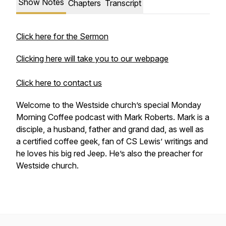
Show Notes
Chapters
Transcript
Click here for the Sermon
Clicking here will take you to our webpage
Click here to contact us
Welcome to the Westside church’s special Monday
Morning Coffee podcast with Mark Roberts. Mark is a
disciple, a husband, father and grand dad, as well as
a certified coffee geek, fan of CS Lewis’ writings and
he loves his big red Jeep. He’s also the preacher for
Westside church.