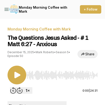
Monday Morning Coffee with
+ Follow
Mark
Monday Morning Coffee with Mark
The Questions Jesus Asked - # 1
Matt 6:27 - Anxious
December 15, 2025
•
Mark Roberts
•
Season 5
•
Share
Episode 50
Use Left/Right to seek, Home/End to jump to st
0:00
|
24:31