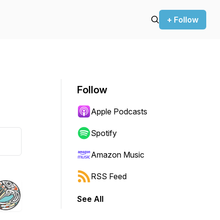
+ Follow
Follow
Apple Podcasts
Spotify
Amazon Music
RSS Feed
See All