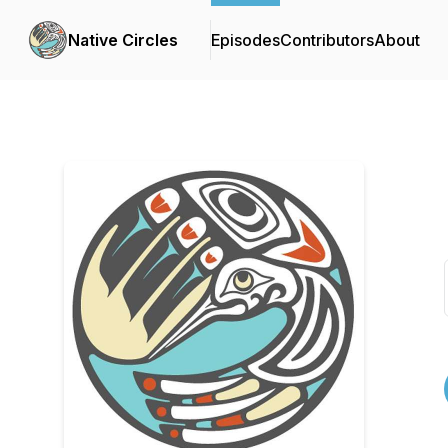
Native Circles
Episodes
Contributors
About