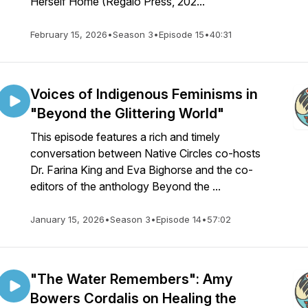
Herself Home (Regalo Press, 202...
February 15, 2026
•
Season 3
•
Episode 15
•
40:31
Voices of Indigenous Feminisms in
"Beyond the Glittering World"
This episode features a rich and timely
conversation between Native Circles co-hosts
Dr. Farina King and Eva Bighorse and the co-
editors of the anthology Beyond the ...
January 15, 2026
•
Season 3
•
Episode 14
•
57:02
"The Water Remembers": Amy
Bowers Cordalis on Healing the