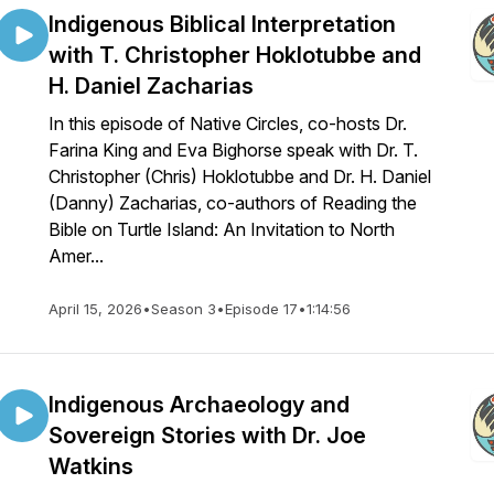
Indigenous Biblical Interpretation
with T. Christopher Hoklotubbe and
H. Daniel Zacharias
In this episode of Native Circles, co-hosts Dr.
Farina King and Eva Bighorse speak with Dr. T.
Christopher (Chris) Hoklotubbe and Dr. H. Daniel
(Danny) Zacharias, co-authors of Reading the
Bible on Turtle Island: An Invitation to North
Amer...
April 15, 2026
•
Season 3
•
Episode 17
•
1:14:56
Indigenous Archaeology and
Sovereign Stories with Dr. Joe
Watkins