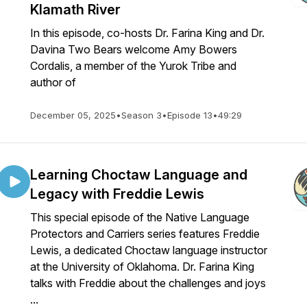
Klamath River
In this episode, co-hosts Dr. Farina King and Dr.
Davina Two Bears welcome Amy Bowers
Cordalis, a member of the Yurok Tribe and
author of
December 05, 2025
•
Season 3
•
Episode 13
•
49:29
Learning Choctaw Language and
Legacy with Freddie Lewis
This special episode of the Native Language
Protectors and Carriers series features Freddie
Lewis, a dedicated Choctaw language instructor
at the University of Oklahoma. Dr. Farina King
talks with Freddie about the challenges and joys
...