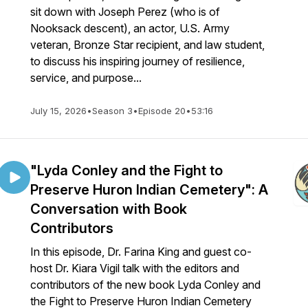
sit down with Joseph Perez (who is of
Nooksack descent), an actor, U.S. Army
veteran, Bronze Star recipient, and law student,
to discuss his inspiring journey of resilience,
service, and purpose...
July 15, 2026
•
Season 3
•
Episode 20
•
53:16
"Lyda Conley and the Fight to
Preserve Huron Indian Cemetery": A
Conversation with Book
Contributors
In this episode, Dr. Farina King and guest co-
host Dr. Kiara Vigil talk with the editors and
contributors of the new book Lyda Conley and
the Fight to Preserve Huron Indian Cemetery