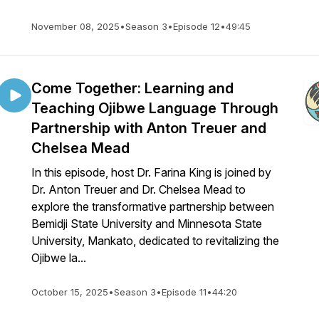
November 08, 2025
•
Season 3
•
Episode 12
•
49:45
Come Together: Learning and
Teaching Ojibwe Language Through
Partnership with Anton Treuer and
Chelsea Mead
In this episode, host Dr. Farina King is joined by
Dr. Anton Treuer and Dr. Chelsea Mead to
explore the transformative partnership between
Bemidji State University and Minnesota State
University, Mankato, dedicated to revitalizing the
Ojibwe la...
October 15, 2025
•
Season 3
•
Episode 11
•
44:20