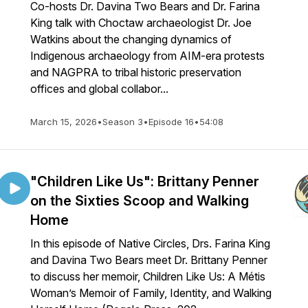
Co-hosts Dr. Davina Two Bears and Dr. Farina
King talk with Choctaw archaeologist Dr. Joe
Watkins about the changing dynamics of
Indigenous archaeology from AIM-era protests
and NAGPRA to tribal historic preservation
offices and global collabor...
March 15, 2026
•
Season 3
•
Episode 16
•
54:08
"Children Like Us": Brittany Penner
on the Sixties Scoop and Walking
Home
In this episode of Native Circles, Drs. Farina King
and Davina Two Bears meet Dr. Brittany Penner
to discuss her memoir, Children Like Us: A Métis
Woman’s Memoir of Family, Identity, and Walking