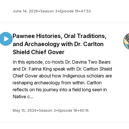
June 14, 2026
•
Season 3
•
Episode 19
•
47:52
Pawnee Histories, Oral Traditions,
and Archaeology with Dr. Carlton
Shield Chief Gover
In this episode, co-hosts Dr. Davina Two Bears
and Dr. Farina King speak with Dr. Carlton Shield
Chief Gover about how Indigenous scholars are
reshaping archaeology from within. Carlton
reflects on his journey into a field long seen in
Native c...
May 15, 2026
•
Season 3
•
Episode 18
•
40:16