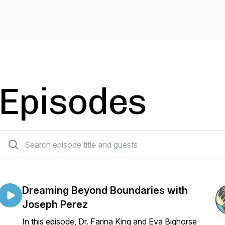
Episodes
63 episodes
Dreaming Beyond Boundaries with
Joseph Perez
In this episode, Dr. Farina King and Eva Bighorse