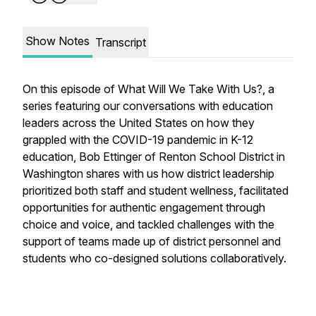
Show Notes
Transcript
On this episode of
What Will We Take With Us?
, a
series featuring our conversations with education
leaders across the United States on how they
grappled with the COVID-19 pandemic in K-12
education, Bob Ettinger of Renton School District in
Washington shares with us how district leadership
prioritized both staff and student wellness, facilitated
opportunities for authentic engagement through
choice and voice, and tackled challenges with the
support of teams made up of district personnel and
students who co-designed solutions collaboratively.