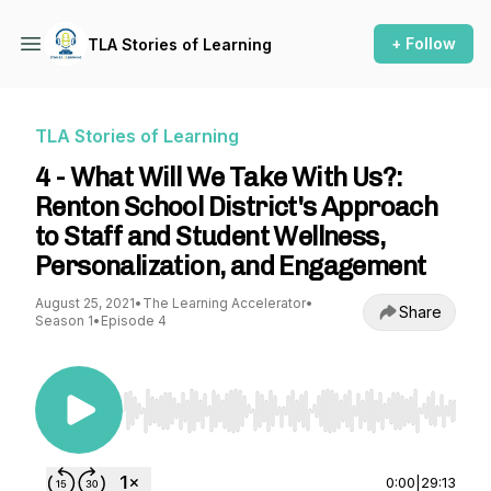
+ Follow
TLA Stories of Learning
TLA Stories of Learning
4 - What Will We Take With Us?:
Renton School District's Approach
to Staff and Student Wellness,
Personalization, and Engagement
August 25, 2021
•
The Learning Accelerator
•
Share
Season 1
•
Episode 4
Use Left/Right to seek, Home/End to jump to st
0:00
|
29:13