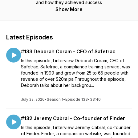
and how they achieved success
Show More
Latest Episodes
#133 Deborah Coram - CEO of Safetrac
In this episode, I interview Deborah Coram, CEO of
Safetrac. Safetrac, a compliance training service, was
founded in 1999 and grew from 25 to 65 people with
revenue of over $20m pa.Throughout the episode,
Deborah talks about her backgrou...
July 22, 2026
•
Season 1
•
Episode 133
•
33:40
#132 Jeremy Cabral - Co-founder of Finder
In this episode, I interview Jeremy Cabral, co-founder
of Finder. Finder, a comparison website, was founded