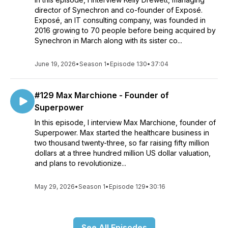
director of Synechron and co-founder of Exposé.
Exposé, an IT consulting company, was founded in
2016 growing to 70 people before being acquired by
Synechron in March along with its sister co...
June 19, 2026
•
Season 1
•
Episode 130
•
37:04
#129 Max Marchione - Founder of
Superpower
In this episode, I interview Max Marchione, founder of
Superpower. Max started the healthcare business in
two thousand twenty-three, so far raising fifty million
dollars at a three hundred million US dollar valuation,
and plans to revolutionize...
May 29, 2026
•
Season 1
•
Episode 129
•
30:16
See All Episodes