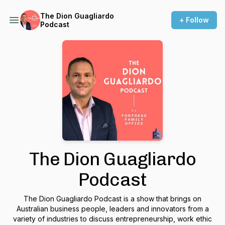
The Dion Guagliardo
+ Follow
Podcast
The Dion Guagliardo
Podcast
The Dion Guagliardo Podcast is a show that brings on
Australian business people, leaders and innovators from a
variety of industries to discuss entrepreneurship, work ethic