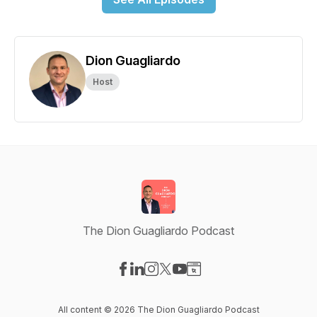
Dion Guagliardo
Host
The Dion Guagliardo Podcast
Visit our Facebook page
Visit our LinkedIn page
Visit our Instagram page
Visit our X-com page
Visit our YouTube page
Visit our Website page
All content © 2026 The Dion Guagliardo Podcast