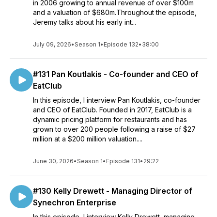
in 2006 growing to annual revenue of over $100m
and a valuation of $680m.Throughout the episode,
Jeremy talks about his early int...
July 09, 2026
•
Season 1
•
Episode 132
•
38:00
#131 Pan Koutlakis - Co-founder and CEO of
EatClub
In this episode, I interview Pan Koutlakis, co-founder
and CEO of EatClub. Founded in 2017, EatClub is a
dynamic pricing platform for restaurants and has
grown to over 200 people following a raise of $27
million at a $200 million valuation....
June 30, 2026
•
Season 1
•
Episode 131
•
29:22
#130 Kelly Drewett - Managing Director of
Synechron Enterprise
In this episode, I interview Kelly Drewett, managing