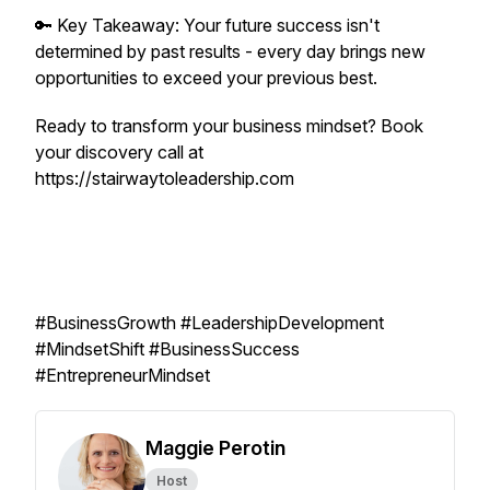
🔑 Key Takeaway: Your future success isn't
determined by past results - every day brings new
opportunities to exceed your previous best.
Ready to transform your business mindset? Book
your discovery call at
https://stairwaytoleadership.com
#BusinessGrowth #LeadershipDevelopment
#MindsetShift #BusinessSuccess
#EntrepreneurMindset
Maggie Perotin
Host