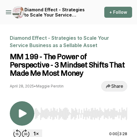
Diamond Effect - Strategies
+ Follow
to Scale Your Service
Business as a Sellable Asset
Diamond Effect - Strategies to Scale Your
Service Business as a Sellable Asset
MM 199 - The Power of
Perspective - 3 Mindset Shifts That
Made Me Most Money
Share
April 28, 2025
•
Maggie Perotin
Use Left/Right to seek, Home/End to jump to st
0:00
|
3:28