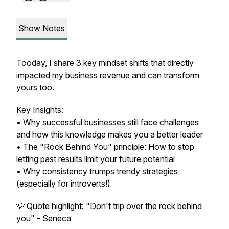
Show Notes
Tooday, I share 3 key mindset shifts that directly
impacted my business revenue and can transform
yours too.
Key Insights:
• Why successful businesses still face challenges
and how this knowledge makes you a better leader
• The "Rock Behind You" principle: How to stop
letting past results limit your future potential
• Why consistency trumps trendy strategies
(especially for introverts!)
💡 Quote highlight: "Don't trip over the rock behind
you" - Seneca