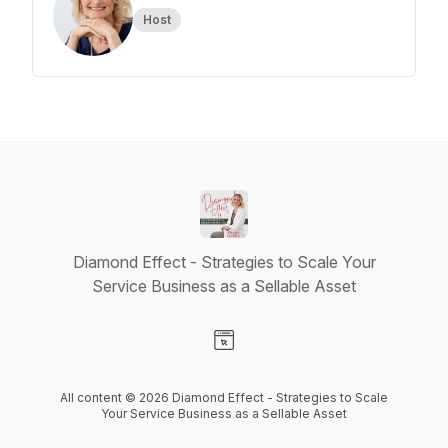
Host
Diamond Effect - Strategies to Scale Your
Service Business as a Sellable Asset
Visit our Website page
All content © 2026 Diamond Effect - Strategies to Scale
Your Service Business as a Sellable Asset