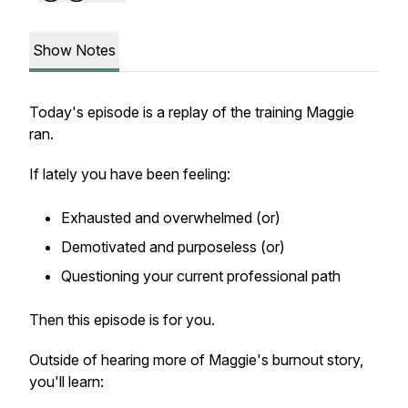
Show Notes
Today's episode is a replay of the training Maggie
ran.
If lately you have been feeling:
Exhausted and overwhelmed (or)
Demotivated and purposeless (or)
Questioning your current professional path
Then this episode is for you.
Outside of hearing more of Maggie's burnout story,
you'll learn: