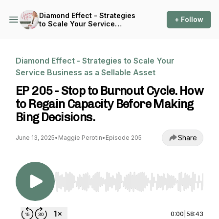
Diamond Effect - Strategies
+ Follow
to Scale Your Service
Business as a Sellable Asset
Diamond Effect - Strategies to Scale Your
Service Business as a Sellable Asset
EP 205 - Stop to Burnout Cycle. How
to Regain Capacity Before Making
Bing Decisions.
Share
June 13, 2025
•
Maggie Perotin
•
Episode 205
Use Left/Right to seek, Home/End to jump to st
0:00
|
58:43