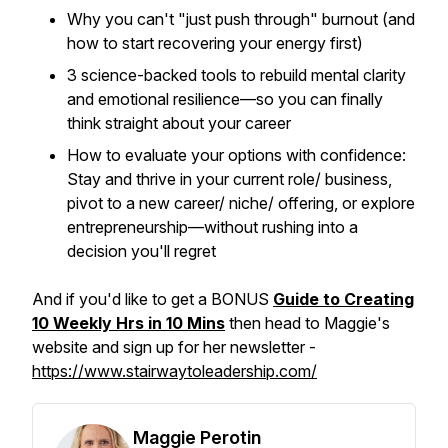
Why you can't "just push through" burnout (and
how to start recovering your energy first)
3 science-backed tools to rebuild mental clarity
and emotional resilience—so you can finally
think straight about your career
How to evaluate your options with confidence:
Stay and thrive in your current role/ business,
pivot to a new career/ niche/ offering, or explore
entrepreneurship—without rushing into a
decision you'll regret
And if you'd like to get a BONUS
Guide to Creating
10 Weekly Hrs in 10 Mins
then head to Maggie's
website and sign up for her newsletter -
https://www.stairwaytoleadership.com/
Maggie Perotin