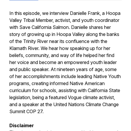
In this episode, we interview Danielle Frank, a Hoopa
Valley Tribal Member, activist, and youth coordinator
with Save California Salmon. Danielle shares her
story of growing up in Hoopa Valley along the banks
of the Trinity River near its confluence with the
Klamath River. We hear how speaking up for her
beliefs, community, and way of life helped her find
her voice and become an empowered youth leader
and public speaker. At nineteen years of age, some
of her accomplishments include leading Native Youth
programs, creating informed Native American
curriculum for schools, assisting with California State
legislation, being a featured Vogue climate activist,
and a speaker at the United Nations Climate Change
Summit COP 27.
Disclaimer