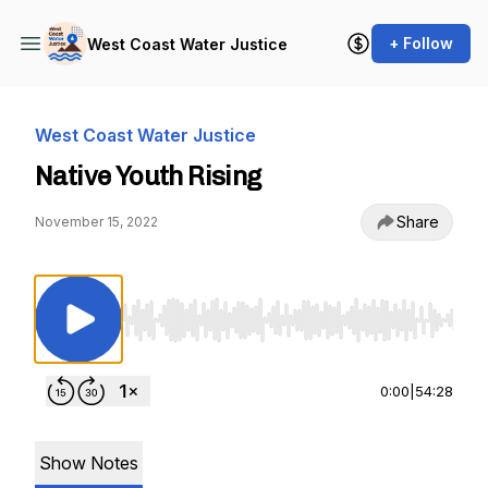
+ Follow
West Coast Water Justice
West Coast Water Justice
Native Youth Rising
Share
November 15, 2022
Use Left/Right to seek, Home/End to jump to st
0:00
|
54:28
Show Notes