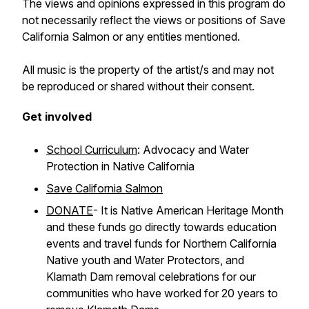
The views and opinions expressed in this program do
not necessarily reflect the views or positions of Save
California Salmon or any entities mentioned.
All music is the property of the artist/s and may not
be reproduced or shared without their consent.
Get involved
School Curriculum
: Advocacy and Water
Protection in Native California
Save California Salmon
DONATE
- It is Native American Heritage Month
and these funds go directly towards education
events and travel funds for Northern California
Native youth and Water Protectors, and
Klamath Dam removal celebrations for our
communities who have worked for 20 years to