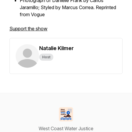
Photograph of Danielle Frank by Carlos
Jaramillo; Styled by Marcus Correa. Reprinted
from Vogue
Support the show
Natalie Kilmer
Host
West Coast Water Justice