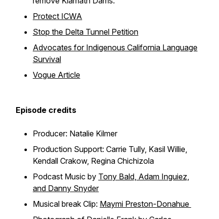
remove Klamath Dams.
Protect ICWA
Stop the Delta Tunnel Petition
Advocates for Indigenous California Language
Survival
Vogue Article
Episode credits
Producer: Natalie Kilmer
Production Support: Carrie Tully, Kasil Willie,
Kendall Crakow, Regina Chichizola
Podcast Music by
Tony Bald, Adam Inguiez,
and Danny Snyder
Musical break Clip:
Maymi Preston-Donahue