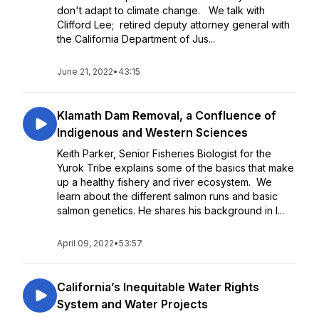
don't adapt to climate change. We talk with
Clifford Lee; retired deputy attorney general with
the California Department of Jus...
June 21, 2022
•
43:15
Klamath Dam Removal, a Confluence of
Indigenous and Western Sciences
Keith Parker, Senior Fisheries Biologist for the
Yurok Tribe explains some of the basics that make
up a healthy fishery and river ecosystem. We
learn about the different salmon runs and basic
salmon genetics. He shares his background in I...
April 09, 2022
•
53:57
California’s Inequitable Water Rights
System and Water Projects