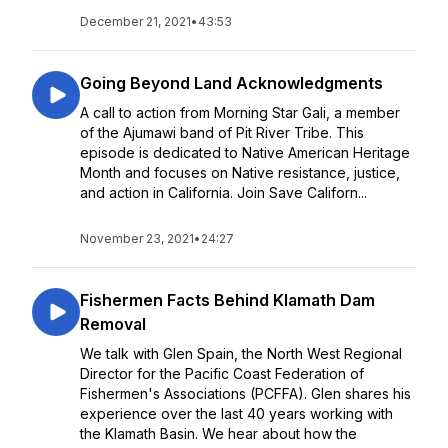
December 21, 2021
•
43:53
Going Beyond Land Acknowledgments
A call to action from Morning Star Gali, a member
of the Ajumawi band of Pit River Tribe. This
episode is dedicated to Native American Heritage
Month and focuses on Native resistance, justice,
and action in California. Join Save Californ...
November 23, 2021
•
24:27
Fishermen Facts Behind Klamath Dam
Removal
We talk with Glen Spain, the North West Regional
Director for the Pacific Coast Federation of
Fishermen's Associations (PCFFA). Glen shares his
experience over the last 40 years working with
the Klamath Basin. We hear about how the