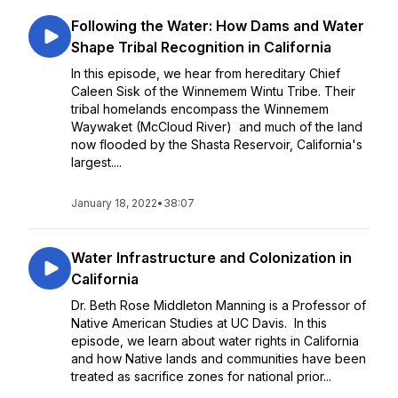
Following the Water: How Dams and Water
Shape Tribal Recognition in California
In this episode, we hear from hereditary Chief
Caleen Sisk of the Winnemem Wintu Tribe. Their
tribal homelands encompass the Winnemem
Waywaket (McCloud River) and much of the land
now flooded by the Shasta Reservoir, California's
largest....
January 18, 2022
•
38:07
Water Infrastructure and Colonization in
California
Dr. Beth Rose Middleton Manning is a Professor of
Native American Studies at UC Davis. In this
episode, we learn about water rights in California
and how Native lands and communities have been
treated as sacrifice zones for national prior...