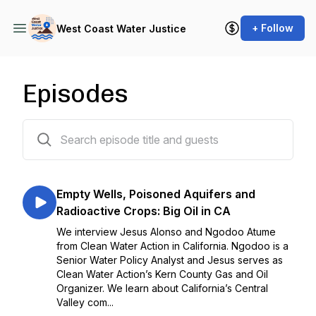
+ Follow
West Coast Water Justice
Episodes
17 episodes
Empty Wells, Poisoned Aquifers and
Radioactive Crops: Big Oil in CA
We interview Jesus Alonso and Ngodoo Atume
from Clean Water Action in California. Ngodoo is a
Senior Water Policy Analyst and Jesus serves as
Clean Water Action’s Kern County Gas and Oil
Organizer. We learn about California’s Central
Valley com...