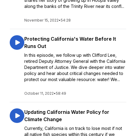
shares her story of growing up in Hoopa Valley
along the banks of the Trinity River near its confl...
November 15, 2022
•
54:28
Protecting California's Water Before It
Runs Out
In this episode, we follow up with Clifford Lee,
retired Deputy Attorney General with the California
Department of Justice. We dive deeper into water
policy and hear about critical changes needed to
protect our most valuable resource: water! We...
October 11, 2022
•
58:49
Updating California Water Policy for
Climate Change
Currently, California is on track to lose most if not
all native fish species within this century if we