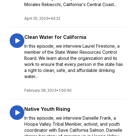
Morales Rebecchi, California's Central Coast...
April 25, 2023
•
44:22
Clean Water for California
In this episode, we interview Laurel Firestone, a
member of the State Water Resources Control
Board. We learn about the organization and its
work to ensure that every person in the state has
a right to clean, safe, and affordable drinking
water...
February 28, 2023
•
1:00:40
Native Youth Rising
In this episode, we interview Danielle Frank, a
Hoopa Valley Tribal Member, activist, and youth
coordinator with Save California Salmon. Danielle