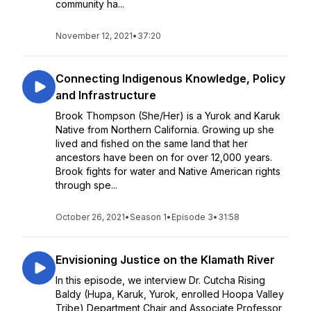
community ha...
November 12, 2021
•
37:20
Connecting Indigenous Knowledge, Policy
and Infrastructure
Brook Thompson (She/Her) is a Yurok and Karuk
Native from Northern California. Growing up she
lived and fished on the same land that her
ancestors have been on for over 12,000 years.
Brook fights for water and Native American rights
through spe...
October 26, 2021
•
Season 1
•
Episode 3
•
31:58
Envisioning Justice on the Klamath River
In this episode, we interview Dr. Cutcha Rising
Baldy (Hupa, Karuk, Yurok, enrolled Hoopa Valley
Tribe) Department Chair and Associate Professor