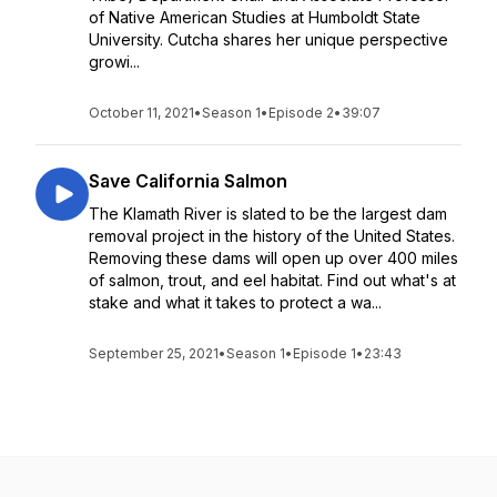
of Native American Studies at Humboldt State
University. Cutcha shares her unique perspective
growi...
October 11, 2021
•
Season 1
•
Episode 2
•
39:07
Save California Salmon
The Klamath River is slated to be the largest dam
removal project in the history of the United States.
Removing these dams will open up over 400 miles
of salmon, trout, and eel habitat. Find out what's at
stake and what it takes to protect a wa...
September 25, 2021
•
Season 1
•
Episode 1
•
23:43