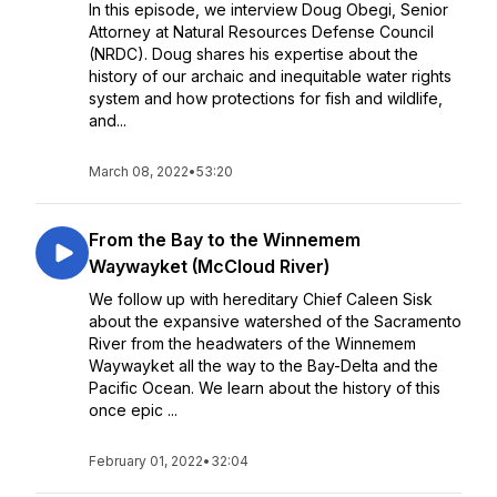
In this episode, we interview Doug Obegi, Senior
Attorney at Natural Resources Defense Council
(NRDC). Doug shares his expertise about the
history of our archaic and inequitable water rights
system and how protections for fish and wildlife,
and...
March 08, 2022
•
53:20
From the Bay to the Winnemem
Waywayket (McCloud River)
We follow up with hereditary Chief Caleen Sisk
about the expansive watershed of the Sacramento
River from the headwaters of the Winnemem
Waywayket all the way to the Bay-Delta and the
Pacific Ocean. We learn about the history of this
once epic ...
February 01, 2022
•
32:04