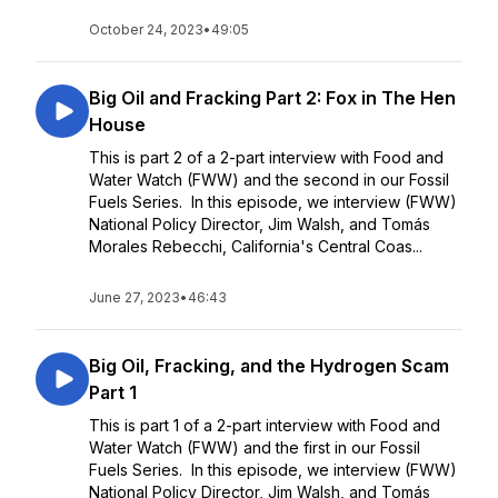
October 24, 2023
•
49:05
Big Oil and Fracking Part 2: Fox in The Hen
House
This is part 2 of a 2-part interview with Food and
Water Watch (FWW) and the second in our Fossil
Fuels Series. In this episode, we interview (FWW)
National Policy Director, Jim Walsh, and Tomás
Morales Rebecchi, California's Central Coas...
June 27, 2023
•
46:43
Big Oil, Fracking, and the Hydrogen Scam
Part 1
This is part 1 of a 2-part interview with Food and
Water Watch (FWW) and the first in our Fossil
Fuels Series. In this episode, we interview (FWW)
National Policy Director, Jim Walsh, and Tomás