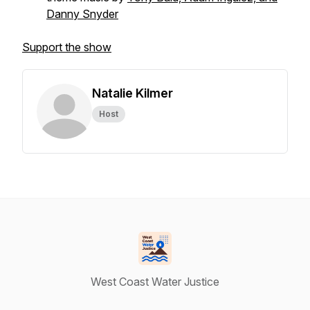
Danny Snyder
Support the show
Natalie Kilmer
Host
West Coast Water Justice