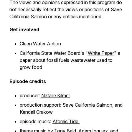
The views and opinions expressed in this program do
not necessarily reflect the views or positions of Save
California Salmon or any entities mentioned.
Get involved
Clean Water Action
California State Water Board's "
White Paper
" a
paper about fossil fuels wastewater used to
grow food
Episode credits
producer:
Natalie Kilmer
production support: Save California Salmon, and
Kendall Crakow
episode music:
Atomic Tide
theme music by
Tony Bald, Adam Inguiez, and