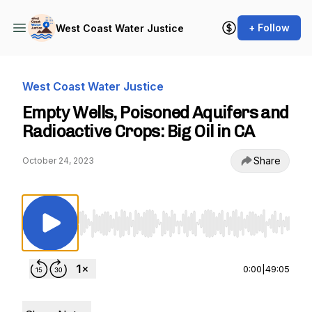
+ Follow
West Coast Water Justice
West Coast Water Justice
Empty Wells, Poisoned Aquifers and
Radioactive Crops: Big Oil in CA
Share
October 24, 2023
Use Left/Right to seek, Home/End to jump to st
0:00
|
49:05