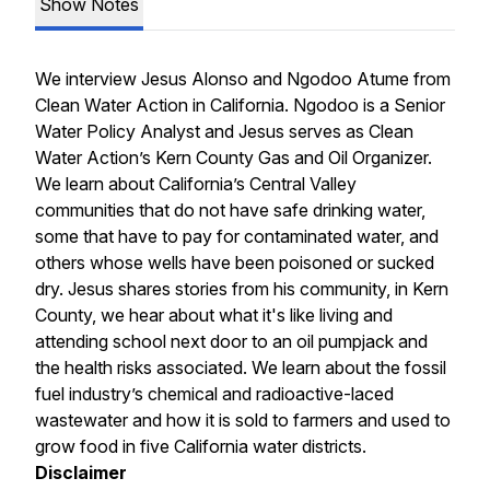
Show Notes
We interview Jesus Alonso and Ngodoo Atume from
Clean Water Action in California. Ngodoo is a Senior
Water Policy Analyst and Jesus serves as Clean
Water Action’s Kern County Gas and Oil Organizer.
We learn about California’s Central Valley
communities that do not have safe drinking water,
some that have to pay for contaminated water, and
others whose wells have been poisoned or sucked
dry. Jesus shares stories from his community, in Kern
County, we hear about what it's like living and
attending school next door to an oil pumpjack and
the health risks associated. We learn about the fossil
fuel industry’s chemical and radioactive-laced
wastewater and how it is sold to farmers and used to
grow food in five California water districts.
Disclaimer