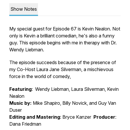
Show Notes
My special guest for Episode 67 is Kevin Nealon. Not
only is Kevin a brilliant comedian, he's also a funny
guy. This episode begins with me in therapy with Dr.
Wendy Liebman.
The episode succeeds because of the presence of
my Co-Host Laura Jane Silverman, a mischievous
force in the world of comedy,
Featuring
: Wendy Liebman, Laura Silverman, Kevin
Nealon
Music by:
Mike Shapiro, Billy Novick, and Guy Van
Duser
Editing and Mastering
: Bryce Kanzer
Producer
:
Dana Friedman