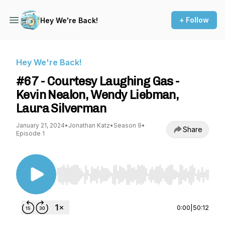
+ Follow
Hey We're Back!
Hey We're Back!
#67 - Courtesy Laughing Gas -
Kevin Nealon, Wendy Liebman,
Laura Silverman
January 21, 2024
•
Jonathan Katz
•
Season 9
•
Share
Episode 1
Use Left/Right to seek, Home/End to jump to st
0:00
|
50:12