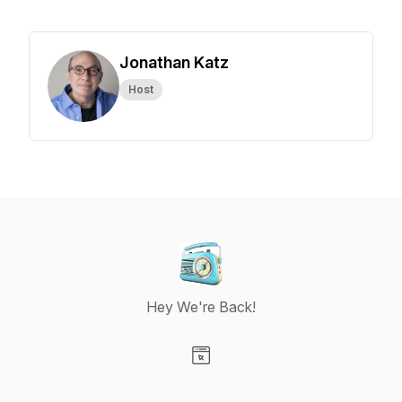
Jonathan Katz
Host
Hey We're Back!
Visit our Website page