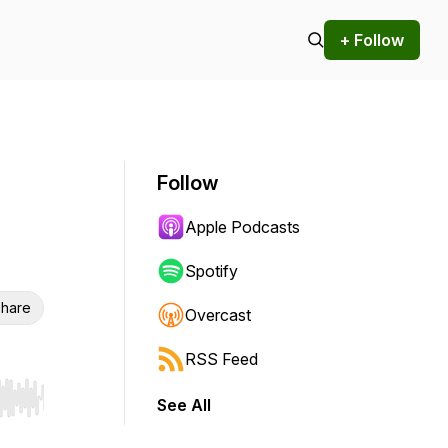
+ Follow
Follow
Apple Podcasts
Spotify
hare
Overcast
RSS Feed
See All
r end. Hold shift to jump forward or backward.