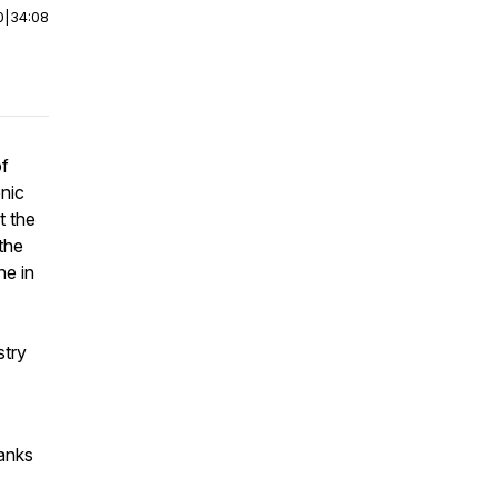
0
|
34:08
of
nic
t the
the
ne in
try
hanks