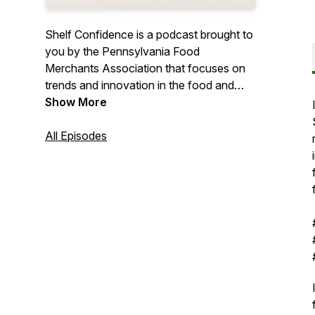
Shelf Confidence is a podcast brought to
you by the Pennsylvania Food
Merchants Association that focuses on
trends and innovation in the food and
beverage retail industry.
Show More
All Episodes