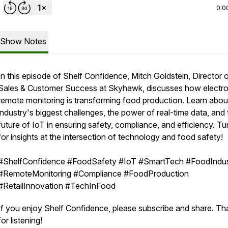
0:0
Show Notes
In this episode of Shelf Confidence, Mitch Goldstein, Director 
Sales & Customer Success at Skyhawk, discusses how electro
remote monitoring is transforming food production. Learn abou
industry's biggest challenges, the power of real-time data, and 
future of IoT in ensuring safety, compliance, and efficiency. Tu
for insights at the intersection of technology and food safety!
#ShelfConfidence #FoodSafety #IoT #SmartTech #FoodIndus
#RemoteMonitoring #Compliance #FoodProduction
#RetailInnovation #TechInFood
If you enjoy Shelf Confidence, please subscribe and share. T
for listening!