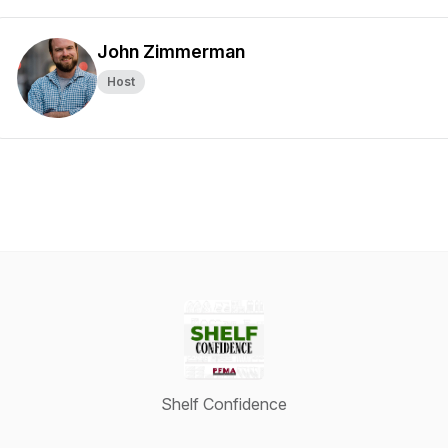
John Zimmerman
Host
Shelf Confidence