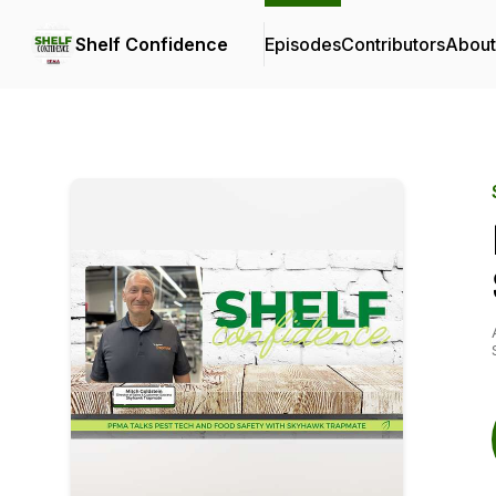
Shelf Confidence
Episodes
Contributors
About