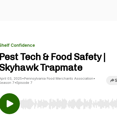
Shelf Confidence
Pest Tech & Food Safety |
Skyhawk Trapmate
April 03, 2025
•
Pennsylvania Food Merchants Association
•
S
Season 7
•
Episode 7
Use Left/Right to seek, Home/End to jump to start o