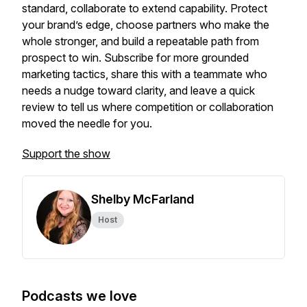
standard, collaborate to extend capability. Protect
your brand’s edge, choose partners who make the
whole stronger, and build a repeatable path from
prospect to win. Subscribe for more grounded
marketing tactics, share this with a teammate who
needs a nudge toward clarity, and leave a quick
review to tell us where competition or collaboration
moved the needle for you.
Support the show
Shelby McFarland
Host
Podcasts we love