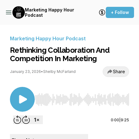
Marketing Happy Hour
+ Follow
Podcast
Marketing Happy Hour Podcast
Rethinking Collaboration And
Competition In Marketing
Share
January 23, 2026
•
Shelby McFarland
Use Left/Right to seek, Home/End to jump to st
0:00
|
9:25