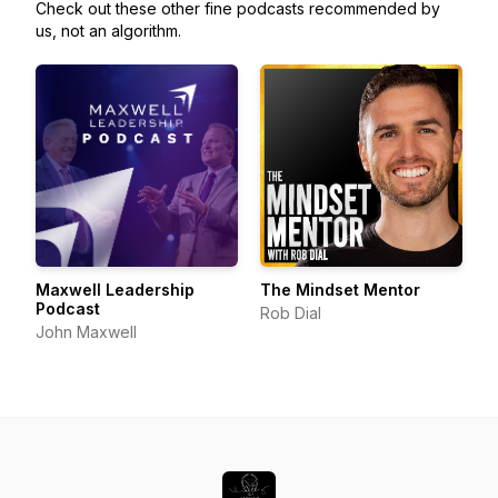
Check out these other fine podcasts recommended by
us, not an algorithm.
Maxwell Leadership
The Mindset Mentor
Podcast
Rob Dial
John Maxwell