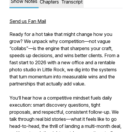
Show Notes
Chapters
Transcript
Send us Fan Mail
Ready for a hot take that might change how you
grow? We unpack why competition—not vague
“collabs”—is the engine that sharpens your craft,
speeds up decisions, and wins better clients. From a
fast start to 2026 with a new office and a rentable
photo studio in Little Rock, we dig into the systems
that turn momentum into measurable wins and the
partnerships that actually add value.
You’ll hear how a competitive mindset fuels daily
execution: smart discovery questions, tight
proposals, and respectful, consistent follow-up. We
talk through real bid stories—what it feels like to go
head-to-head, the thrill of landing a multi-month deal,