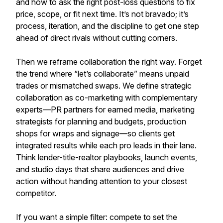
and how to ask the right post-loss questions to fix
price, scope, or fit next time. It’s not bravado; it’s
process, iteration, and the discipline to get one step
ahead of direct rivals without cutting corners.
Then we reframe collaboration the right way. Forget
the trend where “let’s collaborate” means unpaid
trades or mismatched swaps. We define strategic
collaboration as co-marketing with complementary
experts—PR partners for earned media, marketing
strategists for planning and budgets, production
shops for wraps and signage—so clients get
integrated results while each pro leads in their lane.
Think lender-title-realtor playbooks, launch events,
and studio days that share audiences and drive
action without handing attention to your closest
competitor.
If you want a simple filter: compete to set the