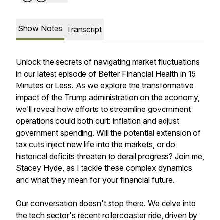
Show Notes
Transcript
Unlock the secrets of navigating market fluctuations
in our latest episode of Better Financial Health in 15
Minutes or Less. As we explore the transformative
impact of the Trump administration on the economy,
we'll reveal how efforts to streamline government
operations could both curb inflation and adjust
government spending. Will the potential extension of
tax cuts inject new life into the markets, or do
historical deficits threaten to derail progress? Join me,
Stacey Hyde, as I tackle these complex dynamics
and what they mean for your financial future.
Our conversation doesn't stop there. We delve into
the tech sector's recent rollercoaster ride, driven by