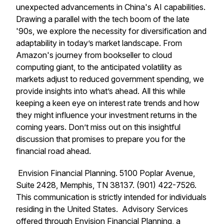
unexpected advancements in China's AI capabilities.
Drawing a parallel with the tech boom of the late
'90s, we explore the necessity for diversification and
adaptability in today’s market landscape. From
Amazon's journey from bookseller to cloud
computing giant, to the anticipated volatility as
markets adjust to reduced government spending, we
provide insights into what’s ahead. All this while
keeping a keen eye on interest rate trends and how
they might influence your investment returns in the
coming years. Don’t miss out on this insightful
discussion that promises to prepare you for the
financial road ahead.
Envision Financial Planning. 5100 Poplar Avenue,
Suite 2428, Memphis, TN 38137. (901) 422-7526.
This communication is strictly intended for individuals
residing in the United States. Advisory Services
offered through Envision Financial Planning, a