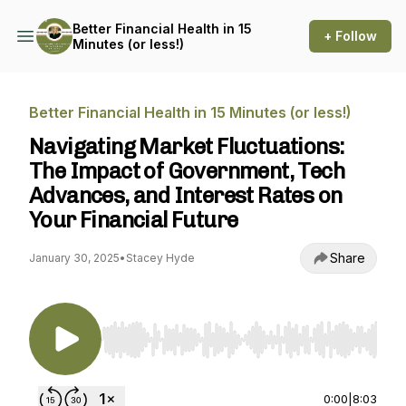
Better Financial Health in 15
+ Follow
Minutes (or less!)
Better Financial Health in 15 Minutes (or less!)
Navigating Market Fluctuations:
The Impact of Government, Tech
Advances, and Interest Rates on
Your Financial Future
Share
January 30, 2025
•
Stacey Hyde
Use Left/Right to seek, Home/End to jump to st
0:00
|
8:03