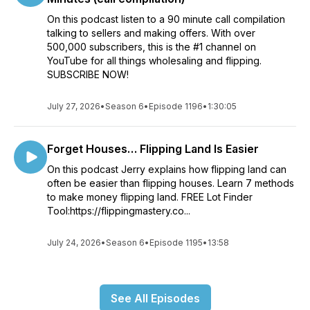
On this podcast listen to a 90 minute call compilation
talking to sellers and making offers. With over
500,000 subscribers, this is the #1 channel on
YouTube for all things wholesaling and flipping.
SUBSCRIBE NOW!
July 27, 2026
•
Season 6
•
Episode 1196
•
1:30:05
Forget Houses… Flipping Land Is Easier
On this podcast Jerry explains how flipping land can
often be easier than flipping houses. Learn 7 methods
to make money flipping land. FREE Lot Finder
Tool:https://flippingmastery.co...
July 24, 2026
•
Season 6
•
Episode 1195
•
13:58
See All Episodes