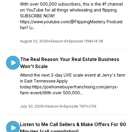
With over 500,000 subscribers, this is the #1 channel
on YouTube for all things wholesaling and flipping.
SUBSCRIBE NOW!
https://www.youtube.com/@FlippingMastery Podcast
fan? Li...
August 02, 2026
•
Season 6
•
Episode 1198
•
14:38
The Real Reason Your Real Estate Business
Won't Scale
Attend the next 2-day LIVE scale event at Jerry's farm
in East Tennessee.Apply
today:https://joehomebuyerfranchising.com/jerrys-
farm-event/With over 500,000...
July 30, 2026
•
Season 6
•
Episode 1197
•
2:59
Listen to Me Call Sellers & Make Offers For 90
Minutes (call compilation)