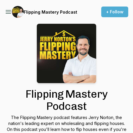
+ Follow
Flipping Mastery Podcast
Flipping Mastery
Podcast
The Flipping Mastery podcast features Jerry Norton, the
nation's leading expert on wholesaling and flipping houses.
On this podcast you'll learn how to flip houses even if you're