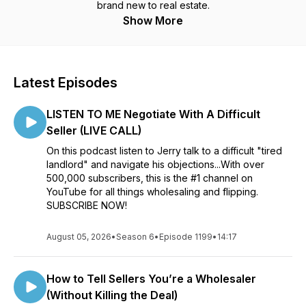
brand new to real estate.
Show More
Latest Episodes
LISTEN TO ME Negotiate With A Difficult
Seller (LIVE CALL)
On this podcast listen to Jerry talk to a difficult "tired
landlord" and navigate his objections...With over
500,000 subscribers, this is the #1 channel on
YouTube for all things wholesaling and flipping.
SUBSCRIBE NOW!
August 05, 2026
•
Season 6
•
Episode 1199
•
14:17
How to Tell Sellers You’re a Wholesaler
(Without Killing the Deal)